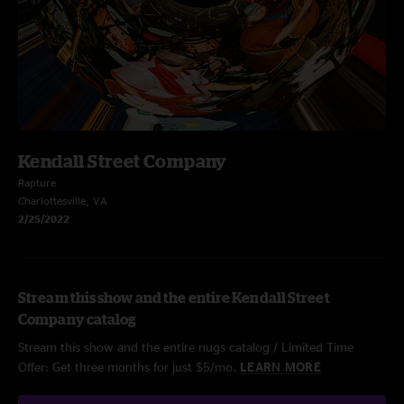
Kendall Street Company
Rapture
Charlottesville, VA
2/25/2022
Stream this show and the entire Kendall Street
Company catalog
Stream this show and the entire nugs catalog / Limited Time
Offer: Get three months for just $5/mo.
LEARN MORE