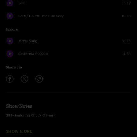
BBC
3:12
Cars / Do Ya Think I'm Sexy
10:15
Encore
Marty Song
8:11
California 690210
4:51
Share via
Show Notes
393 -
featuring Chuck O'Hearn
Space for Days and Deep Blue Sea -
featuring Charles Owens
SHOW MORE