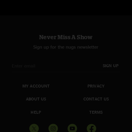
Never Miss A Show
Sign up for the nugs newsletter
SIGN UP
MY ACCOUNT
PRIVACY
ABOUT US
CONTACT US
HELP
TERMS