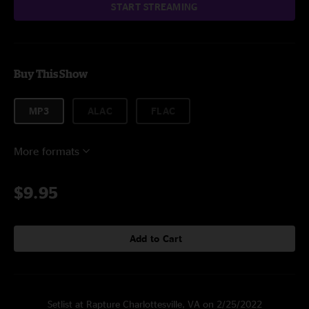
START STREAMING
Buy This Show
MP3
ALAC
FLAC
More formats
$9.95
Add to Cart
Setlist at Rapture Charlottesville, VA on 2/25/2022