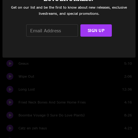
Get on our list and be the first to know about new releases, exclusive
393
8:32
livestreams, and special promotions.
Set Two
SIGN UP
Space for Days
13:07
Deep Blue Sea
8:31
Geaux
5:10
Wipe Out
2:06
Long Lost
12:36
Fried Neck Bones And Some Home Fries
4:16
Boomba Voyage (I Sure Do Love Plants)
8:26
Catz en zeh haus
4:23