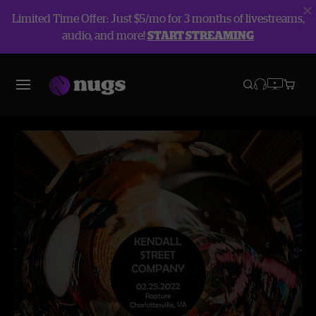
Limited Time Offer: Just $5/mo for 3 months of livestreams,
audio, and more!
START STREAMING