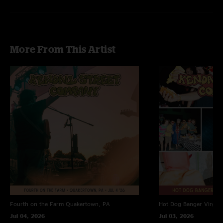
More From This Artist
Fourth on the Farm
Quakertown, PA
Hot Dog Banger
Virgin
Jul 04, 2026
Jul 03, 2026