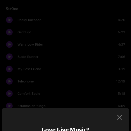
Set One
Rocky Raccoon
4:26
Geddup!
6:23
War / Low Rider
4:37
Blade Runner
7:06
My Best Friend
3:19
Telephone
12:19
Comfort Eagle
5:18
Estamos en fuego
6:09
Innerstate
7:05
Love Live Music?
Stanley Birdogmouth (He's an Oyster!)
4:26