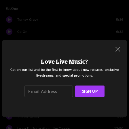
Set One
Turkey Gravy
5:36
Go On
6:32
Crab Surprise
5:29
Lunch Lady Land
5:20
Love Live Music?
I am the Wheel
3:49
Get on our list and be the first to know about new releases, exclusive
livestreams, and special promotions.
Expiration Date
6:21
SIGN UP
Aged White Cheddar / I Ate Turkey
11:24
Lady in Green
4:42
T is for turkey
1:13
Laura I'm Sorry About the Cobbler
12:50