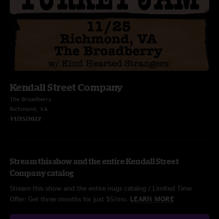
Kendall Street Company
The Broadberry
Richmond, VA
11/25/2022
Stream this show and the entire Kendall Street
Company catalog
Stream this show and the entire nugs catalog / Limited Time
Offer: Get three months for just $5/mo.
LEARN MORE