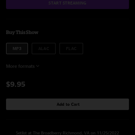
START STREAMING
Buy This Show
MP3
ALAC
FLAC
More formats
$9.95
Add to Cart
Setlist at The Broadberry Richmond, VA on 11/25/2022