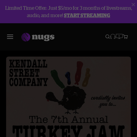
Limited Time Offer: Just $5/mo for 3 months of livestreams,
audio, and more!
START STREAMING