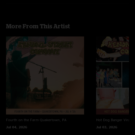
More From This Artist
Fourth on the Farm
Quakertown, PA
Hot Dog Banger
Virgin
Jul 04, 2026
Jul 03, 2026