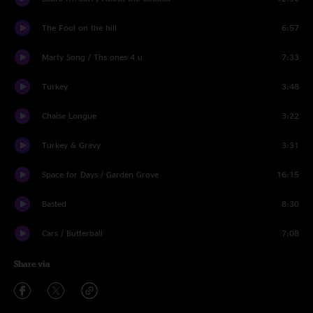
The Fool on the hill
6:57
Marty Song / Ths ones 4 u
7:33
Turkey
3:48
Chaise Longue
3:22
Turkey & Gravy
3:31
Space for Days / Garden Grove
16:15
Basted
8:30
Cars / Butterball
7:08
Share via