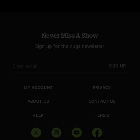
Never Miss A Show
Sign up for the nugs newsletter
SIGN UP
MY ACCOUNT
PRIVACY
ABOUT US
CONTACT US
HELP
TERMS