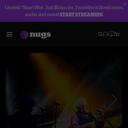
Limited Time Offer: Just $5/mo for 3 months of livestreams,
audio, and more!
START STREAMING