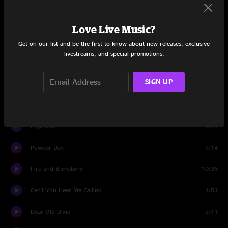
Set Two
Love Live Music?
Dance With No Shoes
8:08
Get on our list and be the first to know about new releases, exclusive
livestreams, and special promotions.
Walls Of Time
9:07
SIGN UP
Panama Red
4:44
River's Rising
19:00
Euphoria
4:25
Powder Day
7:14
Fire and Brimstone
10:36
Can't You Hear Me Calling
4:51
Dear Old Dixie
5:11