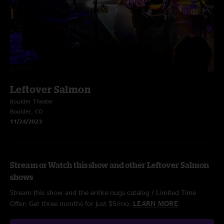
Leftover Salmon
Boulder Theater
Boulder, CO
11/24/2023
Stream or Watch this show and other Leftover Salmon
shows
Stream this show and the entire nugs catalog / Limited Time
Offer: Get three months for just $5/mo.
LEARN MORE