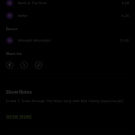
Bend In The River
4:58
Better
6:26
Encore
Midnight Moonlight
12:55
Share via
Show Notes
Ernest T. Grass through The Hobo Song with Billy Failing (banjo/vocals)
Wild Horses & The Hobo Song with Peter Rowan (mandolin/vocals)
SHOW MORE
Dance With No Shoes with Peter Rowan solo (mandolin/vocals)
Walls Of Time, Panama Red & Midnight Moonlight with Peter Rowan