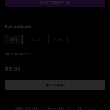
START STREAMING
Buy This Show
MP3
ALAC
FLAC
More formats
$9.95
Add to Cart
Setlist at Boulder Theater Boulder, CO on 11/24/2023