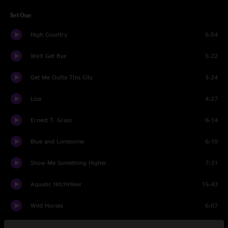
Set One
High Country
5:54
We'll Get Bye
5:22
Get Me Outta This City
3:24
Liza
4:27
Ernest T. Grass
6:14
Blue and Lonesome
6:10
Show Me Something Higher
7:31
Aquatic HitchHiker
15:43
Wild Horses
6:07
The Hobo Song
7:46