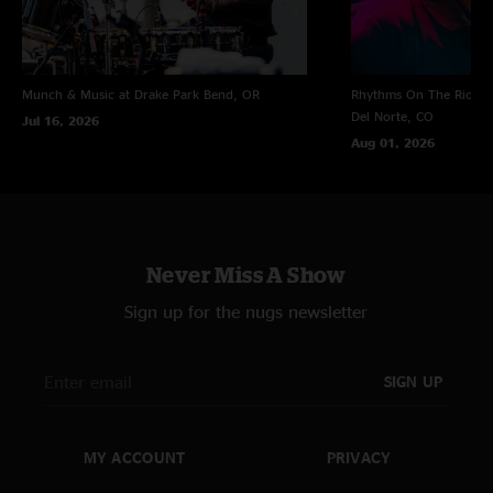
Munch & Music at Drake Park
Bend, OR
Rhythms On The Rio at 
Del Norte, CO
Jul 16, 2026
Aug 01, 2026
Never Miss A Show
Sign up for the nugs newsletter
SIGN UP
MY ACCOUNT
PRIVACY