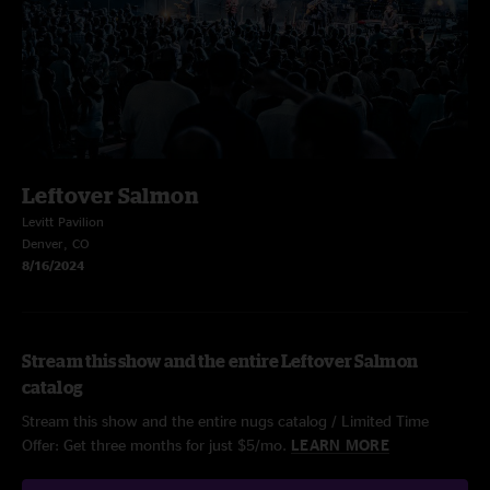
Leftover Salmon
Levitt Pavilion
Denver, CO
8/16/2024
Stream this show and the entire Leftover Salmon
catalog
Stream this show and the entire nugs catalog / Limited Time
Offer: Get three months for just $5/mo.
LEARN MORE