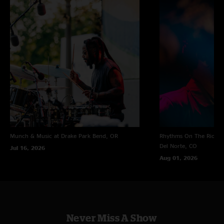
Munch & Music at Drake Park
Bend, OR
Rhythms On The Rio at 
Del Norte, CO
Jul 16, 2026
Aug 01, 2026
Never Miss A Show