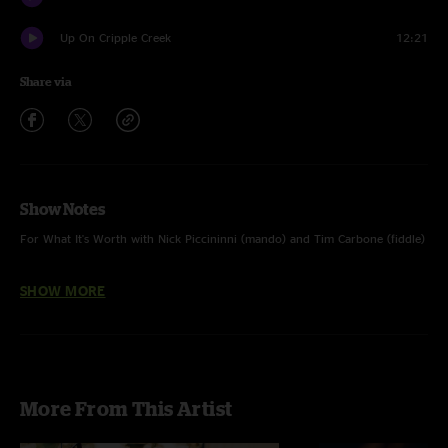
Up On Cripple Creek
12:21
Share via
Show Notes
For What It's Worth with Nick Piccininni (mando) and Tim Carbone (fiddle)
I Know You Rider through Up On Cripple Creek with Nick and Tim as well
SHOW MORE
as Todd Sheaffer (elec mando), Dave Johnston (banjo) & John Skehan
(mando)
Photographs courtesy of Tara Gracer
More From This Artist