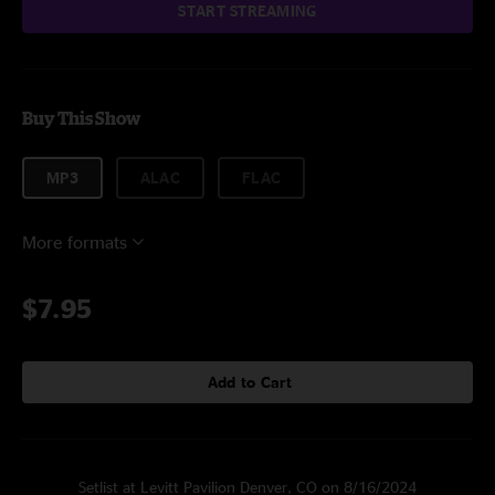
START STREAMING
Buy This Show
MP3
ALAC
FLAC
More formats
$7.95
Add to Cart
Setlist at Levitt Pavilion Denver, CO on 8/16/2024