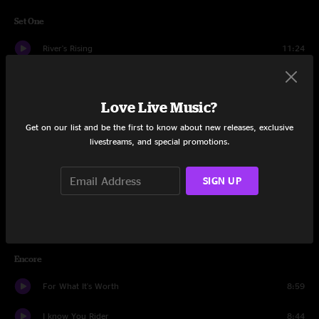
Set One
River's Rising
11:24
We'll Get Bye
4:53
Love Live Music?
All Night Ride
3:39
Get on our list and be the first to know about new releases, exclusive
Better
4:56
livestreams, and special promotions.
Bird Call
15:33
SIGN UP
Troubled Times
8:45
Evermore
10:24
Encore
For What It's Worth
8:59
I know You Rider
8:44