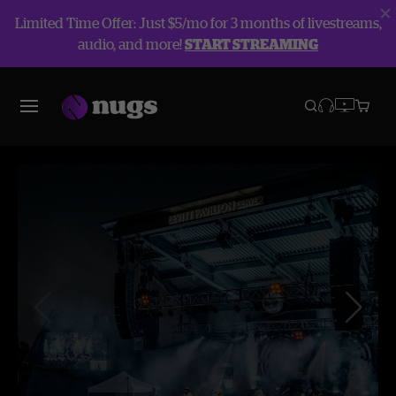
Limited Time Offer: Just $5/mo for 3 months of livestreams,
audio, and more!
START STREAMING