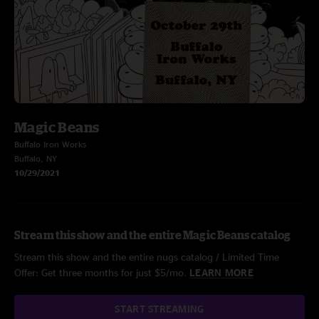
Magic Beans
Buffalo Iron Works
Buffalo, NY
10/29/2021
Stream this show and the entire Magic Beans catalog
Stream this show and the entire nugs catalog / Limited Time
Offer: Get three months for just $5/mo.
LEARN MORE
START STREAMING