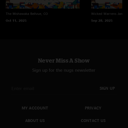
The Mishawaka
Bellvue, CO
Wicked Warrens
James
Oct 11, 2025
Sep 28, 2025
Never Miss A Show
Sign up for the nugs newsletter
SIGN UP
MY ACCOUNT
PRIVACY
ABOUT US
CONTACT US