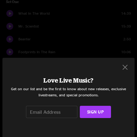
Set One
What In The World
14:39
Mr. Scientist
15:39
Beanter
2:50
Footprints In The Rain
10:06
Hip To Be Square
7:12
Dying Day
13:45
Love Live Music?
Get on our list and be the first to know about new releases, exclusive
Never There
3:15
livestreams, and special promotions.
Inventor
12:20
SIGN UP
Set Two
Satan in Satin
9:46