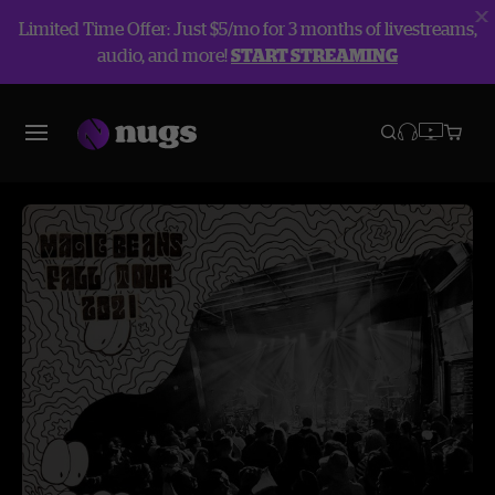
Limited Time Offer: Just $5/mo for 3 months of livestreams,
audio, and more!
START STREAMING