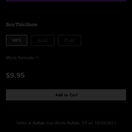
Buy This Show
MP3
ALAC
FLAC
More formats
$9.95
Add to Cart
Setlist at Buffalo Iron Works Buffalo, NY on 10/29/2021