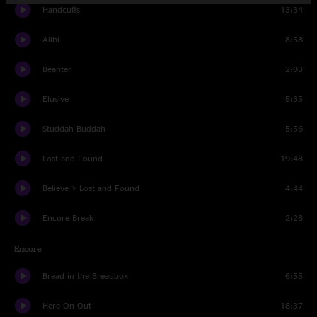
Handcuffs
13:34
Alibi
8:58
Beanter
2:03
Elusive
5:35
Studdah Buddah
5:56
Lost and Found
19:48
Believe > Lost and Found
4:44
Encore Break
2:28
Encore
Bread in the Breadbox
6:55
Here On Out
18:37