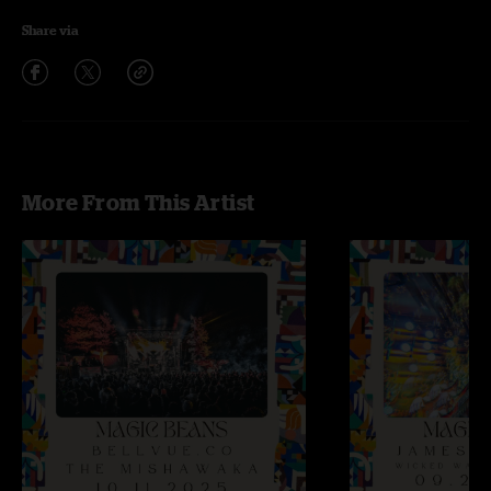
Share via
More From This Artist