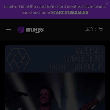
Limited Time Offer: Just $5/mo for 3 months of livestreams,
audio, and more!
START STREAMING