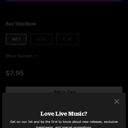
Buy This Show
MP3
ALAC
FLAC
More formats
$7.95
Add to Cart
Love Live Music?
Setlist at Stickyz Little Rock, AR on 11/7/2019
Get on our list and be the first to know about new releases, exclusive
livestreams, and special promotions.