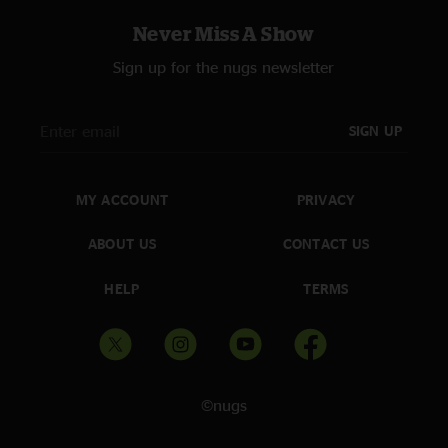
Never Miss A Show
Sign up for the nugs newsletter
SIGN UP
MY ACCOUNT
PRIVACY
ABOUT US
CONTACT US
HELP
TERMS
©nugs