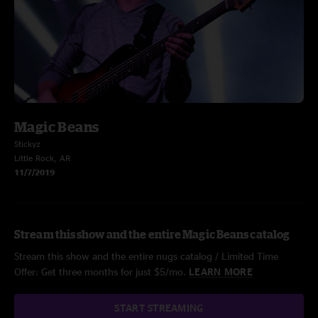
Magic Beans
Stickyz
Little Rock, AR
11/7/2019
Stream this show and the entire Magic Beans catalog
Stream this show and the entire nugs catalog / Limited Time
Offer: Get three months for just $5/mo.
LEARN MORE
START STREAMING