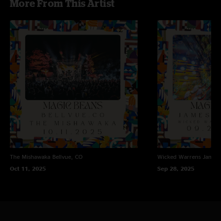
More From This Artist
The Mishawaka
Bellvue, CO
Wicked Warrens
James
Oct 11, 2025
Sep 28, 2025