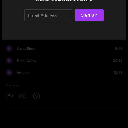
Set One
What In The World
14:18
SIGN UP
Hanky Panky
24:06
The Table
10:00
Sucka Blues
8:48
Night Games
20:32
Inventor
12:38
Share via