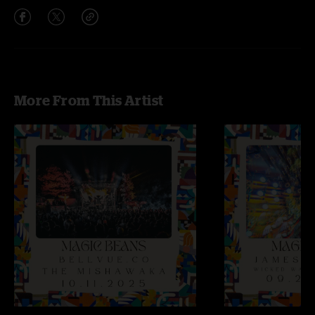
More From This Artist