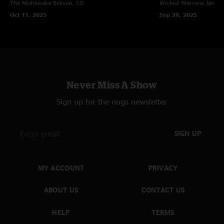
The Mishawaka
Bellvue, CO
Wicked Warrens
James
Oct 11, 2025
Sep 28, 2025
Never Miss A Show
Sign up for the nugs newsletter
SIGN UP
MY ACCOUNT
PRIVACY
ABOUT US
CONTACT US
HELP
TERMS