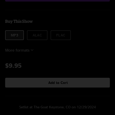
Buy This Show
MP3
ALAC
FLAC
More formats
$9.95
Add to Cart
Setlist at The Goat Keystone, CO on 12/29/2024