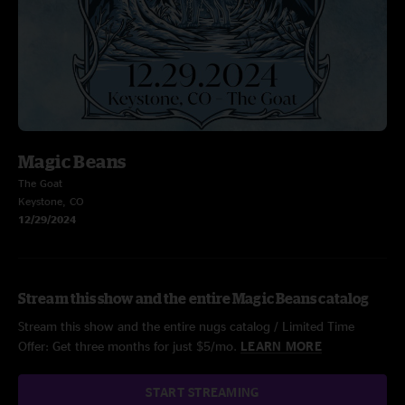
Magic Beans
The Goat
Keystone, CO
12/29/2024
Stream this show and the entire Magic Beans catalog
Stream this show and the entire nugs catalog / Limited Time
Offer: Get three months for just $5/mo.
LEARN MORE
START STREAMING