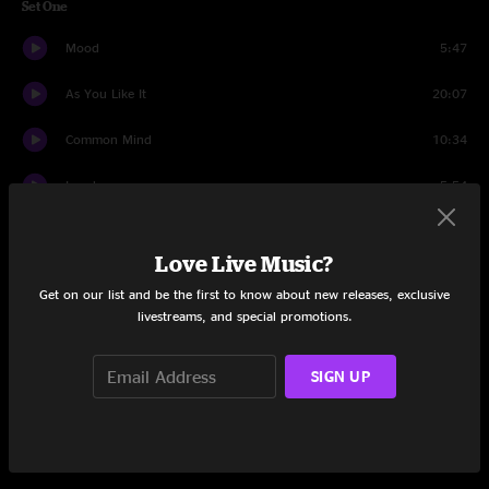
Set One
Mood
5:47
As You Like It
20:07
Common Mind
10:34
Lewd
5:54
Lost and Found
20:44
Love Live Music?
Beanter
0:52
Get on our list and be the first to know about new releases, exclusive
livestreams, and special promotions.
Fortunate Son
6:46
Hello
22:30
SIGN UP
Set Two
Five Points
16:47