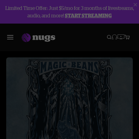
Limited Time Offer: Just $5/mo for 3 months of livestreams,
audio, and more!
START STREAMING