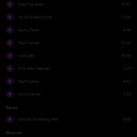
Feed The Beast
20:57
Up On Cripple Creek
12:20
Hanky Panky
8:40
Night Games
11:22
First Date
10:04
First Date (Reprise)
1:24
Night Games
0:52
Encore Break
1:20
Encore
Give Me Something Real
8:02
Share via