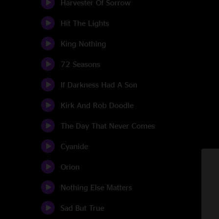
Harvester Of Sorrow
Hit The Lights
King Nothing
72 Seasons
If Darkness Had A Son
Kirk And Rob Doodle
The Day That Never Comes
Cyanide
Orion
Nothing Else Matters
Sad But True