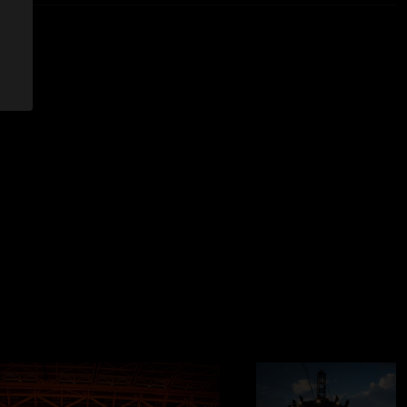
etal. "
—
7/17/2025 9:00:06 AM
ce was phenomenal but the sound in the pit was to be desired.
ing like this recording."
8:08:55 PM
/22 from Santa Clara be added soon?"