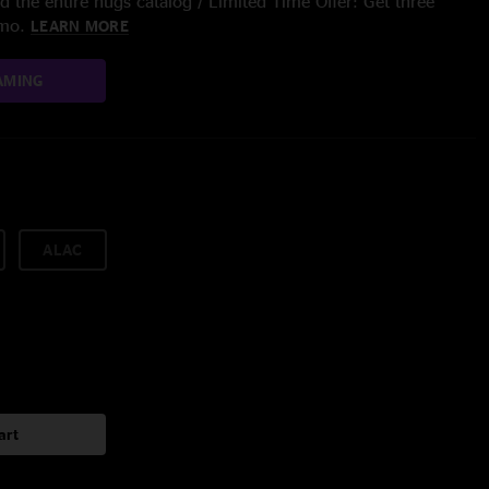
 the entire nugs catalog / Limited Time Offer: Get three
/mo.
LEARN MORE
AMING
ALAC
art