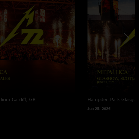
adium
Cardiff, GB
Hampden Park
Glasgow
Jun 25, 2026