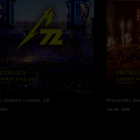
n Stadium
London, GB
Principality St
2026
Jun 28, 2026