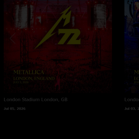
London Stadium
London, GB
Londo
Jul 05, 2026
Jul 03, 