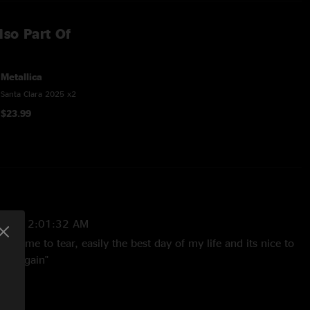
lso Part Of
Metallica
Santa Clara 2025 x2
$23.99
2025 2:01:32 AM
ought me to tear, easily the best day of my life and its nice to
e it again"
:01:53 PM
Suntan Section, what an amazing event to witness. Bizkit with