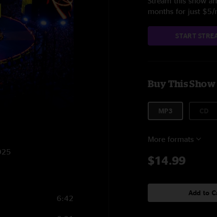
Stream this show and
months for just $5
START STRE
Buy This Show
MP3
CD
More formats
2025
$14.99
Add to C
6:42