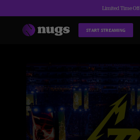
Limited Time Offe
START STREAMING