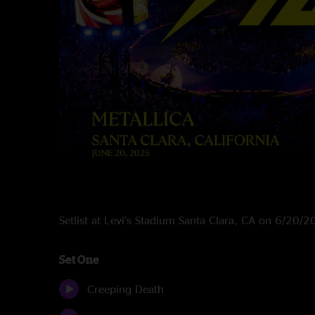
Setlist at Levi's Stadium Santa Clara, CA on 6/20/
Set One
Creeping Death