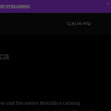
ART STREAMING
LOG IN
ca
w and the entire Metallica catalog