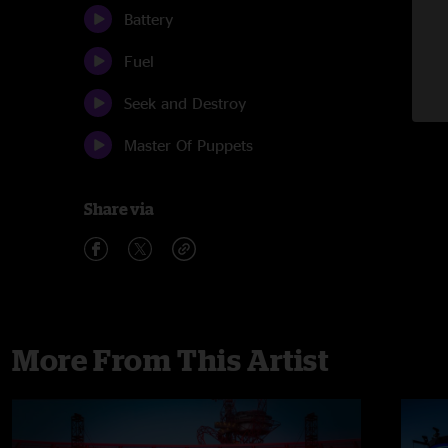
Battery
Fuel
Seek and Destroy
Master Of Puppets
Share via
More From This Artist