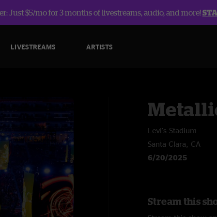
r: Just $5/mo for 3 months of livestreams, audio, and more!
ST
LIVESTREAMS
ARTISTS
Metalli
Levi's Stadium
Santa Clara, CA
6/20/2025
Stream this sho