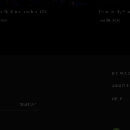
n Stadium
London, GB
Principality St
2026
Jun 28, 2026
MY ACC
ABOUT U
HELP
SIGN UP