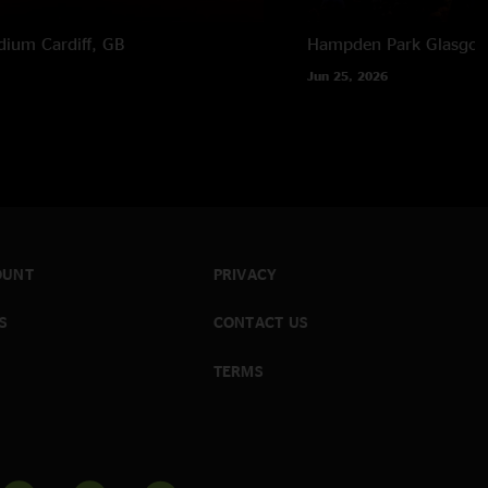
adium
Cardiff, GB
Hampden Park
Glasgow
Jun 25, 2026
OUNT
PRIVACY
S
CONTACT US
TERMS