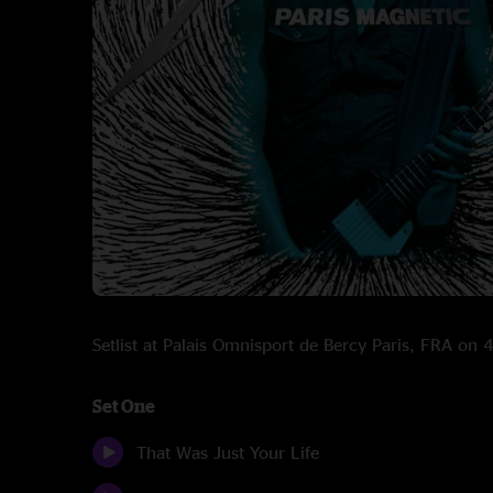
Setlist at Palais Omnisport de Bercy Paris, FRA on
Set One
That Was Just Your Life