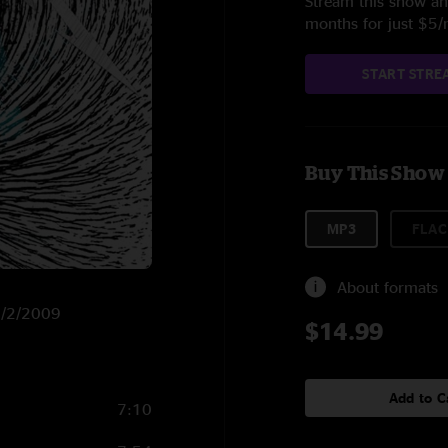
Stream this show and
months for just $5
START STRE
Buy This Show
MP3
FLAC
About formats
 4/2/2009
$14.99
Add to C
7:10