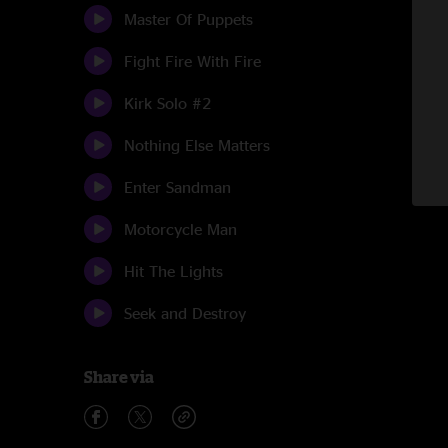
Master Of Puppets
Fight Fire With Fire
Kirk Solo #2
Nothing Else Matters
Enter Sandman
Motorcycle Man
Hit The Lights
Seek and Destroy
Share via