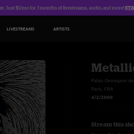
r: Just $5/mo for 3 months of livestreams, audio, and more!
ST
LIVESTREAMS
ARTISTS
Metalli
Palais Omnisport de
Paris, FRA
4/2/2009
Stream this sho