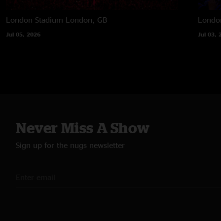
London Stadium
London, GB
Londo
Jul 05, 2026
Jul 03, 
Never Miss A Show
Sign up for the nugs newsletter