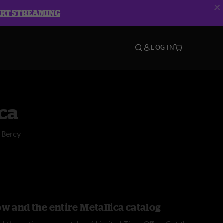
ART STREAMING
LOG IN
ca
 Bercy
w and the entire Metallica catalog