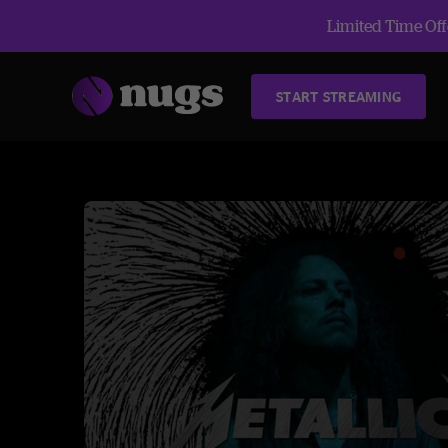
Limited Time Offe
START STREAMING