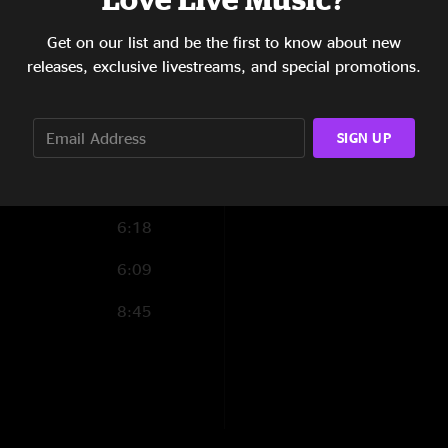
from Saxon to sing 
7:56
has a long history 
Get on our list and be the first to know about new
opened for Saxon at 
4:47
releases, exclusive livestreams, and special promotions.
(Yeah, yeah... I know
1:19
third.) Add this lit
SIGN UP
6:02
6:43
6:18
6:09
8:45