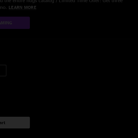
 the entire nugs catalog / Limited Time Offer: Get three
/mo.
LEARN MORE
AMING
art