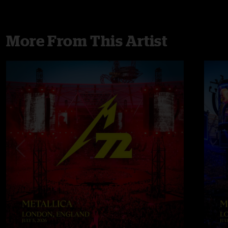
More From This Artist