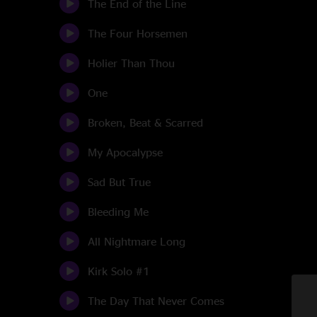
The End of the Line
The Four Horsemen
Holier Than Thou
One
Broken, Beat & Scarred
My Apocalypse
Sad But True
Bleeding Me
All Nightmare Long
Kirk Solo #1
The Day That Never Comes