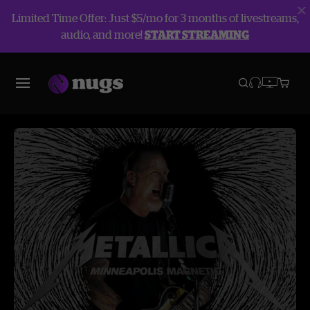
Limited Time Offer: Just $5/mo for 3 months of livestreams,
audio, and more!
START STREAMING