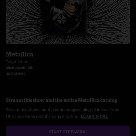
Metallica
Target Center
Minneapolis, MN
10/13/2009
Stream this show and the entire Metallica catalog
Stream this show and the entire nugs catalog / Limited Time
Offer: Get three months for just $5/mo.
LEARN MORE
START STREAMING