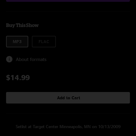
Buy This Show
MP3
FLAC
About formats
$14.99
Add to Cart
Setlist at Target Center Minneapolis, MN on 10/13/2009