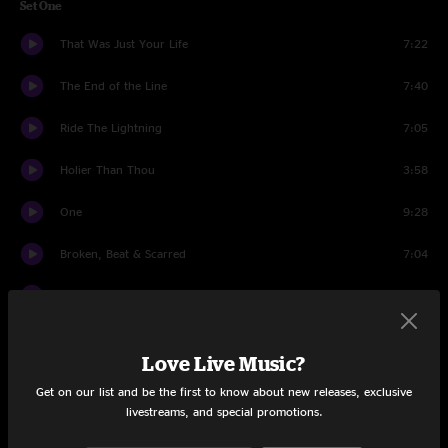
Set One
That Was Just Your Life
7:22
The End of the Line
7:40
Ride The Lightning
7:05
Holier Than Thou
3:58
One
9:28
Broken, Beat & Scarred
7:04
Cyanide
7:23
Sad But True
6:54
Love Live Music?
Welcome Home (Sanitarium)
6:12
Get on our list and be the first to know about new releases, exclusive
livestreams, and special promotions.
All Nightmare Long
7:48