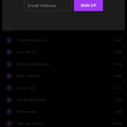
Kirk Solo #1
1:50
SIGN UP
The Day That Never Comes
8:01
Master Of Puppets
8:05
Fight Fire With Fire
4:50
Kirk Solo #2
2:08
Nothing Else Matters
5:36
Enter Sandman
6:29
Encore Jam
1:21
Die Die My Darling
2:29
Motorbreath
3:48
Seek and Destroy
10:20