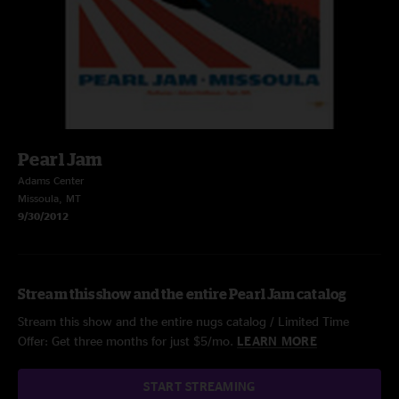
Pearl Jam
Adams Center
Missoula, MT
9/30/2012
Stream this show and the entire Pearl Jam catalog
Stream this show and the entire nugs catalog / Limited Time
Offer: Get three months for just $5/mo.
LEARN MORE
START STREAMING