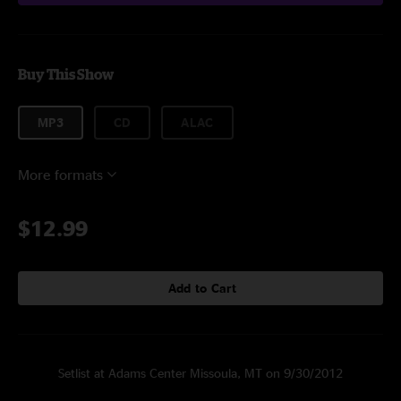
Buy This Show
MP3
CD
ALAC
More formats
$12.99
Add to Cart
Setlist at Adams Center Missoula, MT on 9/30/2012