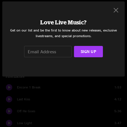
Jeremy
8:45
Ghost
3:29
Love Live Music?
Daughter
7:52
Get on our list and be the first to know about new releases, exclusive
livestreams, and special promotions.
Know Your Rights
3:20
SIGN UP
Comatose
2:15
Why Go
3:44
First Encore
Encore 1 Break
1:53
Last Kiss
4:12
Off He Goes
5:36
Low Light
3:47