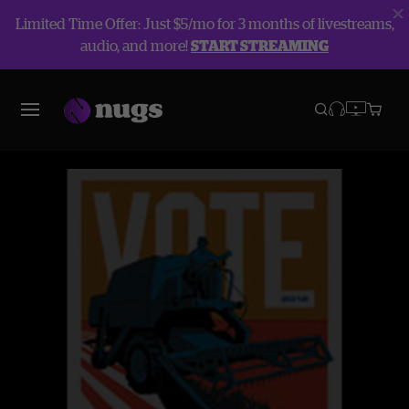
Limited Time Offer: Just $5/mo for 3 months of livestreams,
audio, and more!
START STREAMING