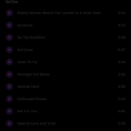
Set One
Elderly Woman Behind The Counter In A Small Town
3:53
Corduroy
4:53
Do The Evolution
3:49
Got Some
6:31
Given To Fly
3:28
Amongst The Waves
3:55
Severed Hand
4:08
Unthought Known
3:42
Not For You
5:46
State Of Love And Trust
3:30