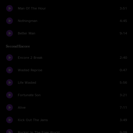
Man Of The Hour
3:51
Nothingman
4:45
Better Man
9:14
Second Encore
Encore 2 Break
2:40
Wasted Reprise
0:47
Life Wasted
5:56
Fortunate Son
3:21
Alive
7:11
Kick Out The Jams
3:49
Rockin' In The Free World
9:09