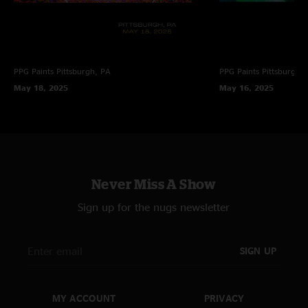
PPG Paints
Pittsburgh, PA
PPG Paints
Pittsburgh,
May 18, 2025
May 16, 2025
Never Miss A Show
Sign up for the nugs newsletter
SIGN UP
MY ACCOUNT
PRIVACY