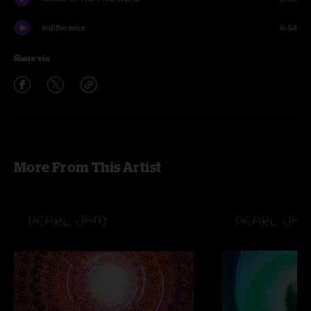
Indifference
6:54
Share via
More From This Artist