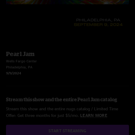
Pearl Jam
Wells Fargo Center
Philadelphia, PA
9/9/2024
Stream this show and the entire Pearl Jam catalog
Stream this show and the entire nugs catalog / Limited Time
Offer: Get three months for just $5/mo.
LEARN MORE
START STREAMING