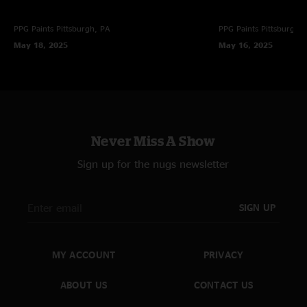
PPG Paints
Pittsburgh, PA
PPG Paints
Pittsburgh,
May 18, 2025
May 16, 2025
Never Miss A Show
Sign up for the nugs newsletter
SIGN UP
MY ACCOUNT
PRIVACY
ABOUT US
CONTACT US