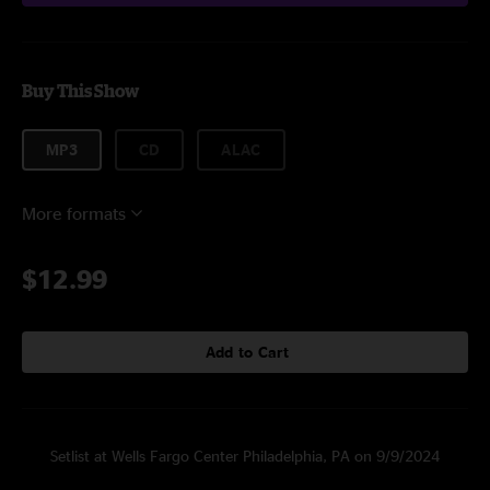
Buy This Show
MP3
CD
ALAC
More formats
$12.99
Add to Cart
Setlist at Wells Fargo Center Philadelphia, PA on 9/9/2024