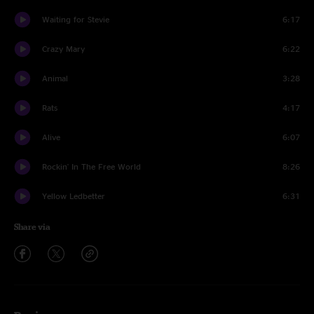
Waiting for Stevie
6:17
Crazy Mary
6:22
Animal
3:28
Rats
4:17
Alive
6:07
Rockin' In The Free World
8:26
Yellow Ledbetter
6:31
Share via