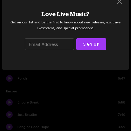
Wishlist
4:30
Love Live Music?
Dance Of The Clairvoyants
5:09
Get on our list and be the first to know about new releases, exclusive
livestreams, and special promotions.
Once
3:31
Upper Hand
6:13
SIGN UP
Alone
6:18
Jeremy
5:06
Porch
6:47
Encore
Encore Break
6:58
Just Breathe
7:40
Song of Good Hope
3:59