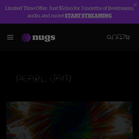
Limited Time Offer: Just $5/mo for 3 months of livestreams,
audio, and more!
START STREAMING