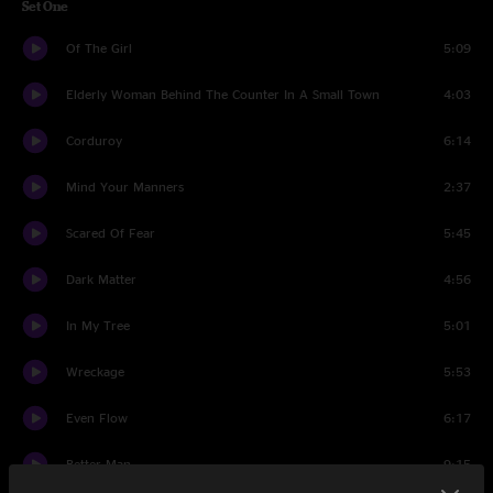
Set One
Of The Girl
5:09
Elderly Woman Behind The Counter In A Small Town
4:03
Corduroy
6:14
Mind Your Manners
2:37
Scared Of Fear
5:45
Dark Matter
4:56
In My Tree
5:01
Wreckage
5:53
Even Flow
6:17
Better Man
9:15