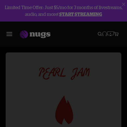
Limited Time Offer: Just $5/mo for 3 months of livestreams,
audio, and more!
START STREAMING