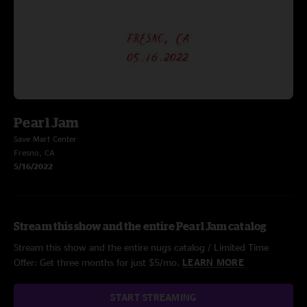
Pearl Jam
Save Mart Center
Fresno, CA
5/16/2022
Stream this show and the entire Pearl Jam catalog
Stream this show and the entire nugs catalog / Limited Time
Offer: Get three months for just $5/mo.
LEARN MORE
START STREAMING