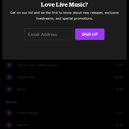
Love Live Music?
Garden
5:40
Get on our list and be the first to know about new releases, exclusive
Black
7:52
livestreams, and special promotions.
Eruption
1:40
SIGN UP
Animal
3:30
Quick Escape
6:34
Throw Your Hatred Down
5:57
Purple Rain
10:40
Porch
5:55
Encore
Encore Break
3:11
Jeremy
8:37