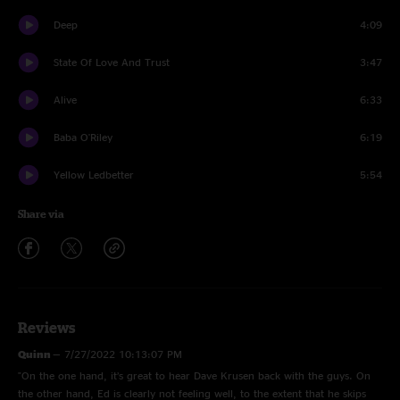
Deep
4:09
State Of Love And Trust
3:47
Alive
6:33
Baba O'Riley
6:19
Yellow Ledbetter
5:54
Share via
Reviews
Quinn
—
7/27/2022 10:13:07 PM
"On the one hand, it’s great to hear Dave Krusen back with the guys. On
the other hand, Ed is clearly not feeling well, to the extent that he skips