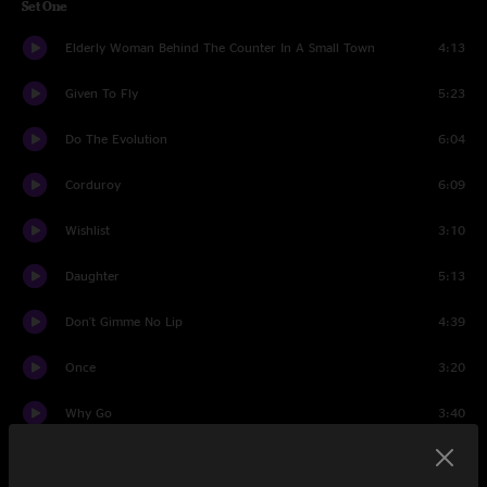
Set One
Elderly Woman Behind The Counter In A Small Town
4:13
Given To Fly
5:23
Do The Evolution
6:04
Corduroy
6:09
Wishlist
3:10
Daughter
5:13
Don't Gimme No Lip
4:39
Once
3:20
Why Go
3:40
Even Flow
6:38