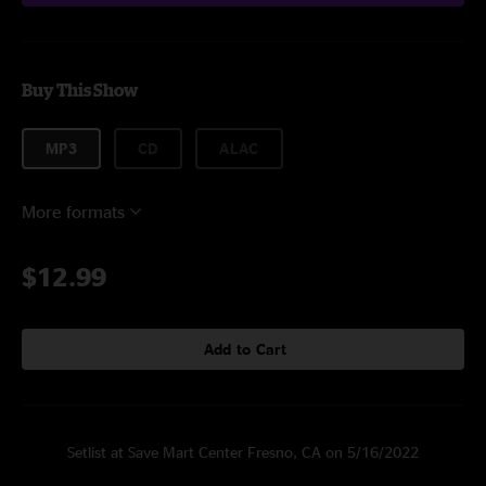
Buy This Show
MP3
CD
ALAC
More formats
$12.99
Add to Cart
Setlist at Save Mart Center Fresno, CA on 5/16/2022