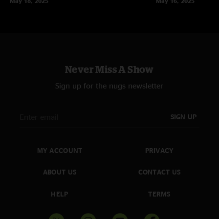
May 18, 2025
May 16, 2025
Never Miss A Show
Sign up for the nugs newsletter
SIGN UP
MY ACCOUNT
PRIVACY
ABOUT US
CONTACT US
HELP
TERMS