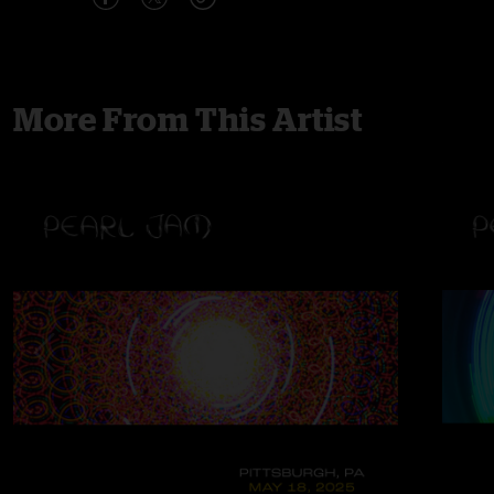
More From This Artist