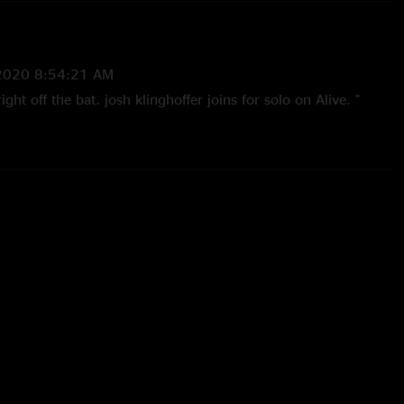
2020 8:54:21 AM
right off the bat. josh klinghoffer joins for solo on Alive. "