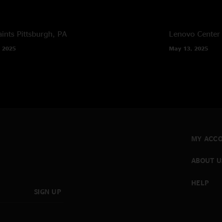
ints
Pittsburgh, PA
Lenovo Center
 2025
May 13, 2025
MY ACC
ABOUT U
HELP
SIGN UP