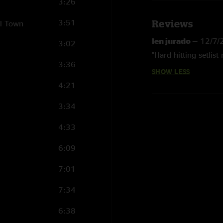
3:26
3:51
Reviews
ll Town
len jurado
—
12/7/
3:02
"Hard hitting setlist 
3:36
SHOW LESS
4:21
3:34
4:33
6:09
7:01
7:34
6:38