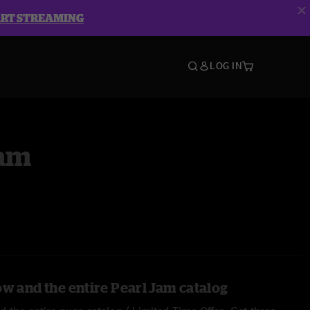
ART STREAMING
LOG IN
Jam
ow and the entire Pearl Jam catalog