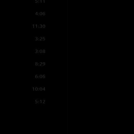
5:11
4:06
11:30
3:25
3:08
8:29
6:06
10:04
5:12