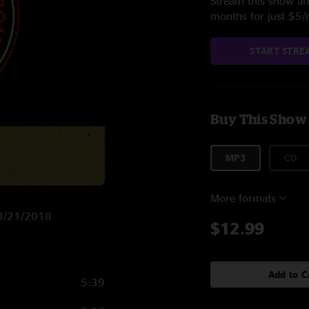
Stream this show and
months for just $5
START STRE
Buy This Show
MP3
CD
More formats
n 3/21/2018
$12.99
Add to C
5:39