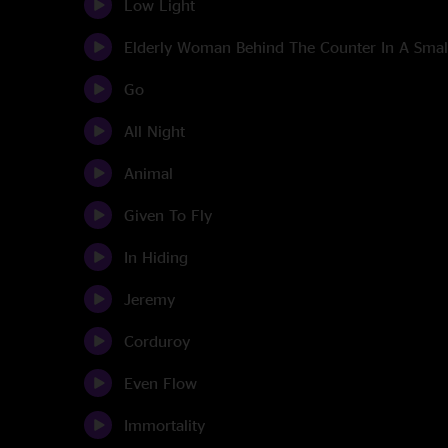
Low Light
Elderly Woman Behind The Counter In A Sma
Go
All Night
Animal
Given To Fly
In Hiding
Jeremy
Corduroy
Even Flow
Immortality