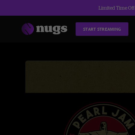
Limited Time Offe
START STREAMING