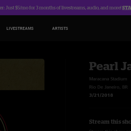
r: Just $5/mo for 3 months of livestreams, audio, and more!
ST
LIVESTREAMS
ARTISTS
Pearl 
Maracana Stadium
Rio De Janeiro, BR
3/21/2018
Stream this sh