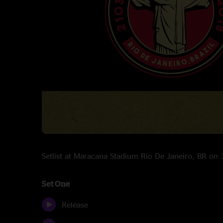
Setlist at Maracana Stadium Rio De Janeiro, BR o
Set One
Release