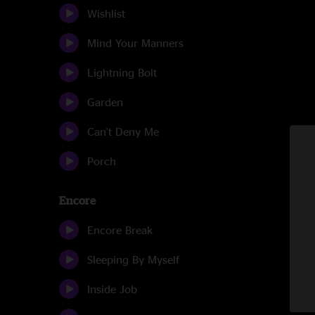
Wishlist
Mind Your Manners
Lightning Bolt
Garden
Can't Deny Me
Porch
Encore
Encore Break
Sleeping By Myself
Inside Job