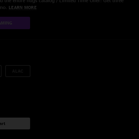
 the entire nugs catalog / Limited Time Offer: Get three
/mo.
LEARN MORE
AMING
ALAC
art