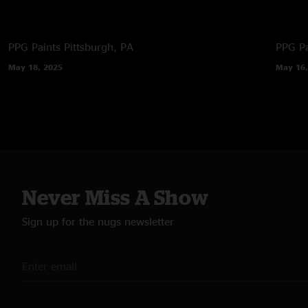
PPG Paints
Pittsburgh, PA
PPG Pa
May 18, 2025
May 16,
Never Miss A Show
Sign up for the nugs newsletter