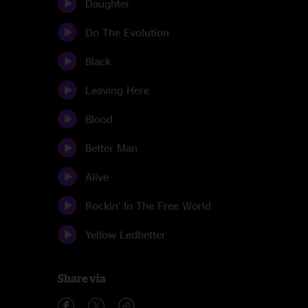
Daughter
Do The Evolution
Black
Leaving Here
Blood
Better Man
Alive
Rockin' In The Free World
Yellow Ledbetter
Share via