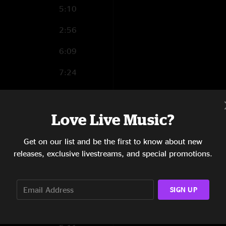
5:10
2:56
6:09
7:24
3:24
8:35
Love Live Music?
Get on our list and be the first to know about new
releases, exclusive livestreams, and special promotions.
1:27
3:07
SIGN UP
6:30