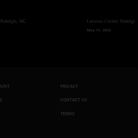
Raleigh, NC
Lenovo Center
Raleigh
May 11, 2025
OUNT
PRIVACY
S
CONTACT US
TERMS