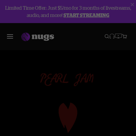
Limited Time Offer: Just $5/mo for 3 months of livestreams,
audio, and more!
START STREAMING