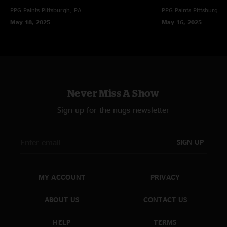
PPG Paints
Pittsburgh, PA
PPG Paints
Pittsburgh,
May 18, 2025
May 16, 2025
Never Miss A Show
Sign up for the nugs newsletter
SIGN UP
MY ACCOUNT
PRIVACY
ABOUT US
CONTACT US
HELP
TERMS