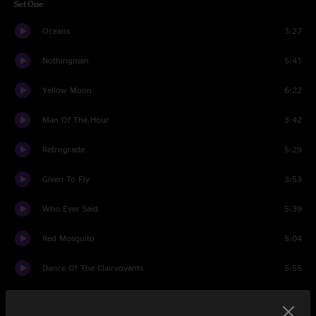
Set One
Oceans
3:27
Nothingman
5:41
Yellow Moon
6:22
Man Of The Hour
3:42
Retrograde
5:29
Given To Fly
3:53
Who Ever Said
5:39
Red Mosquito
5:04
Dance Of The Clairvoyants
5:55
Corduroy
8:18