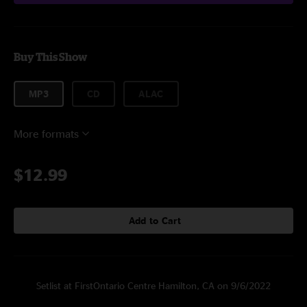
Buy This Show
MP3
CD
ALAC
More formats
$12.99
Add to Cart
Setlist at FirstOntario Centre Hamilton, CA on 9/6/2022