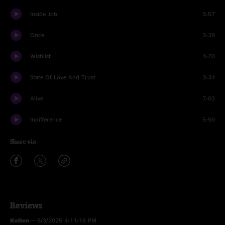
Inside Job
5:57
Once
3:39
Wishlist
4:20
State Of Love And Trust
3:34
Alive
7:03
Indifference
5:50
Share via
Reviews
Kellen
—
8/3/2025 4:11:16 PM