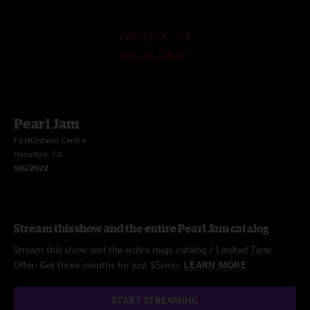
Pearl Jam
FirstOntario Centre
Hamilton, CA
9/6/2022
Stream this show and the entire Pearl Jam catalog
Stream this show and the entire nugs catalog / Limited Time
Offer: Get three months for just $5/mo.
LEARN MORE
START STREAMING