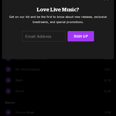
Quick Escape
10:22
Love Live Music?
I Am Mine
3:40
Get on our list and be the first to know about new releases, exclusive
livestreams, and special promotions.
Daughter
4:28
SIGN UP
I'm Open
1:36
Sad
3:47
Superblood Wolfmoon
3:56
Do The Evolution
3:57
Black
8:16
Porch
6:25
Encore
Encore Break
3:56