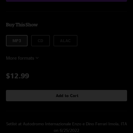
Buy This Show
MP3
CD
ALAC
More formats
$12.99
Add to Cart
Setlist at Autodromo Internazionale Enzo e Dino Ferrari Imola, ITA
on 6/25/2022