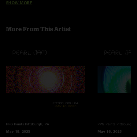
SHOW MORE
Quinn
—
9/2/2022 10:47:59 PM
"As always, the Italians are in fine form. Pearl Jam always feeds off the fans
and steps it up in Italy the sing along after Jeremy is especially cool."
More From This Artist
Cosmic Traveler
—
7/29/2022 11:55:51 AM
"The energy of the crowd and band together is absolutely aces. Fantastic
show. 10 outta 10. "
PPG Paints
Pittsburgh, PA
PPG Paints
Pittsburgh,
May 18, 2025
May 16, 2025