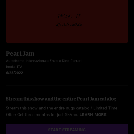
Pearl Jam
Autodromo Internazionale Enzo e Dino Ferrari
Imola, ITA
6/25/2022
Stream this show and the entire Pearl Jam catalog
Stream this show and the entire nugs catalog / Limited Time
Offer: Get three months for just $5/mo.
LEARN MORE
START STREAMING