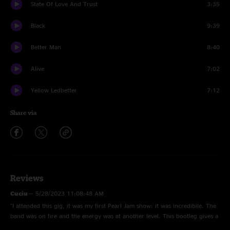
State Of Love And Trust
3:35
Black
9:39
Better Man
8:40
Alive
7:02
Yellow Ledbetter
7:12
Share via
Reviews
Cuciu
—
5/28/2023 11:08:48 AM
"I attended this gig, it was my first Pearl Jam show: it was incredibile. The
band was on fire and the energy was at another level. This bootleg gives a
good idea of how it was to be there "