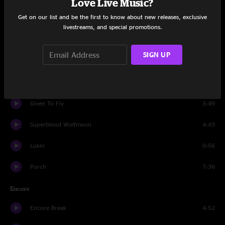
Love Live Music?
Get on our list and be the first to know about new releases, exclusive
Wishlist
2:51
livestreams, and special promotions.
Do The Evolution
5:18
SIGN UP
Seven O'Clock
7:15
Daughter
10:47
Given To Fly
3:49
Superblood Wolfmoon
4:43
Lukin
0:56
Porch
7:36
Encore
Encore Break
4:52