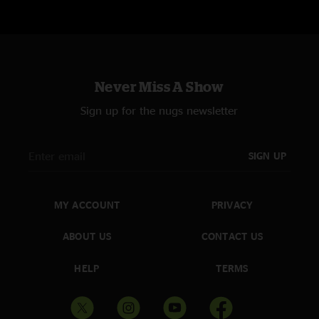
Never Miss A Show
Sign up for the nugs newsletter
SIGN UP
MY ACCOUNT
PRIVACY
ABOUT US
CONTACT US
HELP
TERMS