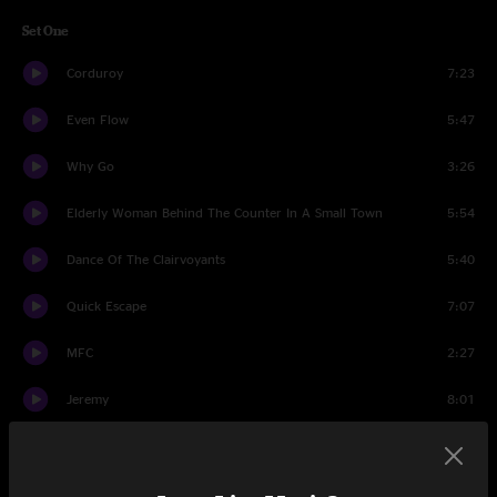
Set One
Corduroy
7:23
Even Flow
5:47
Why Go
3:26
Elderly Woman Behind The Counter In A Small Town
5:54
Dance Of The Clairvoyants
5:40
Quick Escape
7:07
MFC
2:27
Jeremy
8:01
Come Back
5:39
Save You
5:58