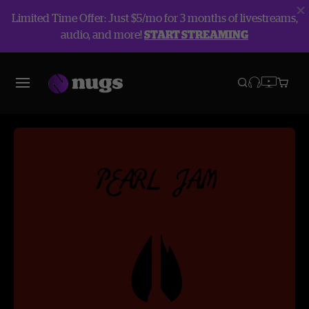
Limited Time Offer: Just $5/mo for 3 months of livestreams,
audio, and more!
START STREAMING