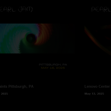
ints
Pittsburgh, PA
Lenovo Center
 2025
May 13, 2025