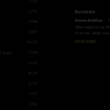
7:11
3:15
Reviews
Deena Baldino
—
7
4:46
"Best night of my li
3:47
of of me, while hun
the cheers? Great S
SHOW MORE
10:37
Jon R
—
8/18/2024
3:46
ll Town
"A classic evening wi
3:32
Seattle Forever
—
"You see a lot of P
8:31
along. A classic."
5:12
Pedro
—
6/19/2024
7:07
"What a lineup..ama
2:52
Dave G
—
6/19/202