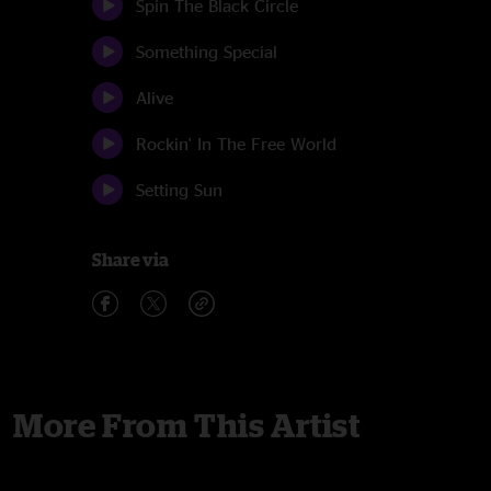
Spin The Black Circle
Something Special
Alive
Rockin' In The Free World
Setting Sun
Share via
More From This Artist