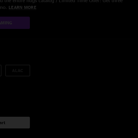
 the entire nugs catalog / Limited Time Offer: Get three
/mo.
LEARN MORE
AMING
ALAC
art