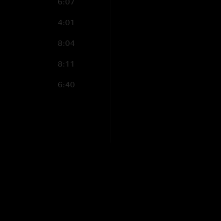
6:07
4:01
8:04
8:11
6:40