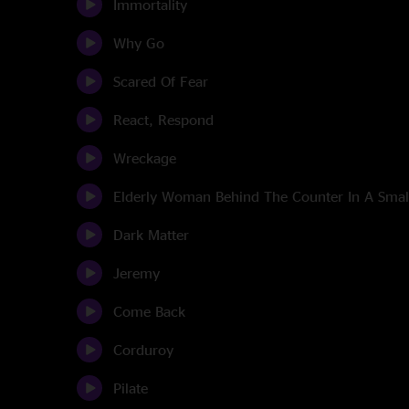
Immortality
Why Go
Scared Of Fear
React, Respond
Wreckage
Elderly Woman Behind The Counter In A Sma
Dark Matter
Jeremy
Come Back
Corduroy
Pilate