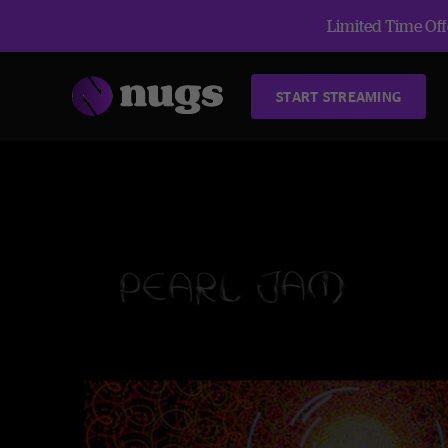
Limited Time Offe
START STREAMING