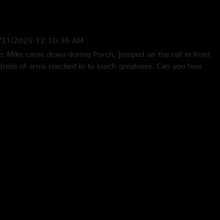
/31/2025 12:10:36 AM
fe; Mike came down during Porch, jumped on the rail in front
dreds of arms reached in to touch greatness. Can you hear
eattle show with 360 sound. "
 10:12:46 AM
th Seattle Rock Royalty....."
6/20/2024 11:47:37 AM
J shows over 30 years around here and then this one comes
 12:47:05 PM
zing"
4 7:41:40 AM