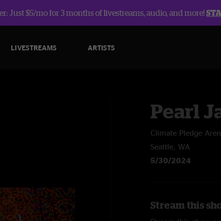
r: Just $5/mo for 3 months of livestreams, audio, and more!
ST
LIVESTREAMS
ARTISTS
Pearl 
Climate Pledge Are
Seattle, WA
5/30/2024
Stream this sh