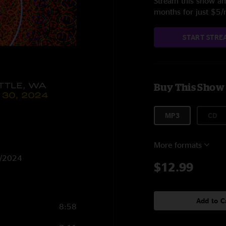
Stream this show and
months for just $5
START STRE
Buy This Show
MP3
CD
More formats
30/2024
$12.99
Add to C
8:58