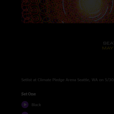
Setlist at Climate Pledge Arena Seattle, WA on 5/
Set One
Black