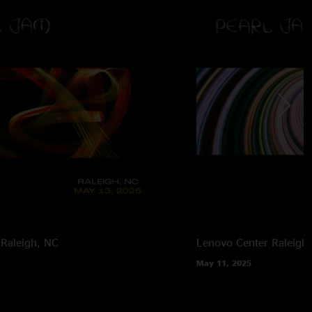
Raleigh, NC
Lenovo Center
Raleigh
May 11, 2025