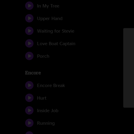
In My Tree
Upper Hand
Waiting for Stevie
Love Boat Captain
Porch
Encore
Encore Break
Hurt
Inside Job
Running