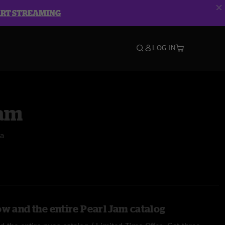
ART STREAMING
LOG IN
Jam
na
ow and the entire Pearl Jam catalog