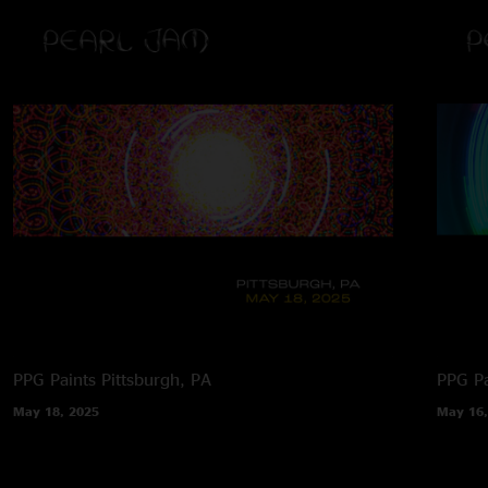
PPG Paints
Pittsburgh, PA
PPG Pa
May 18, 2025
May 16,