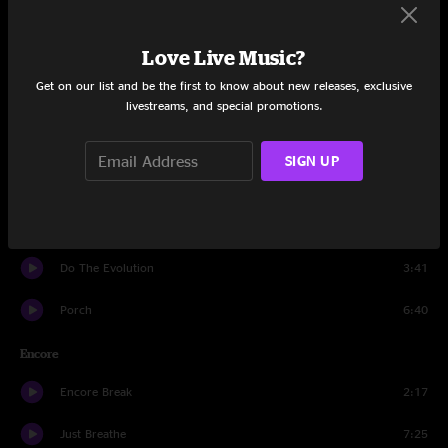
Daughter
7:04
Love Live Music?
Down
4:43
Get on our list and be the first to know about new releases, exclusive
Even Flow
7:12
livestreams, and special promotions.
U
4:24
SIGN UP
Dark Matter
3:34
Black
7:39
Do The Evolution
3:41
Porch
6:40
Encore
Encore Break
2:17
Just Breathe
7:25