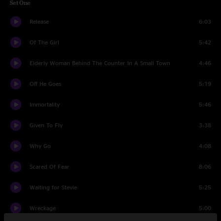
Set One
Release
6:03
Of The Girl
5:42
Elderly Woman Behind The Counter In A Small Town
4:46
Off He Goes
5:19
Immortality
5:46
Given To Fly
3:38
Why Go
4:08
Scared Of Fear
8:06
Waiting for Stevie
5:25
Wreckage
5:00