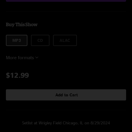
Buy This Show
MP3
CD
ALAC
More formats
$12.99
Add to Cart
Setlist at Wrigley Field Chicago, IL on 8/29/2024