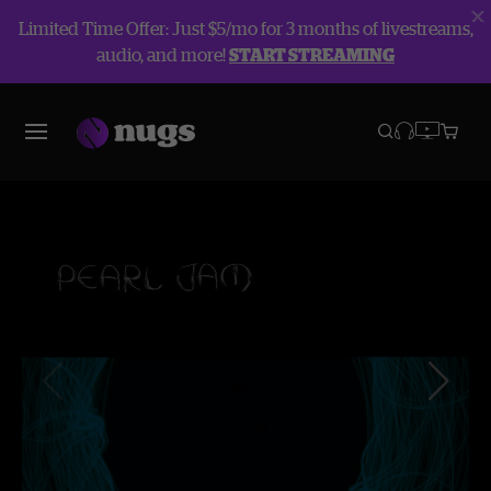
Limited Time Offer: Just $5/mo for 3 months of livestreams,
audio, and more!
START STREAMING