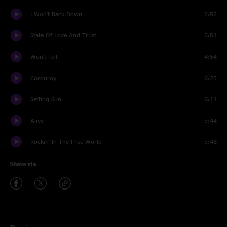
I Won't Back Down
2:52
State Of Love And Trust
5:51
Won't Tell
4:54
Corduroy
6:25
Setting Sun
6:11
Alive
5:44
Rockin' In The Free World
5:48
Share via