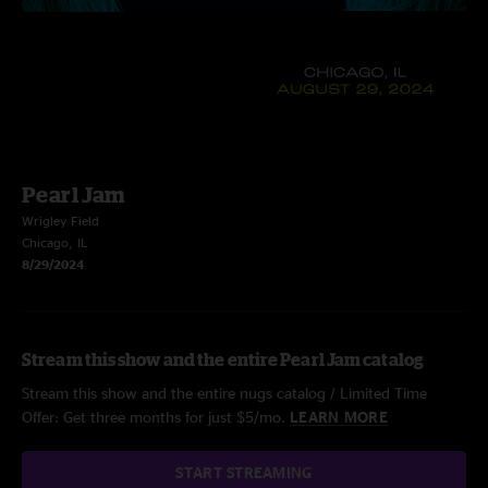
Pearl Jam
Wrigley Field
Chicago, IL
8/29/2024
Stream this show and the entire Pearl Jam catalog
Stream this show and the entire nugs catalog / Limited Time
Offer: Get three months for just $5/mo.
LEARN MORE
START STREAMING