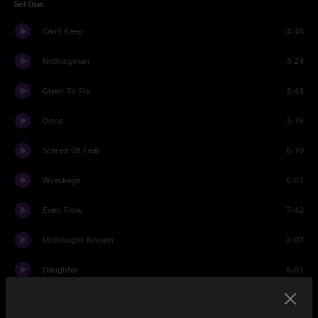
Set One
Can't Keep
4:46
Nothingman
4:24
Given To Fly
3:43
Once
3:16
Scared Of Fear
6:10
Wreckage
6:07
Even Flow
7:42
Unthought Known
4:07
Daughter
5:01
Dark Matter
3:43