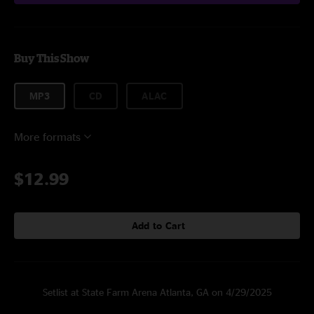
Buy This Show
MP3
CD
ALAC
More formats
$12.99
Add to Cart
Setlist at State Farm Arena Atlanta, GA on 4/29/2025