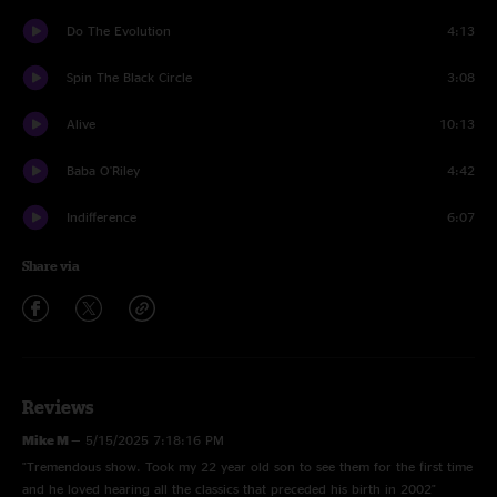
Do The Evolution
4:13
Spin The Black Circle
3:08
Alive
10:13
Baba O'Riley
4:42
Indifference
6:07
Share via
Reviews
Mike M
—
5/15/2025 7:18:16 PM
"Tremendous show. Took my 22 year old son to see them for the first time
and he loved hearing all the classics that preceded his birth in 2002"