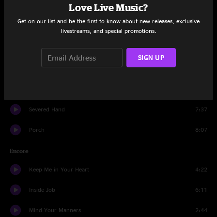
Love Live Music?
In Hiding
4:41
Get on our list and be the first to know about new releases, exclusive
Not For You
6:12
livestreams, and special promotions.
Won't Tell
5:52
SIGN UP
Deep
3:56
Jeremy
5:11
Severed Hand
7:37
Porch
8:07
Encore
Keep Me in Your Heart
4:22
Inside Job
6:11
Mind Your Manners
2:44