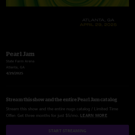
Pearl Jam
State Farm Arena
Atlanta, GA
4/29/2025
Stream this show and the entire Pearl Jam catalog
Stream this show and the entire nugs catalog / Limited Time
Offer: Get three months for just $5/mo.
LEARN MORE
START STREAMING