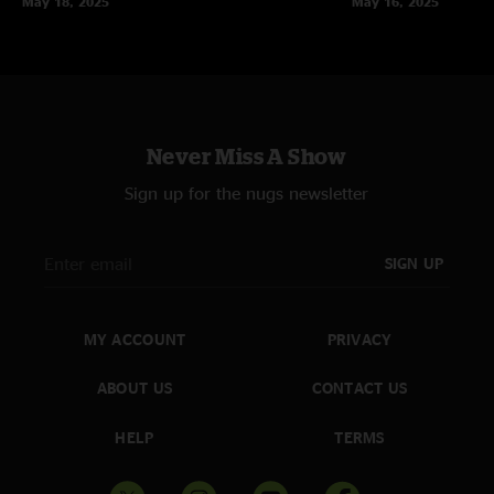
May 18, 2025
May 16, 2025
Never Miss A Show
Sign up for the nugs newsletter
SIGN UP
MY ACCOUNT
PRIVACY
ABOUT US
CONTACT US
HELP
TERMS