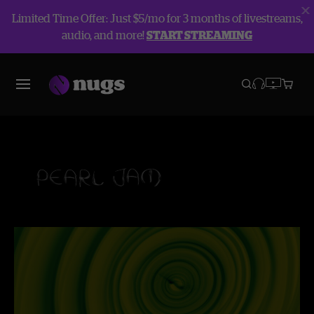
Limited Time Offer: Just $5/mo for 3 months of livestreams,
audio, and more!
START STREAMING