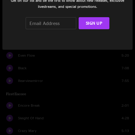
Get on our list and be the first to know about new releases, exclusive
Daughter
5:55
livestreams, and special promotions.
Better Man
4:59
SIGN UP
Mankind
3:11
Immortality
6:36
Even Flow
5:20
Black
7:08
Rearviewmirror
7:55
First Encore
Encore Break
2:01
Sleight Of Hand
4:28
Crazy Mary
5:13