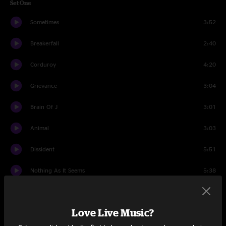
Set One
Sometimes
3:52
Breakerfall
2:40
Corduroy
4:20
Grievance
3:04
Brain Of J
3:01
Animal
3:03
Dissident
5:51
Nothing As It Seems
5:38
Given To Fly
4:03
Love Live Music?
Insignificance
4:32