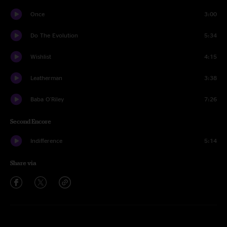
Once
3:00
Do The Evolution
5:34
Wishlist
4:15
Leatherman
3:38
Baba O'Riley
7:26
Second Encore
Indifference
5:14
Share via