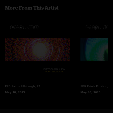
More From This Artist
PPG Paints
Pittsburgh, PA
PPG Paints
Pittsburgh,
May 18, 2025
May 16, 2025