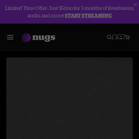
Limited Time Offer: Just $5/mo for 3 months of livestreams,
audio, and more!
START STREAMING