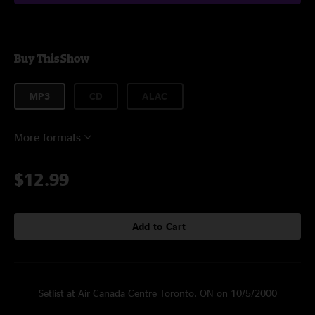
Buy This Show
MP3
CD
ALAC
More formats
$12.99
Add to Cart
Setlist at Air Canada Centre Toronto, ON on 10/5/2000