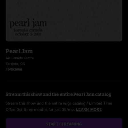
Pearl Jam
Air Canada Centre
Toronto, ON
10/5/2000
Stream this show and the entire Pearl Jam catalog
Stream this show and the entire nugs catalog / Limited Time
Offer: Get three months for just $5/mo.
LEARN MORE
START STREAMING