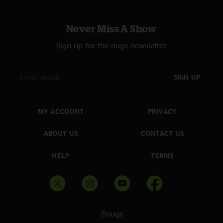
Never Miss A Show
Sign up for the nugs newsletter
SIGN UP
MY ACCOUNT
PRIVACY
ABOUT US
CONTACT US
HELP
TERMS
©nugs