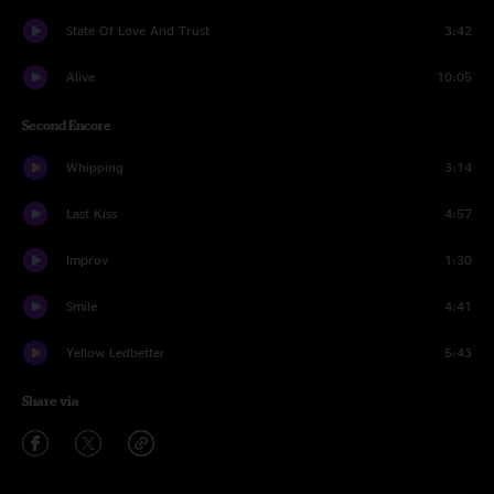
State Of Love And Trust
3:42
Alive
10:05
Second Encore
Whipping
3:14
Last Kiss
4:57
Improv
1:30
Smile
4:41
Yellow Ledbetter
5:43
Share via