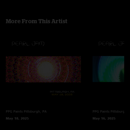
More From This Artist
PPG Paints
Pittsburgh, PA
PPG Paints
Pittsburgh,
May 18, 2025
May 16, 2025