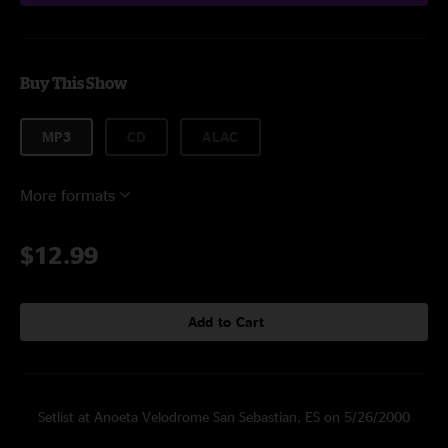
Buy This Show
MP3
CD
ALAC
More formats
$12.99
Add to Cart
Setlist at Anoeta Velodrome San Sebastian, ES on 5/26/2000