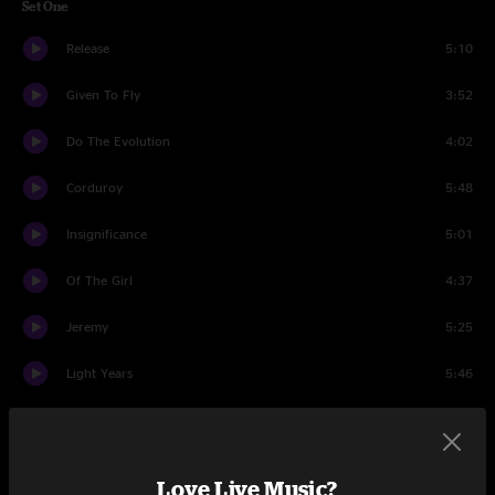
Set One
Release
5:10
Given To Fly
3:52
Do The Evolution
4:02
Corduroy
5:48
Insignificance
5:01
Of The Girl
4:37
Jeremy
5:25
Light Years
5:46
Nothing As It Seems
5:46
Even Flow
5:46
Love Live Music?