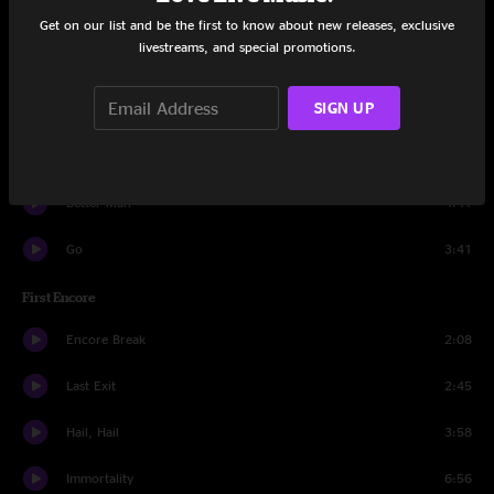
Faithful
4:50
Get on our list and be the first to know about new releases, exclusive
livestreams, and special promotions.
Daughter
6:54
SIGN UP
Breakerfall
2:42
Rearviewmirror
5:44
Better Man
4:41
Go
3:41
First Encore
Encore Break
2:08
Last Exit
2:45
Hail, Hail
3:58
Immortality
6:56