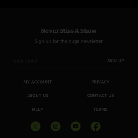
Never Miss A Show
Sign up for the nugs newsletter
SIGN UP
MY ACCOUNT
PRIVACY
ABOUT US
CONTACT US
HELP
TERMS