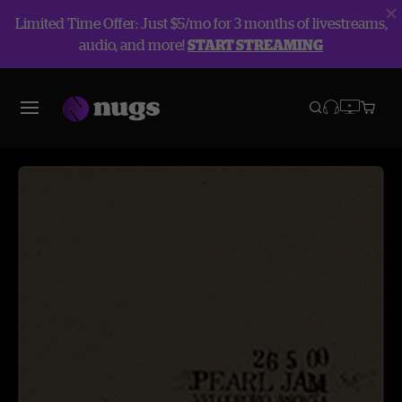
Limited Time Offer: Just $5/mo for 3 months of livestreams,
audio, and more!
START STREAMING