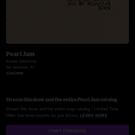
Pearl Jam
Anoeta Velodrome
San Sebastian, ES
5/26/2000
Stream this show and the entire Pearl Jam catalog
Stream this show and the entire nugs catalog / Limited Time
Offer: Get three months for just $5/mo.
LEARN MORE
START STREAMING