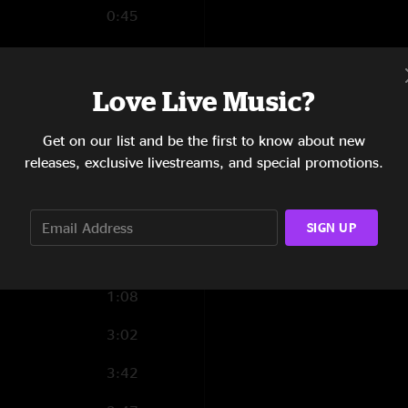
0:45
2:22
4:56
Love Live Music?
3:37
Get on our list and be the first to know about new
releases, exclusive livestreams, and special promotions.
8:01
9:21
SIGN UP
1:08
3:02
3:42