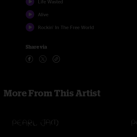
Life Wasted
Alive
Rockin' In The Free World
Share via
More From This Artist