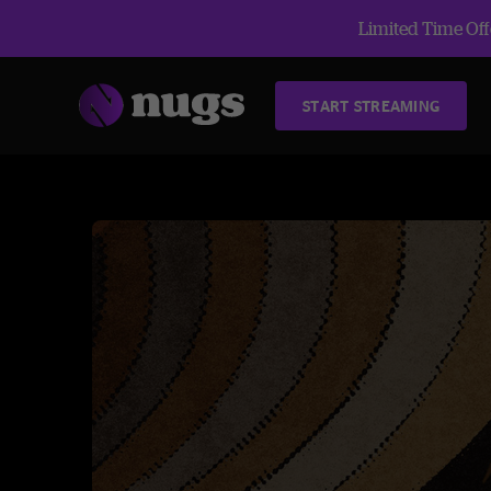
Limited Time Offe
START STREAMING