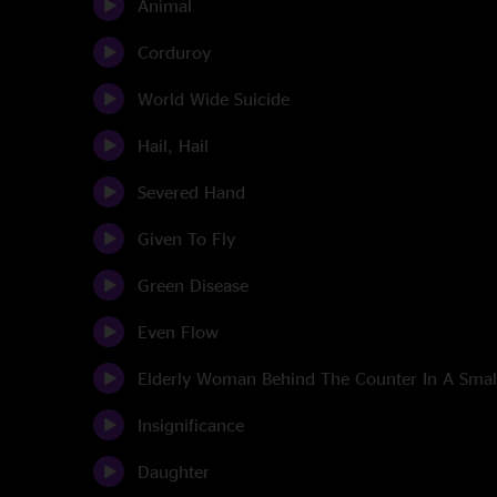
Animal
Corduroy
World Wide Suicide
Hail, Hail
Severed Hand
Given To Fly
Green Disease
Even Flow
Elderly Woman Behind The Counter In A Sma
Insignificance
Daughter