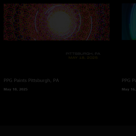
PPG Paints
Pittsburgh, PA
PPG Pa
May 18, 2025
May 16,