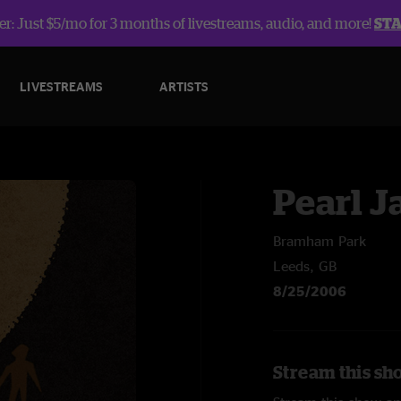
r: Just $5/mo for 3 months of livestreams, audio, and more!
ST
LIVESTREAMS
ARTISTS
Pearl 
Bramham Park
Leeds, GB
8/25/2006
Stream this sh