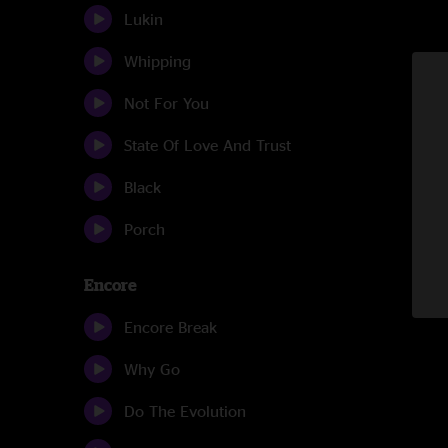
Lukin
Whipping
Not For You
State Of Love And Trust
Black
Porch
Encore
Encore Break
Why Go
Do The Evolution