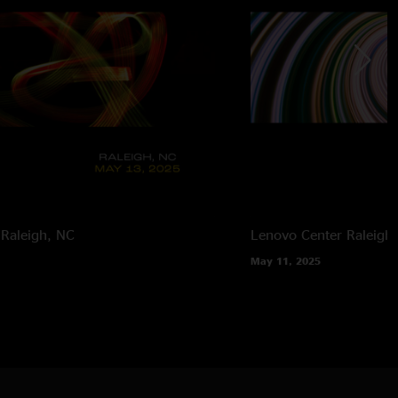
Raleigh, NC
Lenovo Center
Raleigh
May 11, 2025