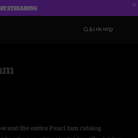
ART STREAMING
LOG IN
Jam
ow and the entire Pearl Jam catalog