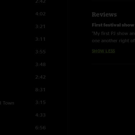
2:42
4:02
Reviews
First festival sho
3:21
"My first PJ show an
3:11
one another right of
the start but we all 
SHOW LESS
3:55
old and new (Avocad
all appearing. Hell 
3:48
Cameron solo after 
in the Free World w
2:42
Give this one a go! ?
8:31
3:15
ll Town
4:33
6:56