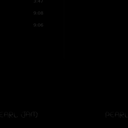
3:47
9:08
9:06