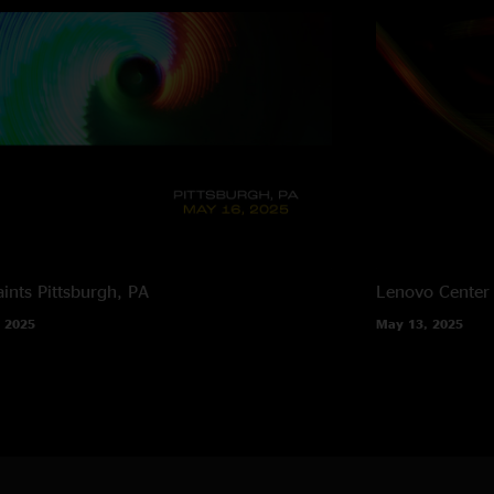
ints
Pittsburgh, PA
Lenovo Center
 2025
May 13, 2025