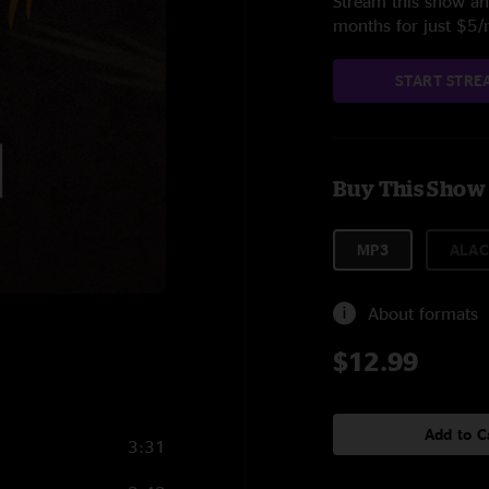
Stream this show and
months for just $5
START STRE
Buy This Show
MP3
ALAC
About formats
$12.99
Add to C
3:31