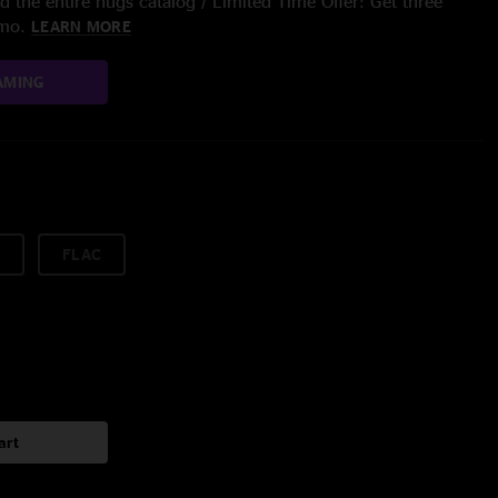
 the entire nugs catalog / Limited Time Offer: Get three
/mo.
LEARN MORE
AMING
FLAC
art