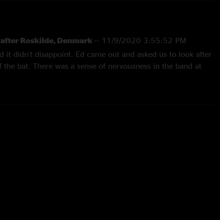
w after Roskilde, Denmark
—
11/9/2020 3:55:52 PM
d it didn't disappoint. Ed came out and asked us to look after
f the bat. There was a sense of nervousness in the band at
got going and before long I lost my sh!t!! Great festival mix of
o), with Worldwide Suicide, Severed Hand and Life Wasted
of a performance on Black, Porch and treated to a Matt
Mike's. I've just finished jumping around the room to Rocking
hich followed a recap from Ed on his dream the night prior.
?"