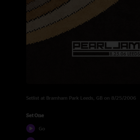
Setlist at Bramham Park Leeds, GB on 8/25/2006
Set One
Go