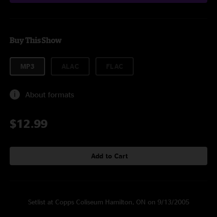
Buy This Show
MP3
ALAC
FLAC
About formats
$12.99
Add to Cart
Setlist at Copps Coliseum Hamilton, ON on 9/13/2005