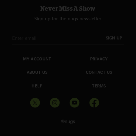
Never Miss A Show
Sign up for the nugs newsletter
SIGN UP
MY ACCOUNT
PRIVACY
ABOUT US
CONTACT US
HELP
TERMS
©nugs