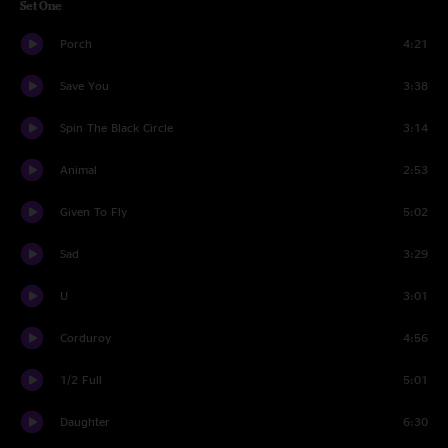
Set One
Porch
4:21
Save You
3:38
Spin The Black Circle
3:14
Animal
2:53
Given To Fly
5:02
Sad
3:29
U
3:01
Corduroy
4:56
1/2 Full
5:01
Daughter
6:30