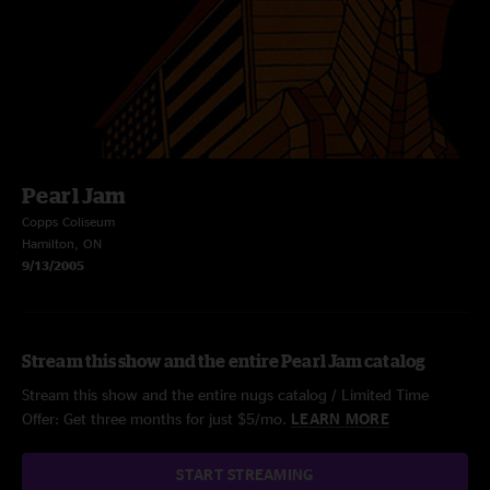
Pearl Jam
Copps Coliseum
Hamilton, ON
9/13/2005
Stream this show and the entire Pearl Jam catalog
Stream this show and the entire nugs catalog / Limited Time
Offer: Get three months for just $5/mo.
LEARN MORE
START STREAMING