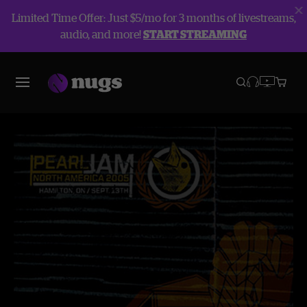
Limited Time Offer: Just $5/mo for 3 months of livestreams,
audio, and more!
START STREAMING