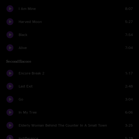
I Am Mine
8:07
Harvest Moon
5:27
Black
7:54
Alive
7:04
Second Encore
Encore Break 2
1:17
Last Exit
2:48
Go
3:04
In My Tree
6:06
Elderly Woman Behind The Counter In A Small Town
3:25
Indifference
5:19