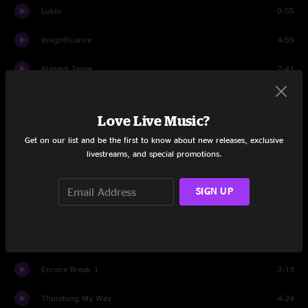
Lukin
0:55
Insignificance
4:59
Present Tense
7:41
Untitled
2:17
Love Live Music?
MFC
2:36
Get on our list and be the first to know about new releases, exclusive
livestreams, and special promotions.
Jeremy
5:46
Better Man
5:59
SIGN UP
Rearviewmirror
7:17
First Encore
Encore Break 1
3:13
Thumbing My Way
4:24