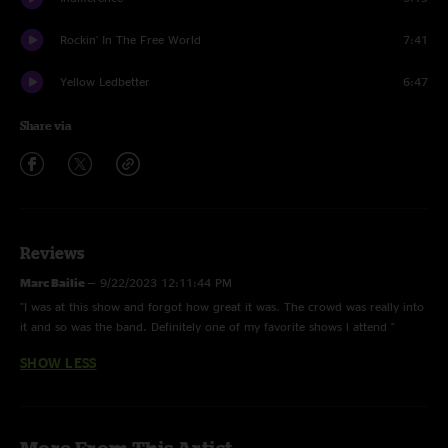
Rockin' In The Free World
7:41
Yellow Ledbetter
6:47
Share via
Reviews
Marc Bailie
—
9/22/2023 12:11:44 PM
"I was at this show and forgot how great it was. The crowd was really into
it and so was the band. Definitely one of my favorite shows l attend "
SHOW LESS