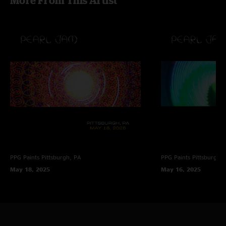
More From This Artist
PPG Paints
Pittsburgh, PA
PPG Paints
Pittsburgh,
May 18, 2025
May 16, 2025