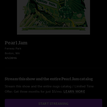
Pearl Jam
Fenway Park
Boston, MA
8/5/2016
Stream this show and the entire Pearl Jam catalog
Stream this show and the entire nugs catalog / Limited Time
Offer: Get three months for just $5/mo.
LEARN MORE
START STREAMING