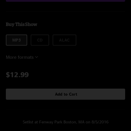
Buy This Show
MP3
CD
ALAC
More formats
$12.99
Add to Cart
Setlist at Fenway Park Boston, MA on 8/5/2016