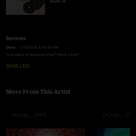
$324.75
Reviews
Chris
—
1/19/2025 8:03:34 PM
"Live debut of strangest tribe?? What a treat"
SHOW LESS
More From This Artist