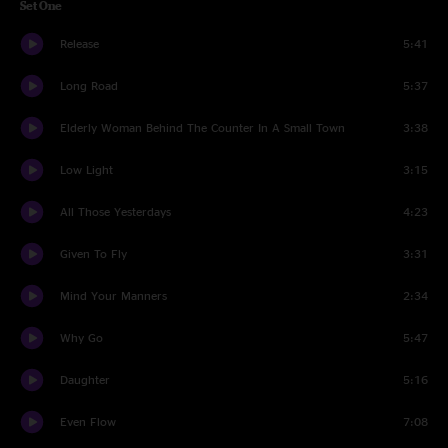
Set One
Release
5:41
Long Road
5:37
Elderly Woman Behind The Counter In A Small Town
3:38
Low Light
3:15
All Those Yesterdays
4:23
Given To Fly
3:31
Mind Your Manners
2:34
Why Go
5:47
Daughter
5:16
Even Flow
7:08