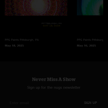
PPG Paints
Pittsburgh, PA
PPG Paints
Pittsburgh,
May 18, 2025
May 16, 2025
Never Miss A Show
Sign up for the nugs newsletter
SIGN UP