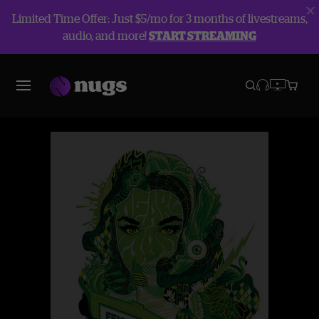
Limited Time Offer: Just $5/mo for 3 months of livestreams,
audio, and more!
START STREAMING