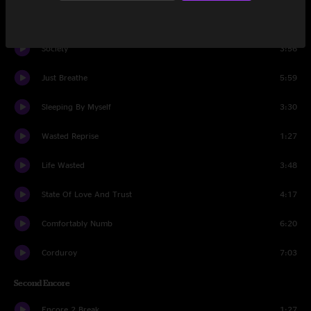
Strangest Tribe
3:36
Society
3:56
Just Breathe
5:59
Sleeping By Myself
3:30
Wasted Reprise
1:27
Life Wasted
3:48
State Of Love And Trust
4:17
Comfortably Numb
6:20
Corduroy
7:03
Second Encore
Encore 2 Break
1:27