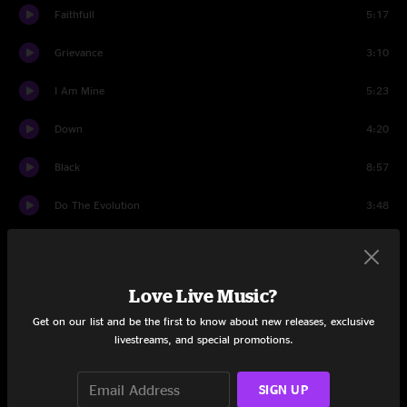
Faithfull
5:17
Grievance
3:10
I Am Mine
5:23
Down
4:20
Black
8:57
Do The Evolution
3:48
Masters of War
6:23
I Am A Patriot
3:02
Love Live Music?
Porch
7:01
Get on our list and be the first to know about new releases, exclusive
livestreams, and special promotions.
First Encore
SIGN UP
Encore 1 Break
6:20