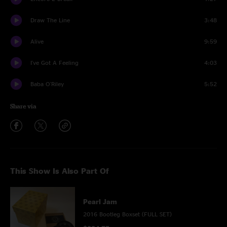
Draw The Line
3:48
Alive
9:59
I've Got A Feeling
4:03
Baba O'Riley
5:52
Share via
This Show Is Also Part Of
Pearl Jam
2016 Bootleg Boxset (FULL SET)