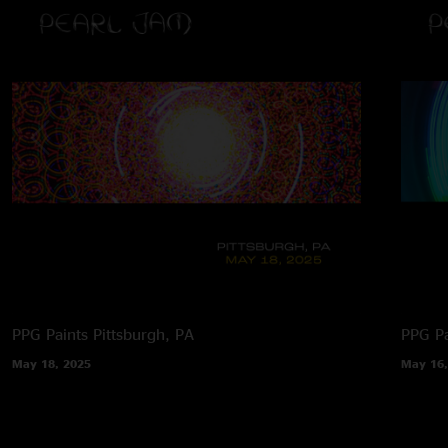
PPG Paints
Pittsburgh, PA
PPG Pa
May 18, 2025
May 16,