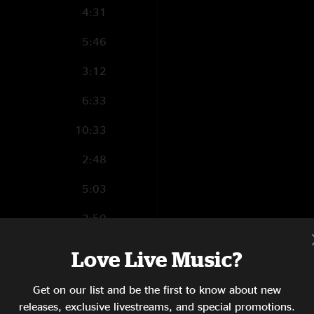
4:31
5:46
3:12
6:33
10:33
2:48
5:03
2:50
7:57
Love Live Music?
Get on our list and be the first to know about new
releases, exclusive livestreams, and special promotions.