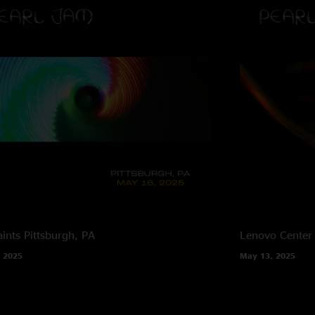
ints
Pittsburgh, PA
Lenovo Center
 2025
May 13, 2025