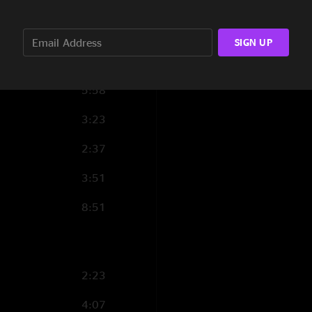
3:22
6:44
SIGN UP
2:53
5:58
3:23
2:37
3:51
8:51
2:23
4:07