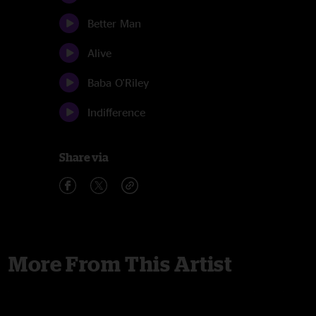
Better Man
Alive
Baba O'Riley
Indifference
Share via
More From This Artist