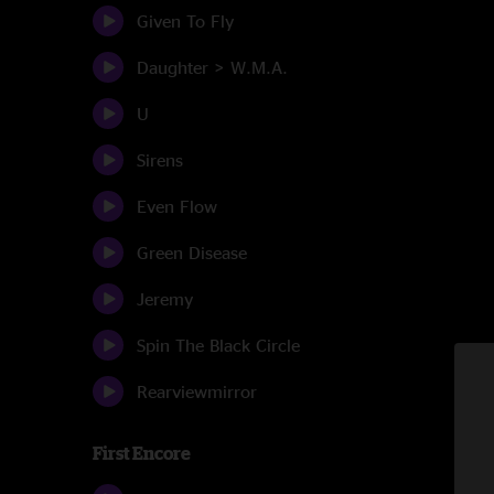
Given To Fly
Daughter > W.M.A.
U
Sirens
Even Flow
Green Disease
Jeremy
Spin The Black Circle
Rearviewmirror
First Encore