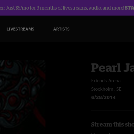
r: Just $5/mo for 3 months of livestreams, audio, and more!
ST
LIVESTREAMS
ARTISTS
Pearl 
Friends Arena
Stockholm, SE
6/28/2014
Stream this sh