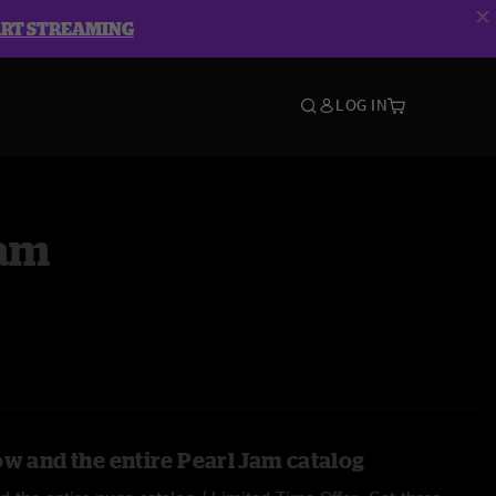
ART STREAMING
LOG IN
Jam
ow and the entire Pearl Jam catalog