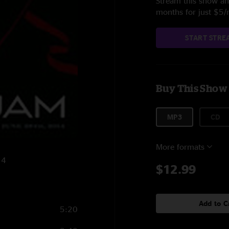
Stream this show and
months for just $5
START STRE
Buy This Show
MP3
CD
More formats
14
$12.99
Add to C
5:20