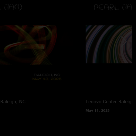
Raleigh, NC
Lenovo Center
Raleigh
May 11, 2025