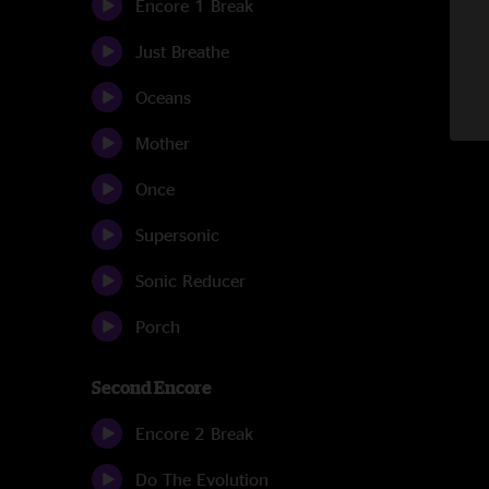
Encore 1 Break
Just Breathe
Oceans
Mother
Once
Supersonic
Sonic Reducer
Porch
Second Encore
Encore 2 Break
Do The Evolution