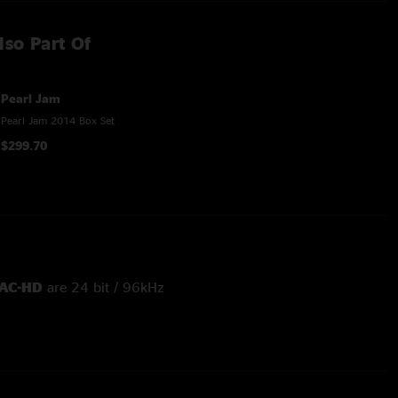
lso Part Of
Pearl Jam
Pearl Jam 2014 Box Set
$299.70
AC-HD
are 24 bit / 96kHz