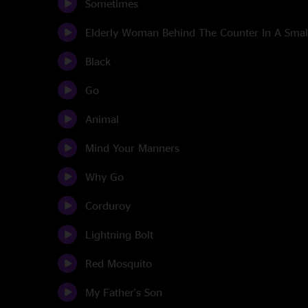
Sometimes
Elderly Woman Behind The Counter In A Sma
Black
Go
Animal
Mind Your Manners
Why Go
Corduroy
Lightning Bolt
Red Mosquito
My Father's Son