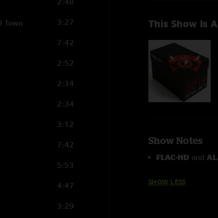
2:48
3:27
This Show Is A
ll Town
7:42
2:52
2:34
2:34
3:12
Show Notes
7:42
FLAC-HD
and
AL
5:53
SHOW LESS
4:47
3:29