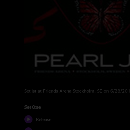
Setlist at Friends Arena Stockholm, SE on 6/28/20
Set One
Release