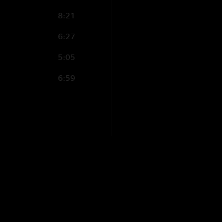
8:21
6:27
5:05
6:59