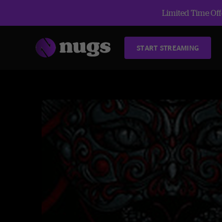
Limited Time Offe
START STREAMING