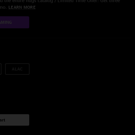
 the entire nugs catalog / Limited Time Offer: Get three
/mo.
LEARN MORE
AMING
ALAC
art