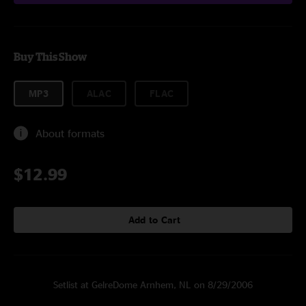
Buy This Show
MP3
ALAC
FLAC
About formats
$12.99
Add to Cart
Setlist at GelreDome Arnhem, NL on 8/29/2006