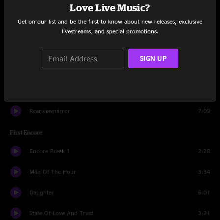
Love Live Music?
Given To Fly
3:49
Get on our list and be the first to know about new releases, exclusive
Even Flow
9:08
livestreams, and special promotions.
I Got Id
4:26
SIGN UP
Lukin
0:53
Spin The Black Circle
2:42
Rearviewmirror
7:09
First Encore
Encore Break 1
2:28
Man Of The Hour
3:34
Daughter
6:01
State Of Love And Trust
3:21