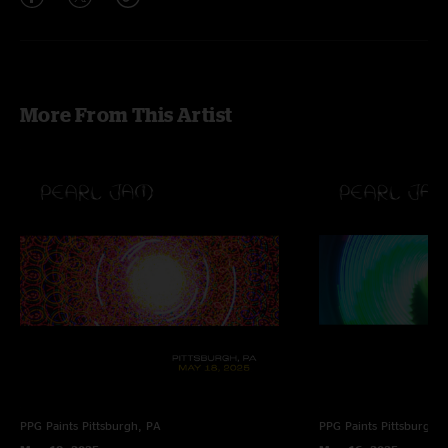
More From This Artist
PPG Paints
Pittsburgh, PA
PPG Paints
Pittsburgh,