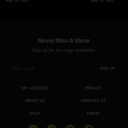
May 18, 2025
May 16, 2025
Never Miss A Show
Sign up for the nugs newsletter
SIGN UP
MY ACCOUNT
PRIVACY
ABOUT US
CONTACT US
HELP
TERMS