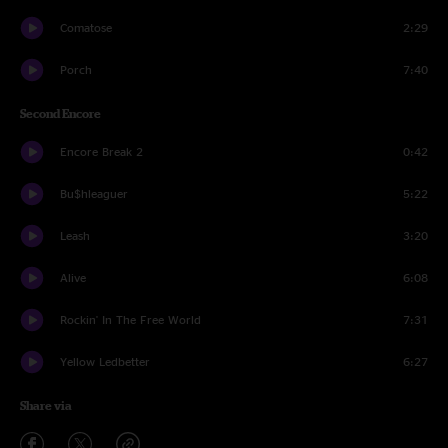
Comatose
2:29
Porch
7:40
Second Encore
Encore Break 2
0:42
Bu$hleaguer
5:22
Leash
3:20
Alive
6:08
Rockin' In The Free World
7:31
Yellow Ledbetter
6:27
Share via