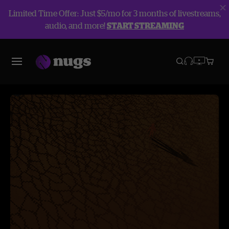
Limited Time Offer: Just $5/mo for 3 months of livestreams,
audio, and more!
START STREAMING