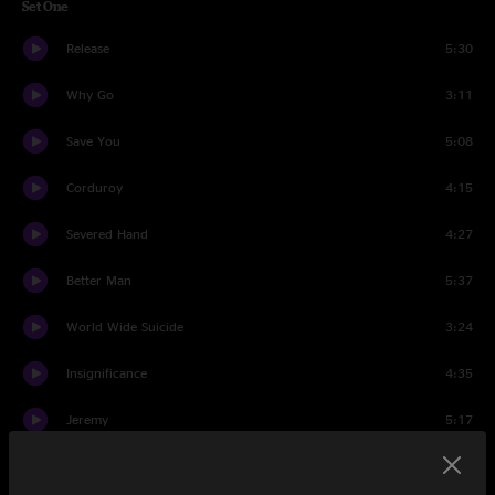
Set One
Release
5:30
Why Go
3:11
Save You
5:08
Corduroy
4:15
Severed Hand
4:27
Better Man
5:37
World Wide Suicide
3:24
Insignificance
4:35
Jeremy
5:17
Do The Evolution
3:40