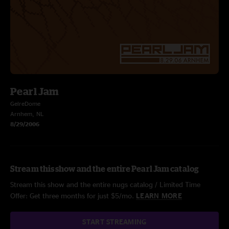
Pearl Jam
GelreDome
Arnhem, NL
8/29/2006
Stream this show and the entire Pearl Jam catalog
Stream this show and the entire nugs catalog / Limited Time
Offer: Get three months for just $5/mo.
LEARN MORE
START STREAMING