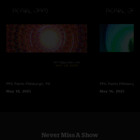
PPG Paints
Pittsburgh, PA
PPG Paints
Pittsburgh,
May 18, 2025
May 16, 2025
Never Miss A Show