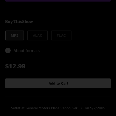
Buy This Show
MP3
ALAC
FLAC
About formats
$12.99
Add to Cart
Setlist at General Motors Place Vancouver, BC on 9/2/2005