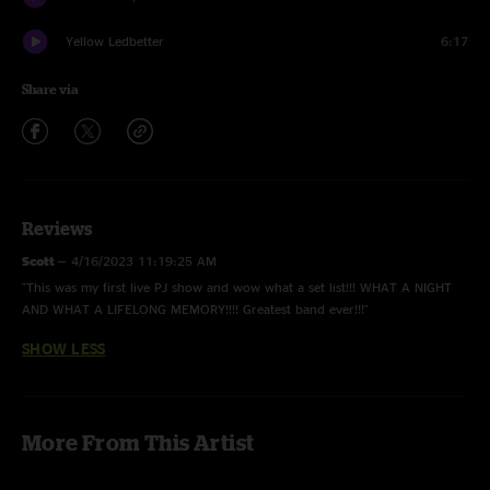
Yellow Ledbetter
6:17
Share via
Reviews
Scott
—
4/16/2023 11:19:25 AM
"This was my first live PJ show and wow what a set list!!! WHAT A NIGHT
AND WHAT A LIFELONG MEMORY!!!! Greatest band ever!!!"
SHOW LESS
More From This Artist