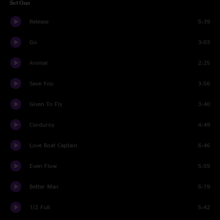
Set One
Release
5:39
Go
3:03
Animal
2:25
Save You
3:56
Given To Fly
3:40
Corduroy
4:49
Love Boat Captain
6:46
Even Flow
5:59
Better Man
5:19
1/2 Full
5:42