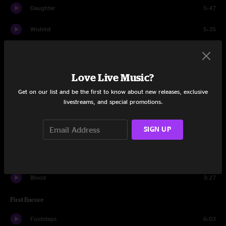
Daughter
5:47
Wishlist
5:35
Lukin
0:50
Grievance
3:56
Love Live Music?
Get on our list and be the first to know about new releases, exclusive
Immortality
6:09
livestreams, and special promotions.
Nothingman
4:47
SIGN UP
Down
3:10
Do The Evolution
4:14
Blood
3:27
First Encore
Footsteps
6:03