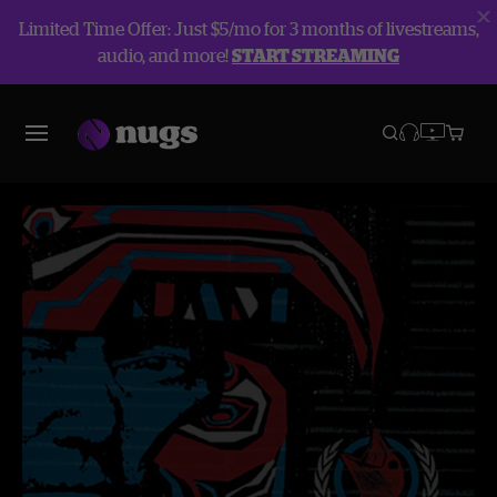
Limited Time Offer: Just $5/mo for 3 months of livestreams,
audio, and more!
START STREAMING