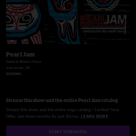
Pearl Jam
General Motors Place
Vancouver, BC
9/2/2005
Stream this show and the entire Pearl Jam catalog
Stream this show and the entire nugs catalog / Limited Time
Offer: Get three months for just $5/mo.
LEARN MORE
START STREAMING