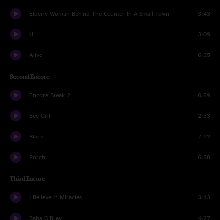
Elderly Woman Behind The Counter In A Small Town
3:43
U
3:09
Alive
6:35
Second Encore
Encore Break 2
0:59
Bee Girl
2:53
Black
7:22
Porch
6:58
Third Encore
I Believe In Miracles
3:43
Baba O'Riley
4:27