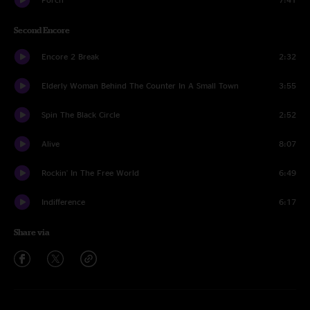
Second Encore
Encore 2 Break
2:32
Elderly Woman Behind The Counter In A Small Town
3:55
Spin The Black Circle
2:52
Alive
8:07
Rockin' In The Free World
6:49
Indifference
6:17
Share via