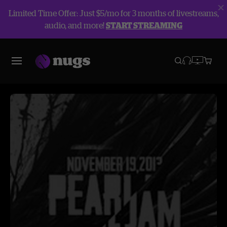
Limited Time Offer: Just $5/mo for 3 months of livestreams,
audio, and more!
START STREAMING