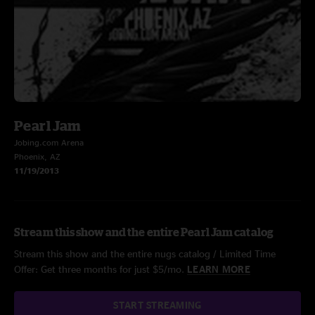
Pearl Jam
Jobing.com Arena
Phoenix, AZ
11/19/2013
Stream this show and the entire Pearl Jam catalog
Stream this show and the entire nugs catalog / Limited Time
Offer: Get three months for just $5/mo.
LEARN MORE
START STREAMING