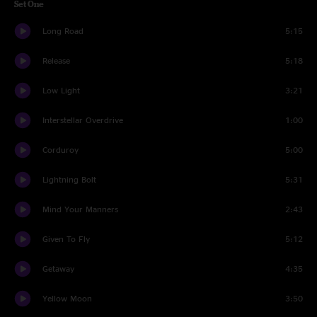
Set One
Long Road
5:15
Release
5:18
Low Light
3:21
Interstellar Overdrive
1:00
Corduroy
5:00
Lightning Bolt
5:31
Mind Your Manners
2:43
Given To Fly
5:12
Getaway
4:35
Yellow Moon
3:50