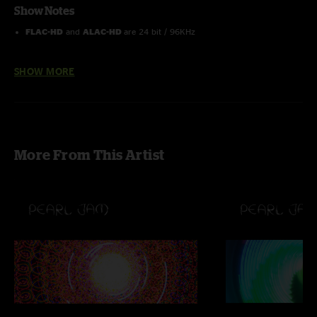
Show Notes
FLAC-HD
and
ALAC-HD
are 24 bit / 96KHz
Order the Pearl Jam 2013 Lightning Bolt 25 Show Box Set here
SHOW MORE
More From This Artist