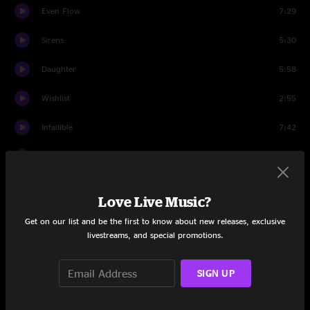
Even Flow
7:29
Sirens
5:30
Daughter
5:58
Wishlist
2:55
Infallible
7:42
Do The Evolution
3:41
Once
3:22
Love Live Music?
1/2 Full
8:26
Get on our list and be the first to know about new releases, exclusive
livestreams, and special promotions.
Better Man
7:49
SIGN UP
Go
3:17
First Encore