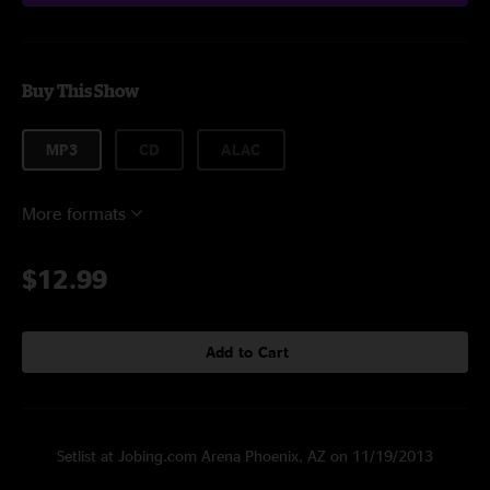
Buy This Show
MP3
CD
ALAC
More formats
$12.99
Add to Cart
Setlist at Jobing.com Arena Phoenix, AZ on 11/19/2013