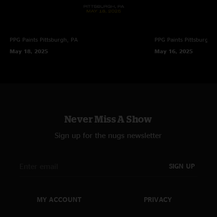
PPG Paints
Pittsburgh, PA
PPG Paints
Pittsburgh,
May 18, 2025
May 16, 2025
Never Miss A Show
Sign up for the nugs newsletter
SIGN UP
MY ACCOUNT
PRIVACY