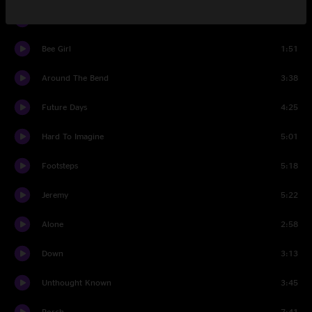
Encore 1 Break
1:18
Bee Girl
1:51
Around The Bend
3:38
Future Days
4:25
Hard To Imagine
5:01
Footsteps
5:18
Jeremy
5:22
Alone
2:58
Down
3:13
Unthought Known
3:45
Porch
7:41