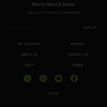
Never Miss A Show
Sign up for the nugs newsletter
SIGN UP
MY ACCOUNT
PRIVACY
ABOUT US
CONTACT US
HELP
TERMS
©nugs