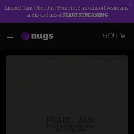
Limited Time Offer: Just $5/mo for 3 months of livestreams,
audio, and more!
START STREAMING