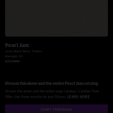
Pearl Jam
Jones Beach Music Theatre
Wantagh, NY
8/23/2000
Stream this show and the entire Pearl Jam catalog
Stream this show and the entire nugs catalog / Limited Time
Offer: Get three months for just $5/mo.
LEARN MORE
START STREAMING