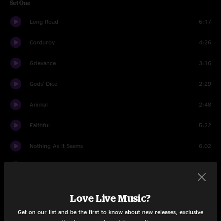
Set One
Long Road
6:17
Corduroy
4:26
Grievance
3:16
Gods' Dice
2:29
Animal
2:48
Faithful
5:22
Nothing As It Seems
6:02
Wishlist
4:07
MFC
2:45
Love Live Music?
Habit
4:17
Get on our list and be the first to know about new releases, exclusive