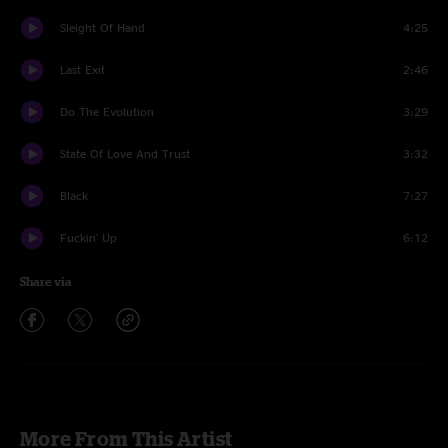
Sleight Of Hand
4:25
Last Exit
2:46
Do The Evolution
3:29
State Of Love And Trust
3:32
Black
7:27
Fuckin' Up
6:12
Share via
More From This Artist