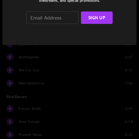
livestreams, and special promotions.
Even Flow
5:24
SIGN UP
Daughter
7:38
Better Man
4:00
Leatherman
2:24
Nothingman
4:47
Not For You
5:21
Rearviewmirror
7:42
First Encore
Encore Break
3:41
Soon Forget
2:18
Present Tense
6:31