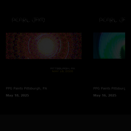
PPG Paints
Pittsburgh, PA
PPG Paints
Pittsburgh,
May 18, 2025
May 16, 2025