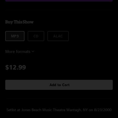
Buy This Show
MP3
CD
ALAC
More formats
$12.99
Add to Cart
Setlist at Jones Beach Music Theatre Wantagh, NY on 8/23/2000