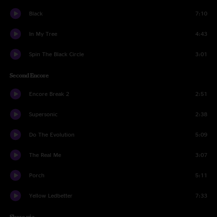
Black
7:10
In My Tree
4:43
Spin The Black Circle
3:01
Second Encore
Encore Break 2
2:51
Supersonic
2:38
Do The Evolution
5:09
The Real Me
3:07
Porch
5:11
Yellow Ledbetter
7:33
Share via