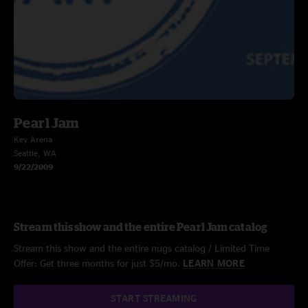
Pearl Jam
Key Arena
Seattle, WA
9/22/2009
Stream this show and the entire Pearl Jam catalog
Stream this show and the entire nugs catalog / Limited Time
Offer: Get three months for just $5/mo.
LEARN MORE
START STREAMING