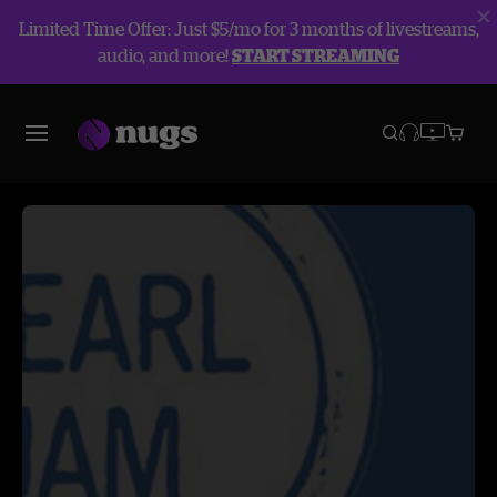
Limited Time Offer: Just $5/mo for 3 months of livestreams,
audio, and more!
START STREAMING