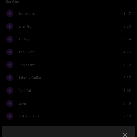
Set One
Sometimes
2:47
Why Go
3:20
All Night
3:34
The Fixer
4:25
Dissisdent
3:32
Johnny Guitar
2:37
Faithful
5:09
Lukin
0:49
Not For You
7:10
No Way
4:28