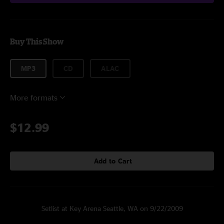
Buy This Show
MP3
CD
ALAC
More formats
$12.99
Add to Cart
Setlist at Key Arena Seattle, WA on 9/22/2009