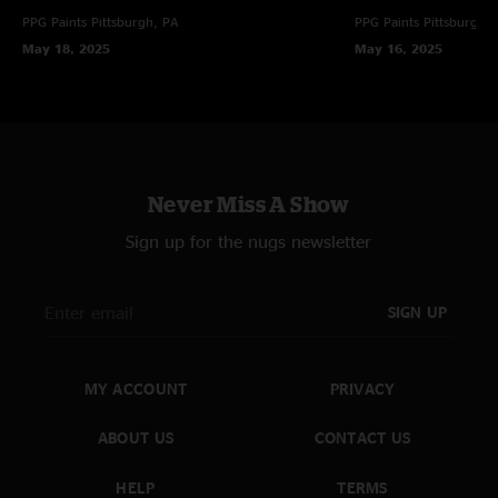
PPG Paints
Pittsburgh, PA
PPG Paints
Pittsburgh,
May 18, 2025
May 16, 2025
Never Miss A Show
Sign up for the nugs newsletter
SIGN UP
MY ACCOUNT
PRIVACY
ABOUT US
CONTACT US
HELP
TERMS