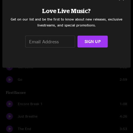
Unthought Known
6:25
Love Live Music?
Unemployable
3:05
Get on our list and be the first to know about new releases, exclusive
livestreams, and special promotions.
Comatose
2:46
SIGN UP
Insignificance
4:39
Present Tense
5:23
Got Some
3:22
Go
2:59
First Encore
Encore Break 1
1:08
Just Breathe
4:26
The End
3:53