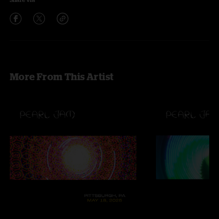
More From This Artist