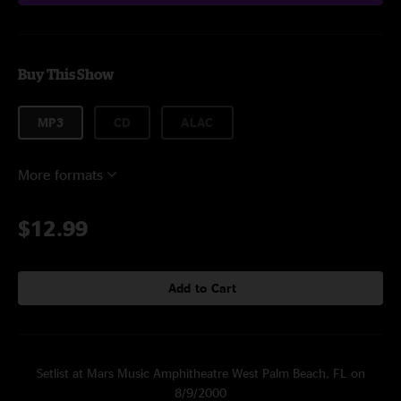
Buy This Show
MP3
CD
ALAC
More formats
$12.99
Add to Cart
Setlist at Mars Music Amphitheatre West Palm Beach, FL on
8/9/2000