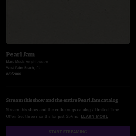
Pearl Jam
Mars Music Amphitheatre
West Palm Beach, FL
8/9/2000
Stream this show and the entire Pearl Jam catalog
Stream this show and the entire nugs catalog / Limited Time
Offer: Get three months for just $5/mo.
LEARN MORE
START STREAMING