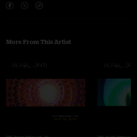
More From This Artist
PPG Paints
Pittsburgh, PA
PPG Paints
Pittsburgh,