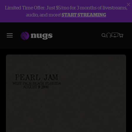
Limited Time Offer: Just $5/mo for 3 months of livestreams,
audio, and more!
START STREAMING