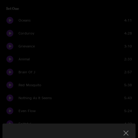
Set One
Oceans
4:11
Corduroy
4:28
Grievance
3:10
Animal
2:33
Brain Of J
2:57
Red Mosquito
5:38
Nothing As It Seems
5:43
Even Flow
5:24
Faithful
4:22
Dissident
4:07