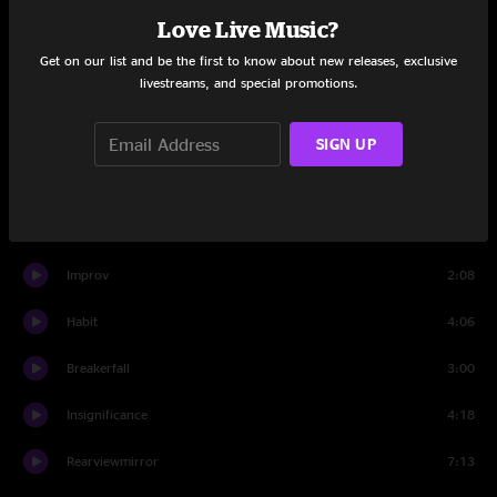
Love Live Music?
Thin Air
3:27
Get on our list and be the first to know about new releases, exclusive
livestreams, and special promotions.
Lukin
0:58
Not For You
5:16
SIGN UP
Present Tense
6:16
MFC
2:30
Improv
2:08
Habit
4:06
Breakerfall
3:00
Insignificance
4:18
Rearviewmirror
7:13