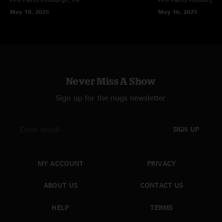
May 18, 2025
May 16, 2025
Never Miss A Show
Sign up for the nugs newsletter
SIGN UP
MY ACCOUNT
PRIVACY
ABOUT US
CONTACT US
HELP
TERMS