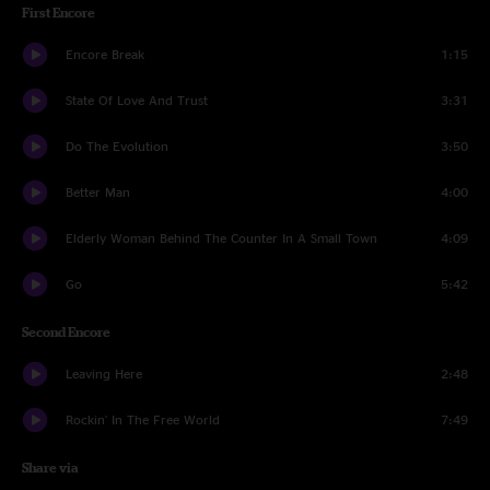
First Encore
Encore Break
1:15
State Of Love And Trust
3:31
Do The Evolution
3:50
Better Man
4:00
Elderly Woman Behind The Counter In A Small Town
4:09
Go
5:42
Second Encore
Leaving Here
2:48
Rockin' In The Free World
7:49
Share via