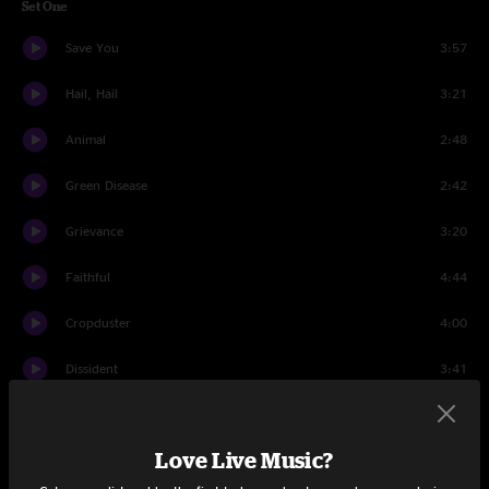
Set One
Save You
3:57
Hail, Hail
3:21
Animal
2:48
Green Disease
2:42
Grievance
3:20
Faithful
4:44
Cropduster
4:00
Dissident
3:41
Even Flow
7:34
Love Live Music?
Driven To Tears
4:00