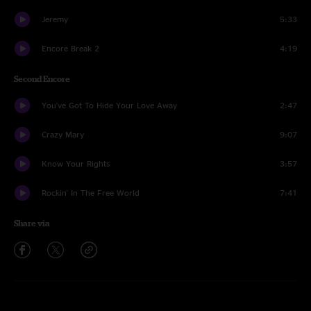
Jeremy
5:33
Encore Break 2
4:19
Second Encore
You've Got To Hide Your Love Away
2:47
Crazy Mary
9:07
Know Your Rights
3:57
Rockin' In The Free World
7:41
Share via