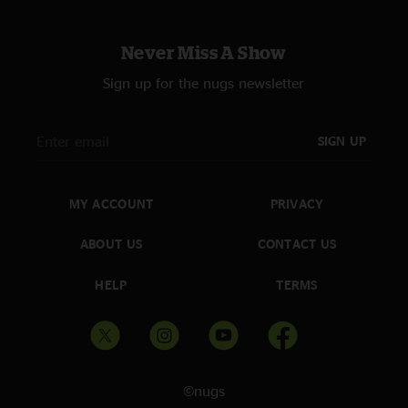
Never Miss A Show
Sign up for the nugs newsletter
SIGN UP
MY ACCOUNT
PRIVACY
ABOUT US
CONTACT US
HELP
TERMS
©nugs