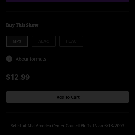
Buy This Show
MP3
ALAC
FLAC
About formats
$12.99
Add to Cart
Setlist at Mid-America Center Council Bluffs, IA on 6/13/2003