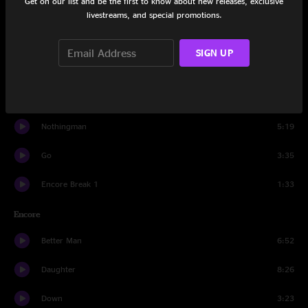
Get on our list and be the first to know about new releases, exclusive
Spin The Black Circle
3:09
livestreams, and special promotions.
Bu$hleaguer
6:32
SIGN UP
Thumbing My Way
6:51
Love Boat Captain
5:11
Nothingman
5:19
Go
3:35
Encore Break 1
1:33
Encore
Better Man
6:52
Daughter
8:26
Down
3:23