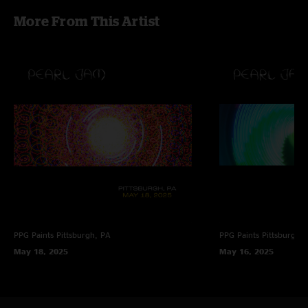
More From This Artist
PPG Paints
Pittsburgh, PA
PPG Paints
Pittsburgh,
May 18, 2025
May 16, 2025