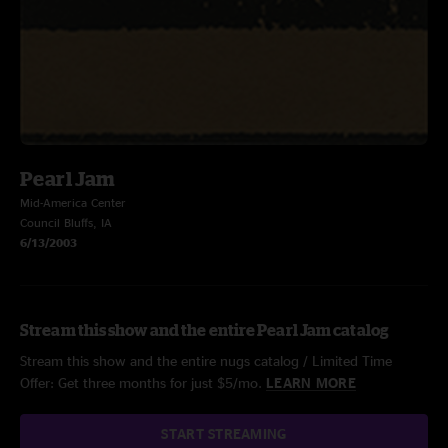
Pearl Jam
Mid-America Center
Council Bluffs, IA
6/13/2003
Stream this show and the entire Pearl Jam catalog
Stream this show and the entire nugs catalog / Limited Time
Offer: Get three months for just $5/mo.
LEARN MORE
START STREAMING