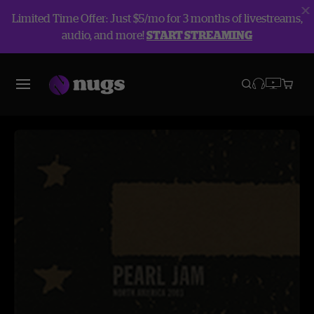
Limited Time Offer: Just $5/mo for 3 months of livestreams,
audio, and more!
START STREAMING