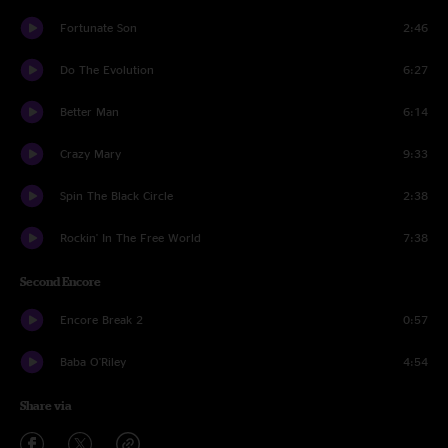
Fortunate Son
2:46
Do The Evolution
6:27
Better Man
6:14
Crazy Mary
9:33
Spin The Black Circle
2:38
Rockin' In The Free World
7:38
Second Encore
Encore Break 2
0:57
Baba O'Riley
4:54
Share via