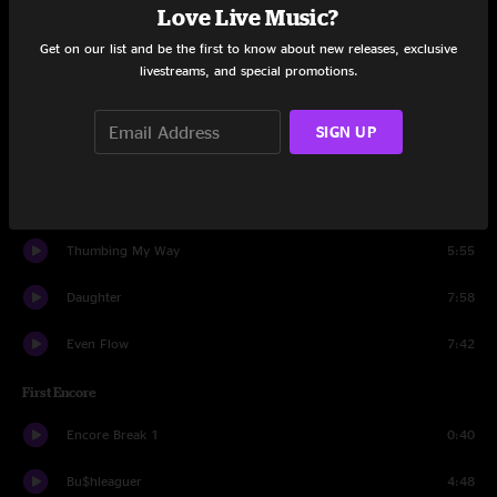
Love Live Music?
Get Right
3:01
Get on our list and be the first to know about new releases, exclusive
I Believe In Miracles
3:34
livestreams, and special promotions.
I Got Id
4:11
SIGN UP
Lukin
1:07
Corduroy
4:56
Thumbing My Way
5:55
Daughter
7:58
Even Flow
7:42
First Encore
Encore Break 1
0:40
Bu$hleaguer
4:48