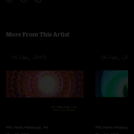
More From This Artist
PPG Paints
Pittsburgh, PA
PPG Paints
Pittsburgh,