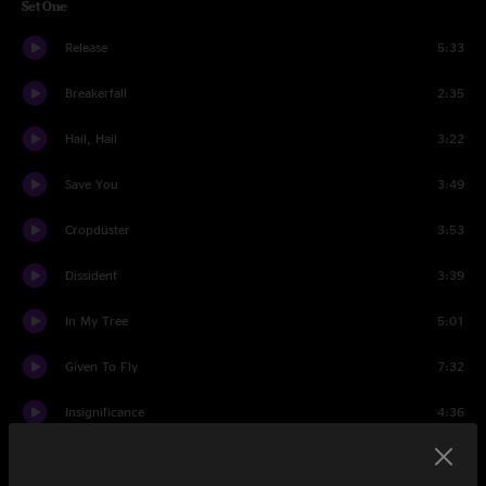
Set One
Release
5:33
Breakerfall
2:35
Hail, Hail
3:22
Save You
3:49
Cropduster
3:53
Dissident
3:39
In My Tree
5:01
Given To Fly
7:32
Insignificance
4:36
Love Boat Captain
5:15