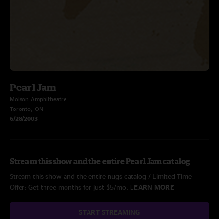
Pearl Jam
Molson Amphitheatre
Toronto, ON
6/28/2003
Stream this show and the entire Pearl Jam catalog
Stream this show and the entire nugs catalog / Limited Time
Offer: Get three months for just $5/mo.
LEARN MORE
START STREAMING