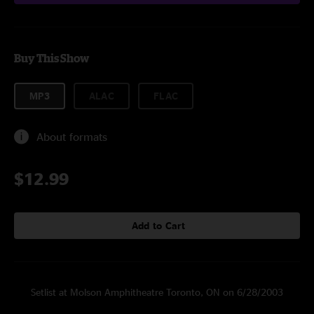
Buy This Show
MP3
ALAC
FLAC
About formats
$12.99
Add to Cart
Setlist at Molson Amphitheatre Toronto, ON on 6/28/2003