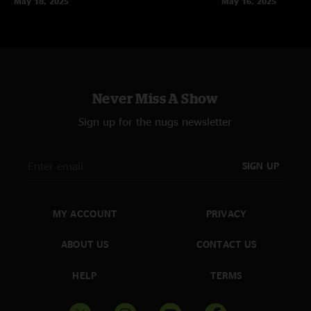
May 18, 2025
May 16, 2025
Never Miss A Show
Sign up for the nugs newsletter
SIGN UP
MY ACCOUNT
PRIVACY
ABOUT US
CONTACT US
HELP
TERMS