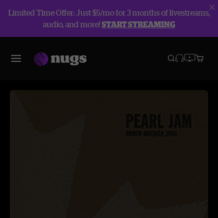
Limited Time Offer: Just $5/mo for 3 months of livestreams,
audio, and more!
START STREAMING