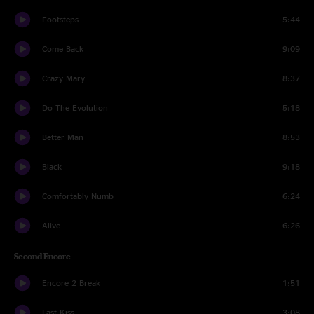
Footsteps
5:44
Come Back
9:09
Crazy Mary
8:37
Do The Evolution
5:18
Better Man
8:53
Black
9:18
Comfortably Numb
6:24
Alive
6:26
Second Encore
Encore 2 Break
1:51
Last Kiss
3:08