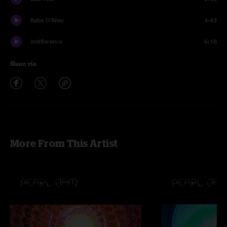
Baba O'Riley
4:43
Indifference
6:18
Share via
More From This Artist