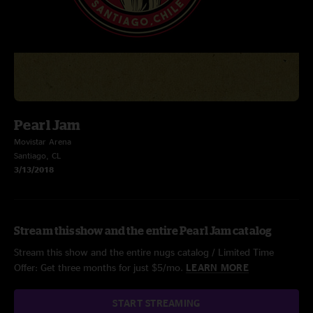
Pearl Jam
Movistar Arena
Santiago, CL
3/13/2018
Stream this show and the entire Pearl Jam catalog
Stream this show and the entire nugs catalog / Limited Time
Offer: Get three months for just $5/mo.
LEARN MORE
START STREAMING