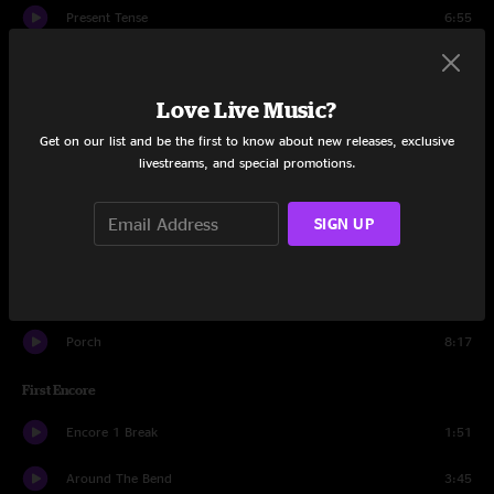
Present Tense
6:55
Given To Fly
3:34
Love Live Music?
Garden
6:19
Get on our list and be the first to know about new releases, exclusive
The Fixer
3:40
livestreams, and special promotions.
Eruption
1:35
SIGN UP
Lightning Bolt
6:58
Can't Deny Me
2:55
Porch
8:17
First Encore
Encore 1 Break
1:51
Around The Bend
3:45