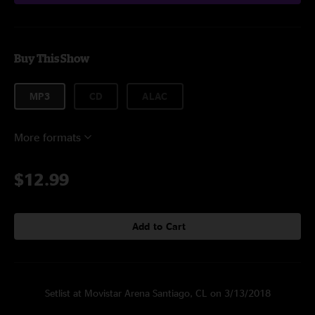
Buy This Show
MP3
CD
ALAC
More formats
$12.99
Add to Cart
Setlist at Movistar Arena Santiago, CL on 3/13/2018