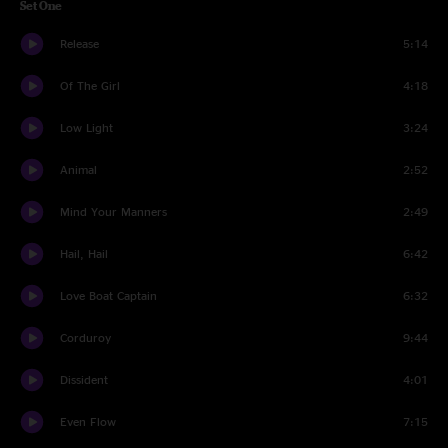
Set One
Release
5:14
Of The Girl
4:18
Low Light
3:24
Animal
2:52
Mind Your Manners
2:49
Hail, Hail
6:42
Love Boat Captain
6:32
Corduroy
9:44
Dissident
4:01
Even Flow
7:15