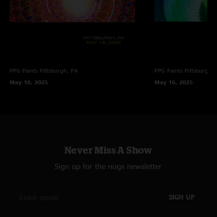
PPG Paints
Pittsburgh, PA
PPG Paints
Pittsburgh,
May 18, 2025
May 16, 2025
Never Miss A Show
Sign up for the nugs newsletter
SIGN UP