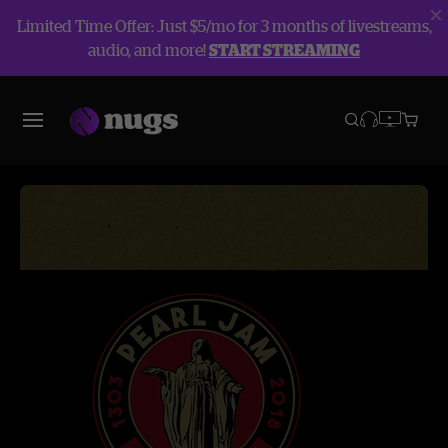
Limited Time Offer: Just $5/mo for 3 months of livestreams,
audio, and more!
START STREAMING