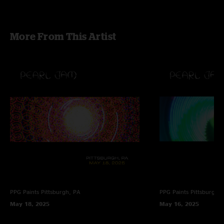
More From This Artist
PPG Paints
Pittsburgh, PA
PPG Paints
Pittsburgh,
May 18, 2025
May 16, 2025