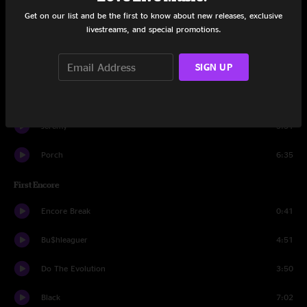
I Am Mine
4:40
Get on our list and be the first to know about new releases, exclusive
livestreams, and special promotions.
Elderly Woman Behind The Counter In A Small Town
4:01
SIGN UP
Nothingman
4:15
State Of Love And Trust
3:21
Jeremy
5:31
Porch
6:35
First Encore
Encore Break
0:41
Bu$hleaguer
4:51
Do The Evolution
3:50
Black
7:02