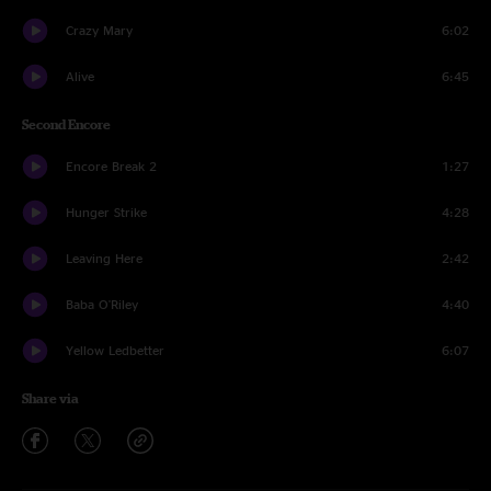
Crazy Mary
6:02
Alive
6:45
Second Encore
Encore Break 2
1:27
Hunger Strike
4:28
Leaving Here
2:42
Baba O'Riley
4:40
Yellow Ledbetter
6:07
Share via