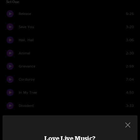
Set One
Release
5:25
Save You
3:20
Hail, Hail
3:06
Animal
2:30
Grievance
2:59
Corduroy
7:04
In My Tree
4:50
Dissident
3:33
Even Flow
8:03
You Are
4:31
Love Live Music?