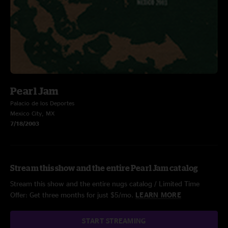
Pearl Jam
Palacio de los Deportes
Mexico City, MX
7/18/2003
Stream this show and the entire Pearl Jam catalog
Stream this show and the entire nugs catalog / Limited Time
Offer: Get three months for just $5/mo.
LEARN MORE
START STREAMING