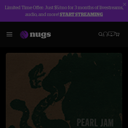
Limited Time Offer: Just $5/mo for 3 months of livestreams,
audio, and more!
START STREAMING