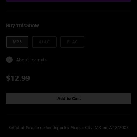
Buy This Show
MP3
ALAC
FLAC
About formats
$12.99
Add to Cart
Setlist at Palacio de los Deportes Mexico City, MX on 7/18/2003