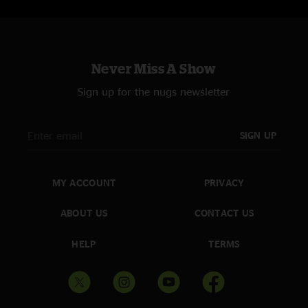
Never Miss A Show
Sign up for the nugs newsletter
SIGN UP
MY ACCOUNT
PRIVACY
ABOUT US
CONTACT US
HELP
TERMS