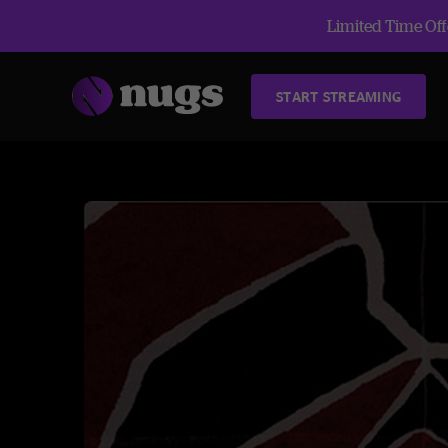
Limited Time Offe
START STREAMING