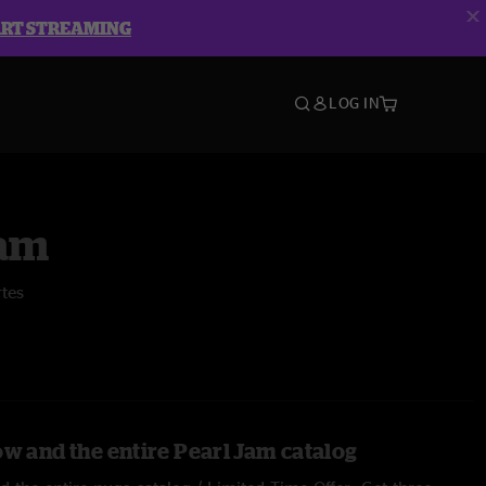
ART STREAMING
LOG IN
Jam
rtes
ow and the entire Pearl Jam catalog