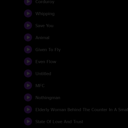
Corduroy
Whipping
Save You
Animal
Given To Fly
Even Flow
Untitled
MFC
Nothingman
Elderly Woman Behind The Counter In A Sma
State Of Love And Trust