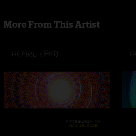
More From This Artist