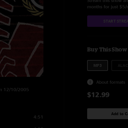
Stream this show and
months for just $5
START STRE
Buy This Show
MP3
ALAC
About formats
X on 12/10/2005
$12.99
Add to C
4:51