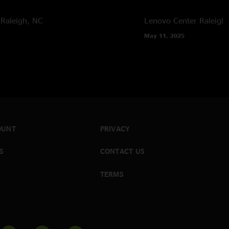
Raleigh, NC
Lenovo Center
Raleigh
May 11, 2025
OUNT
PRIVACY
S
CONTACT US
TERMS