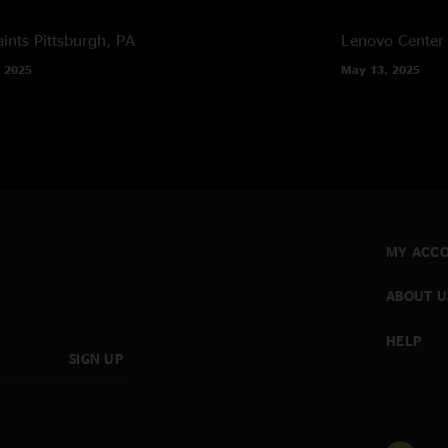
ints
Pittsburgh, PA
Lenovo Center
 2025
May 13, 2025
MY ACC
ABOUT U
HELP
SIGN UP