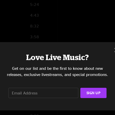
5:24
4:43
8:32
3:58
3:28
Love Live Music?
Get on our list and be the first to know about new
1:21
releases, exclusive livestreams, and special promotions.
3:57
SIGN UP
5:25
11:02