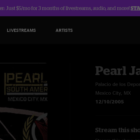
r: Just $5/mo for 3 months of livestreams, audio, and more!
ST
LIVESTREAMS
ARTISTS
Pearl 
Palacio de los Depo
Mexico City, MX
12/10/2005
Stream this sh