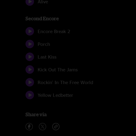
Alive
Second Encore
Encore Break 2
Porch
Last Kiss
Kick Out The Jams
Rockin' In The Free World
Yellow Ledbetter
Share via