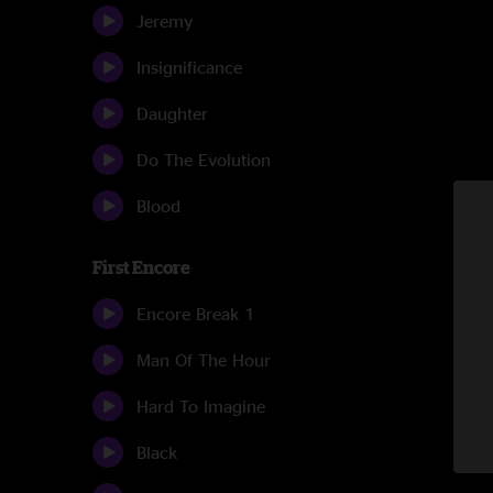
Jeremy
Insignificance
Daughter
Do The Evolution
Blood
First Encore
Encore Break 1
Man Of The Hour
Hard To Imagine
Black