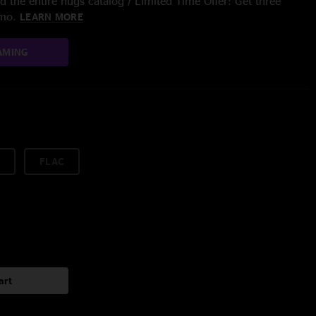
 the entire nugs catalog / Limited Time Offer: Get three
/mo.
LEARN MORE
AMING
FLAC
art