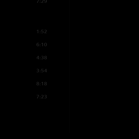
7:29
1:52
6:10
4:38
3:54
8:18
7:23