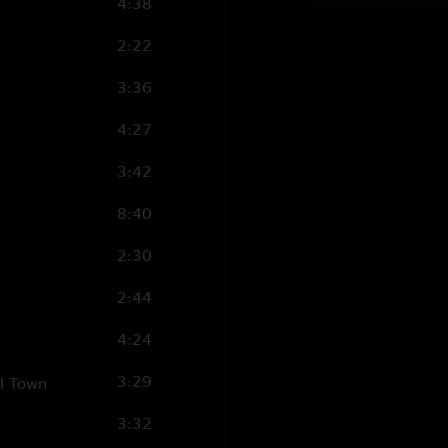
4:38
2:22
3:36
4:27
3:42
8:40
2:30
2:44
4:24
3:29
ll Town
3:32