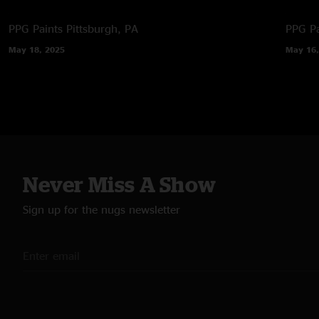
PPG Paints
Pittsburgh, PA
PPG Pa
May 18, 2025
May 16,
Never Miss A Show
Sign up for the nugs newsletter