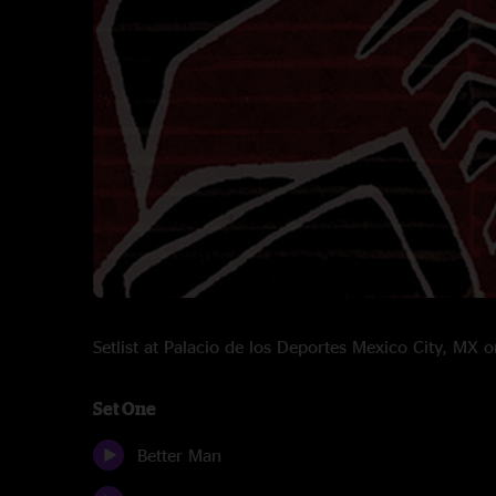
Setlist at Palacio de los Deportes Mexico City, M
Set One
Better Man