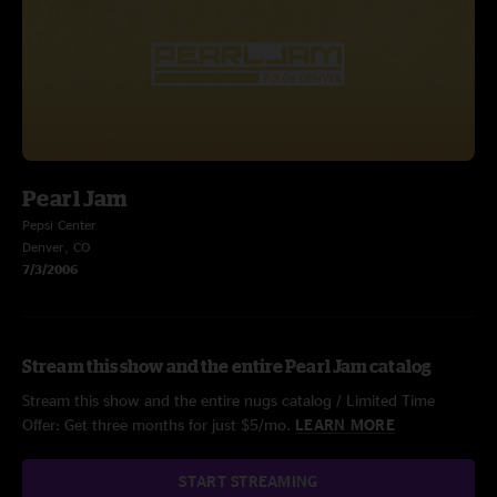
Pearl Jam
Pepsi Center
Denver, CO
7/3/2006
Stream this show and the entire Pearl Jam catalog
Stream this show and the entire nugs catalog / Limited Time
Offer: Get three months for just $5/mo.
LEARN MORE
START STREAMING