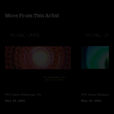
More From This Artist
PPG Paints
Pittsburgh, PA
PPG Paints
Pittsburgh,
May 18, 2025
May 16, 2025