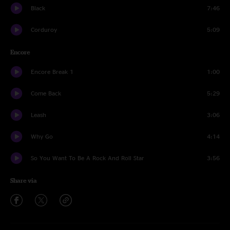
Black
7:46
Corduroy
5:09
Encore
Encore Break 1
1:00
Come Back
5:29
Leash
3:06
Why Go
4:14
So You Want To Be A Rock And Roll Star
3:56
Share via