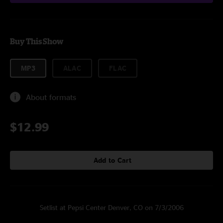
Buy This Show
MP3
ALAC
FLAC
About formats
$12.99
Add to Cart
Setlist at Pepsi Center Denver, CO on 7/3/2006