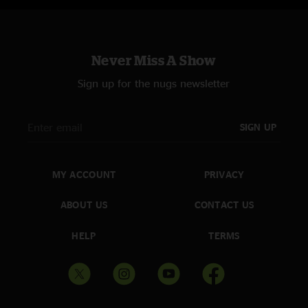
Never Miss A Show
Sign up for the nugs newsletter
SIGN UP
MY ACCOUNT
PRIVACY
ABOUT US
CONTACT US
HELP
TERMS