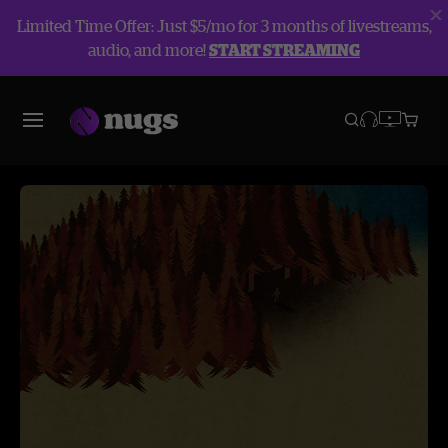
Limited Time Offer: Just $5/mo for 3 months of livestreams,
audio, and more!
START STREAMING