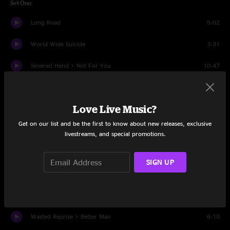
Set One
Long Road
5:02
World Wide Suicide
3:31
Severed Hand > Not For You
10:47
Insignificance
4:37
Love Live Music?
Unemployable
3:02
Get on our list and be the first to know about new releases, exclusive
Even Flow
8:54
livestreams, and special promotions.
Gone
4:15
SIGN UP
State Of Love And Trust
3:24
Down
4:08
Wasted Reprise > Better Man
6:10