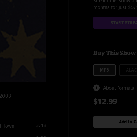
Stream this show and
months for just $5
START STRE
Buy This Show
MP3
ALAC
About formats
/2003
$12.99
Add to C
3:48
ll Town