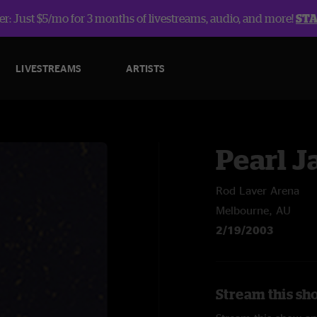
r: Just $5/mo for 3 months of livestreams, audio, and more!
ST
LIVESTREAMS
ARTISTS
Pearl 
Rod Laver Arena
Melbourne, AU
2/19/2003
Stream this sh