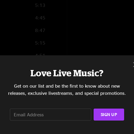
5:13
4:45
8:47
5:15
4:51
3:35
Love Live Music?
3:31
Get on our list and be the first to know about new
releases, exclusive livestreams, and special promotions.
0:33
SIGN UP
5:39