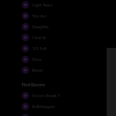
Light Years
You Are
Daughter
I Got Id
1/2 Full
Once
Blood
First Encore
Encore Break 1
Bu$hleaguer