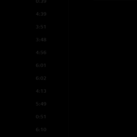
0:39
4:39
3:51
3:48
4:56
6:01
6:02
4:13
5:49
0:51
6:10