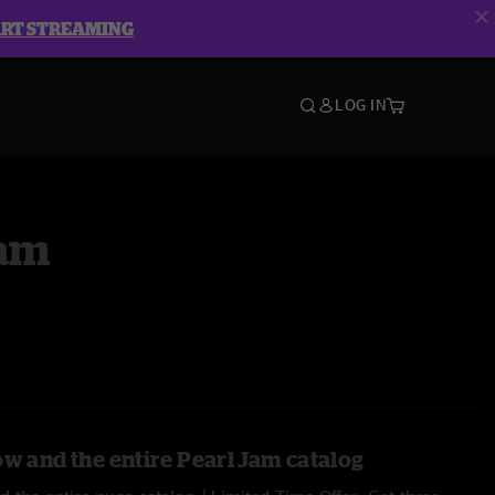
ART STREAMING
LOG IN
Jam
ow and the entire Pearl Jam catalog