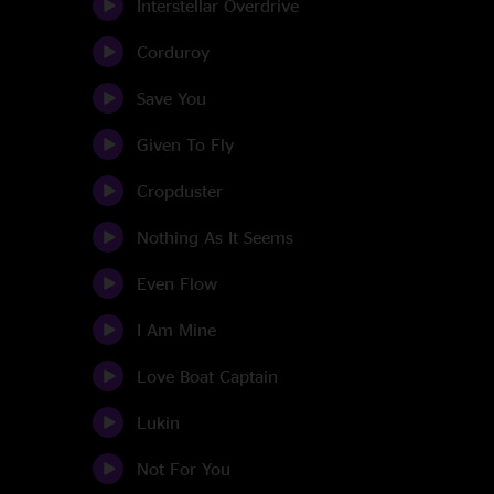
Interstellar Overdrive
Corduroy
Save You
Given To Fly
Cropduster
Nothing As It Seems
Even Flow
I Am Mine
Love Boat Captain
Lukin
Not For You