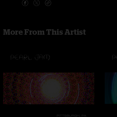
More From This Artist