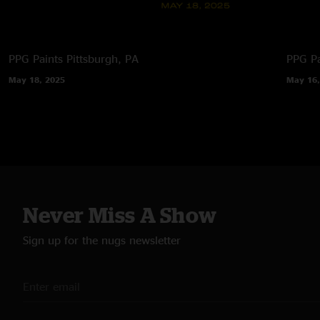
PPG Paints
Pittsburgh, PA
PPG Pa
May 18, 2025
May 16,
Never Miss A Show
Sign up for the nugs newsletter