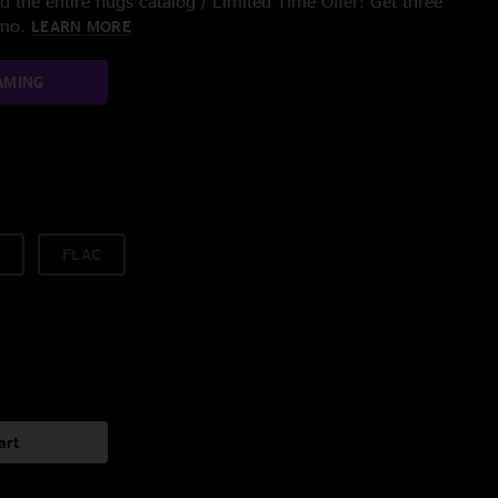
 the entire nugs catalog / Limited Time Offer: Get three
/mo.
LEARN MORE
AMING
FLAC
art