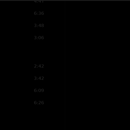
4:41
6:36
3:48
3:06
2:42
3:42
6:09
6:26