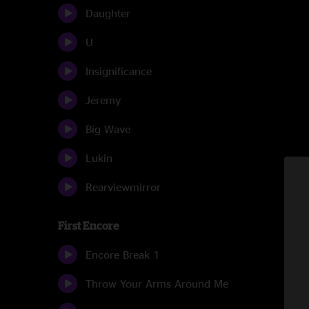
Daughter
U
Insignificance
Jeremy
Big Wave
Lukin
Rearviewmirror
First Encore
Encore Break 1
Throw Your Arms Around Me