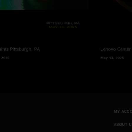
ints
Pittsburgh, PA
Lenovo Center
 2025
May 13, 2025
MY ACC
ABOUT U