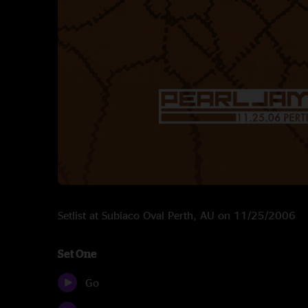
Setlist at Subiaco Oval Perth, AU on 11/25/2006
Set One
Go