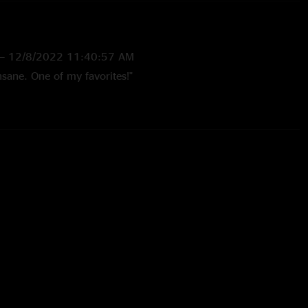
—
12/8/2022 11:40:57 AM
sane. One of my favorites!"