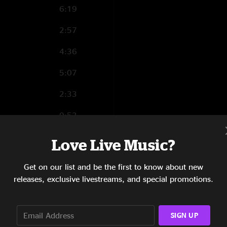
6:19
2:57
4:36
5:07
2:33
0:53
7:06
Love Live Music?
Get on our list and be the first to know about new
releases, exclusive livestreams, and special promotions.
4:15
3:29
SIGN UP