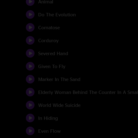
Animal
Do The Evolution
Comatose
Corduroy
Severed Hand
Given To Fly
Marker In The Sand
Elderly Woman Behind The Counter In A Sma
World Wide Suicide
In Hiding
Even Flow