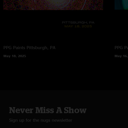
PPG Paints
Pittsburgh, PA
PPG Pa
May 18, 2025
May 16,
Never Miss A Show
Sign up for the nugs newsletter