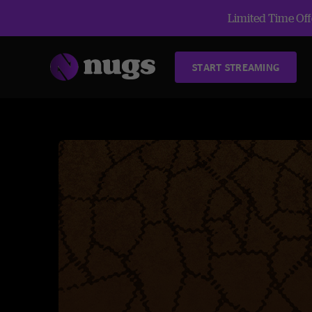
Limited Time Offe
START STREAMING