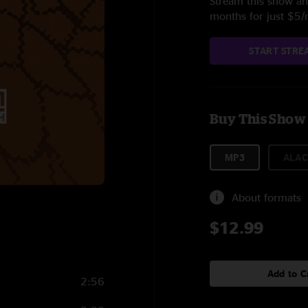
Stream this show and
months for just $5
START STRE
Buy This Show
MP3
ALAC
About formats
$12.99
Add to C
2:56