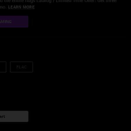
 the entire nugs catalog / Limited Time Offer: Get three
/mo.
LEARN MORE
AMING
FLAC
art