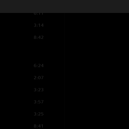
2:57
6:11
3:14
8:42
6:24
2:07
3:23
3:57
3:25
8:41