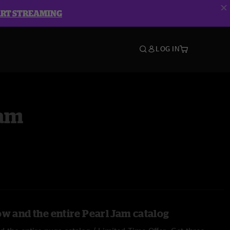
ART STREAMING
LOG IN
Jam
ow and the entire Pearl Jam catalog