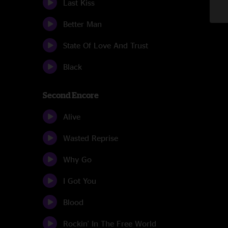
Last Kiss
Better Man
State Of Love And Trust
Black
Second Encore
Alive
Wasted Reprise
Why Go
I Got You
Blood
Rockin' In The Free World