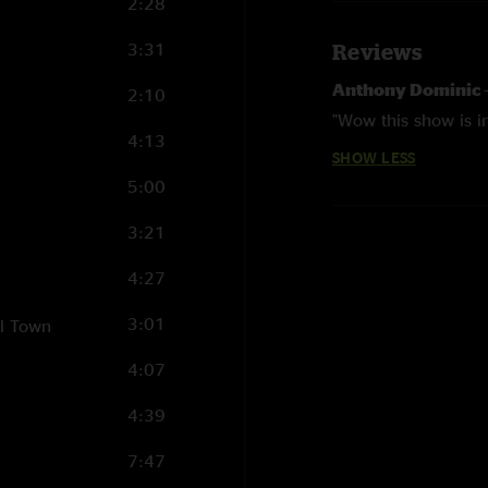
2:28
3:31
Reviews
Anthony Dominic
2:10
"Wow this show is in
4:13
SHOW LESS
5:00
3:21
4:27
3:01
ll Town
4:07
4:39
7:47