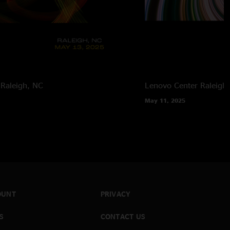
Raleigh, NC
Lenovo Center
Raleigh
May 11, 2025
OUNT
PRIVACY
S
CONTACT US