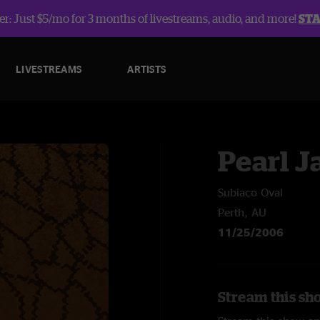
r: Just $5/mo for 3 months of livestreams, audio, and more!
ST
LIVESTREAMS
ARTISTS
Pearl 
Subiaco Oval
Perth, AU
11/25/2006
Stream this sh