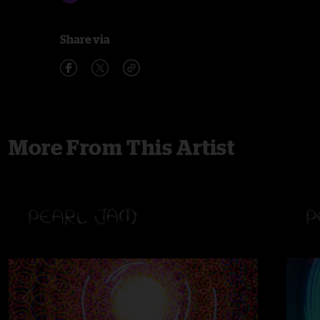
Share via
More From This Artist