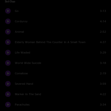
Set One
Go
3:13
Corduroy
4:14
Animal
2:52
Elderly Woman Behind The Counter In A Small Town
4:37
Life Wasted
3:29
World Wide Suicide
3:18
Comatose
2:19
Severed Hand
3:59
Marker In The Sand
4:22
Parachutes
3:34