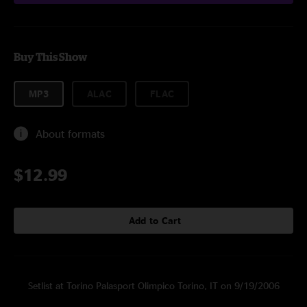
Buy This Show
MP3
ALAC
FLAC
About formats
$12.99
Add to Cart
Setlist at Torino Palasport Olimpico Torino, IT on 9/19/2006