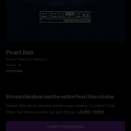
Pearl Jam
Torino Palasport Olimpico
Torino, IT
9/19/2006
Stream this show and the entire Pearl Jam catalog
Stream this show and the entire nugs catalog / Limited Time
Offer: Get three months for just $5/mo.
LEARN MORE
START STREAMING