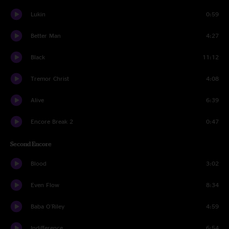
Lukin
0:59
Better Man
4:27
Black
11:12
Tremor Christ
4:08
Alive
6:39
Encore Break 2
0:47
Second Encore
Blood
3:02
Even Flow
8:34
Baba O'Riley
4:59
Indifference
6:54