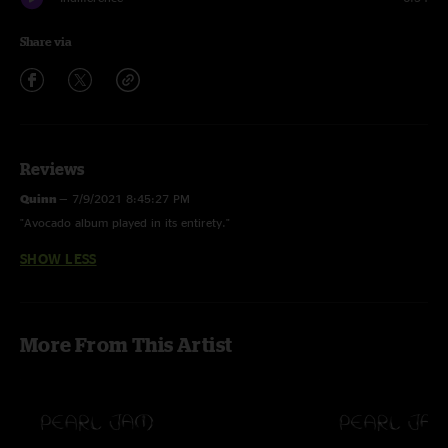
Share via
Reviews
Quinn
—
7/9/2021 8:45:27 PM
"Avocado album played in its entirety."
SHOW LESS
More From This Artist