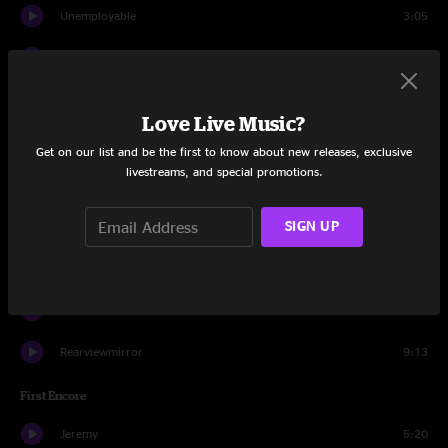
Unemployable
3:05
Big Wave
2:39
Gone
4:07
Love Live Music?
Wasted Reprise
0:57
Get on our list and be the first to know about new releases, exclusive
livestreams, and special promotions.
Army Reserve
3:44
SIGN UP
Come Back
5:08
Inside Job
6:40
Do The Evolution
3:27
Rearviewmirror
9:13
First Encore
Jeremy
5:20