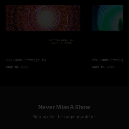
PPG Paints
Pittsburgh, PA
PPG Paints
Pittsburgh,
May 18, 2025
May 16, 2025
Never Miss A Show
Sign up for the nugs newsletter