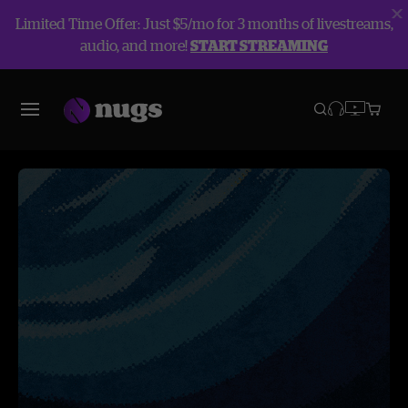
Limited Time Offer: Just $5/mo for 3 months of livestreams,
audio, and more!
START STREAMING