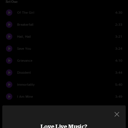
Set One
Of The Girl
4:30
Breakerfall
2:33
Hail, Hail
3:21
Save You
3:24
Grievance
4:10
Dissident
3:44
Immortality
5:40
I Am Mine
3:49
Get Right
2:48
Even Flow
8:23
Love Live Music?