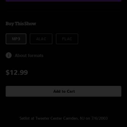
Buy This Show
MP3
ALAC
FLAC
About formats
$12.99
Add to Cart
Setlist at Tweeter Center Camden, NJ on 7/6/2003