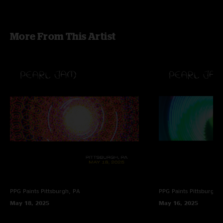
More From This Artist
PPG Paints
Pittsburgh, PA
PPG Paints
Pittsburgh,
May 18, 2025
May 16, 2025