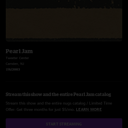
Pearl Jam
Tweeter Center
Camden, NJ
7/6/2003
Stream this show and the entire Pearl Jam catalog
Stream this show and the entire nugs catalog / Limited Time
Offer: Get three months for just $5/mo.
LEARN MORE
START STREAMING