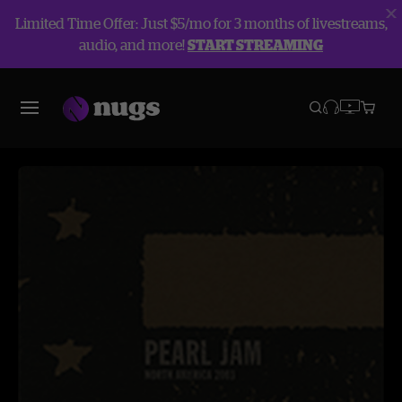
Limited Time Offer: Just $5/mo for 3 months of livestreams,
audio, and more!
START STREAMING