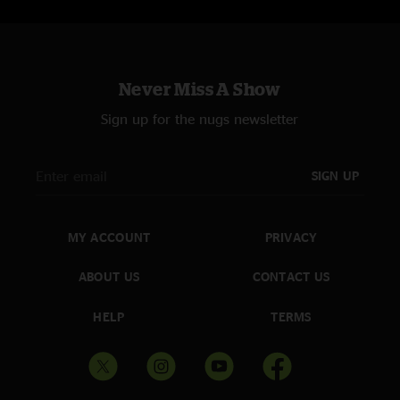
Never Miss A Show
Sign up for the nugs newsletter
SIGN UP
MY ACCOUNT
PRIVACY
ABOUT US
CONTACT US
HELP
TERMS