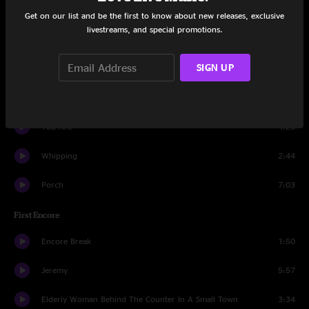
In My Tree
4:55
Get on our list and be the first to know about new releases, exclusive
livestreams, and special promotions.
Lukin
0:51
SIGN UP
Not For You
5:19
Nothingman
4:52
You Are
4:26
Whipping
2:44
Porch
7:03
First Encore
Encore Break
1:50
Jeremy
5:57
Elderly Woman Behind The Counter In A Small Town
3:34