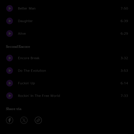
Better Man
7:50
Daughter
6:39
Alive
6:29
Second Encore
Encore Break
3:32
Do The Evolution
3:53
Fuckin' Up
6:14
Rockin' In The Free World
7:33
Share via