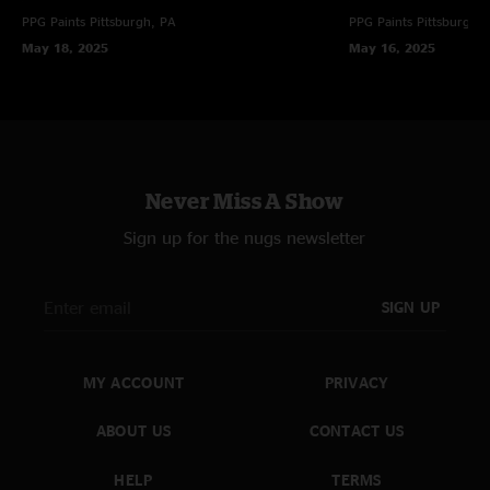
PPG Paints
Pittsburgh, PA
PPG Paints
Pittsburgh,
May 18, 2025
May 16, 2025
Never Miss A Show
Sign up for the nugs newsletter
SIGN UP
MY ACCOUNT
PRIVACY
ABOUT US
CONTACT US
HELP
TERMS