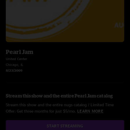
Pearl Jam
United Center
Chicago, IL
8/23/2009
Stream this show and the entire Pearl Jam catalog
Stream this show and the entire nugs catalog / Limited Time
Offer: Get three months for just $5/mo.
LEARN MORE
START STREAMING