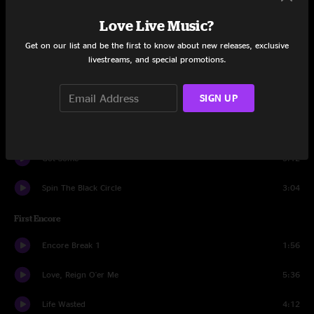
Even Flow
7:22
Love Live Music?
Save You
3:32
Get on our list and be the first to know about new releases, exclusive
livestreams, and special promotions.
In Hiding
5:11
SIGN UP
Man Of The Hour
3:38
Insignificance
4:42
Got Some
3:12
Spin The Black Circle
3:04
First Encore
Encore Break 1
1:56
Love, Reign O'er Me
5:36
Life Wasted
4:12