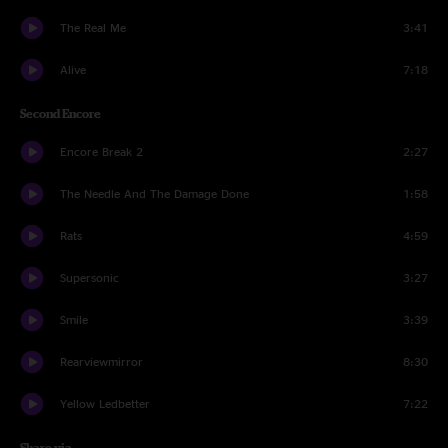
The Real Me
3:41
Alive
7:18
Second Encore
Encore Break 2
2:27
The Needle And The Damage Done
1:58
Rats
4:59
Supersonic
3:27
Smile
3:39
Rearviewmirror
8:30
Yellow Ledbetter
7:22
Share via