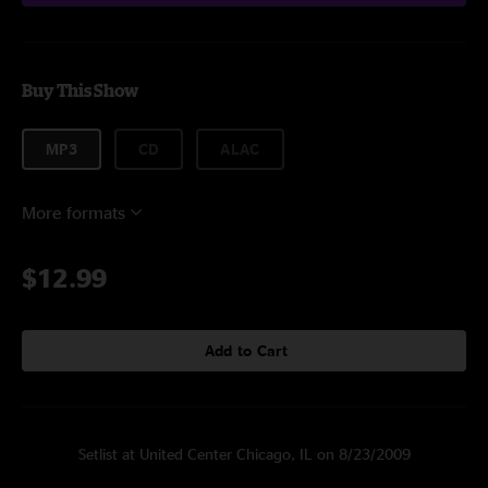
Buy This Show
MP3
CD
ALAC
More formats
$12.99
Add to Cart
Setlist at United Center Chicago, IL on 8/23/2009