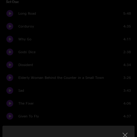
Set One
Long Road
5:48
Corduroy
4:35
Why Go
4:11
Gods' Dice
2:38
Dissident
4:34
Elderly Woman Behind the Counter in a Small Town
3:26
Sad
3:43
The Fixer
4:06
Given To Fly
4:37
Come Back
5:27