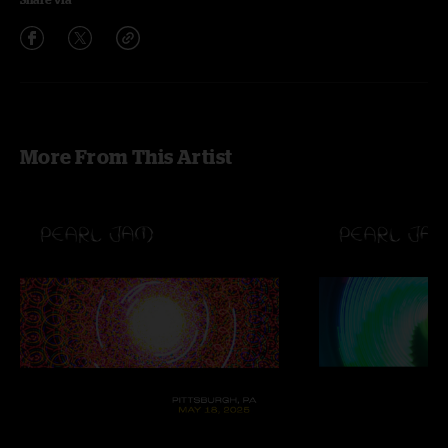
More From This Artist