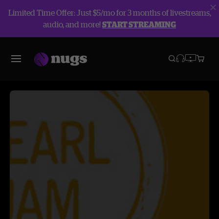
Limited Time Offer: Just $5/mo for 3 months of livestreams,
audio, and more!
START STREAMING