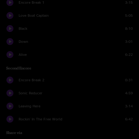
Encore Break 1
3:15
Love Boat Captain
5:05
Black
8:10
Down
3:01
Alive
6:22
Second Encore
Encore Break 2
0:31
Sonic Reducer
4:59
Leaving Here
3:14
Rockin' In The Free World
6:42
Share via