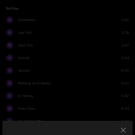
Set One
Sometimes
3:07
Last Exit
2:28
Save You
3:47
Animal
2:54
Jeremy
6:35
Nothing As It Seems
5:52
In Hiding
5:02
Even Flow
6:34
Don't Drive Me
1:12
Green Disease
2:38