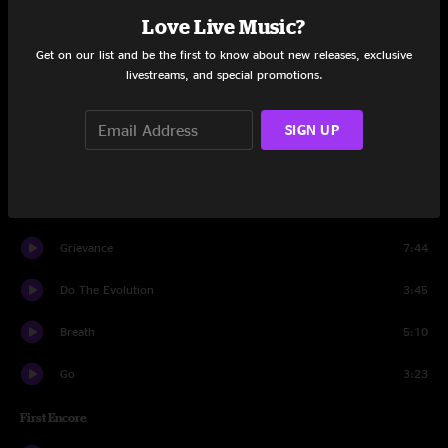
Love Live Music?
Corduroy
5:20
Get on our list and be the first to know about new releases, exclusive
livestreams, and special promotions.
Immortality
7:01
Nothingman
4:58
SIGN UP
Better Man
4:57
Leatherman
2:22
Grievance
7:44
Do The Evolution
3:45
Breath
5:10
Go
3:23
First Encore