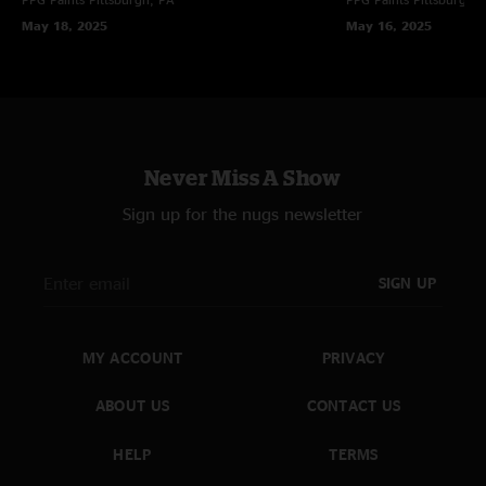
May 18, 2025
May 16, 2025
Never Miss A Show
Sign up for the nugs newsletter
SIGN UP
MY ACCOUNT
PRIVACY
ABOUT US
CONTACT US
HELP
TERMS