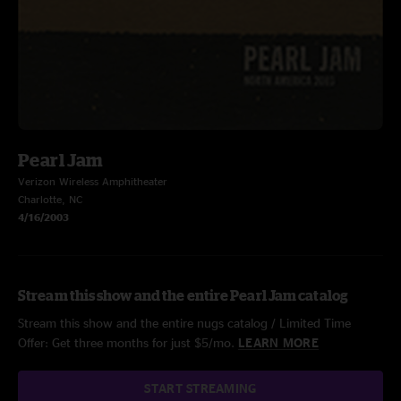
Pearl Jam
Verizon Wireless Amphitheater
Charlotte, NC
4/16/2003
Stream this show and the entire Pearl Jam catalog
Stream this show and the entire nugs catalog / Limited Time
Offer: Get three months for just $5/mo.
LEARN MORE
START STREAMING