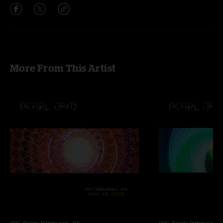
More From This Artist
PPG Paints
Pittsburgh, PA
PPG Paints
Pittsburgh,