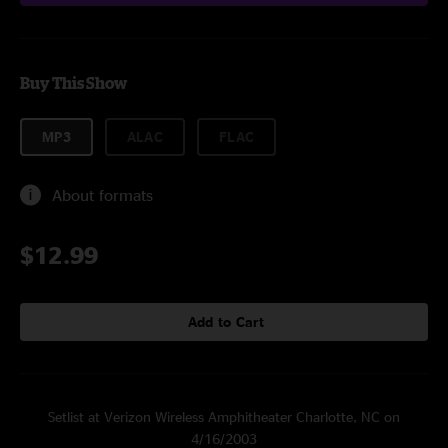
Buy This Show
MP3
ALAC
FLAC
About formats
$12.99
Add to Cart
Setlist at Verizon Wireless Amphitheater Charlotte, NC on
4/16/2003