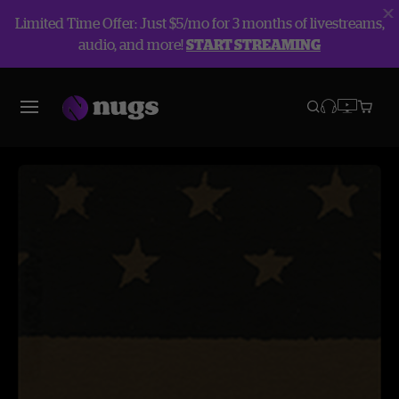
Limited Time Offer: Just $5/mo for 3 months of livestreams,
audio, and more!
START STREAMING