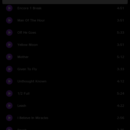
Encore 1 Break
4:51
Man Of The Hour
3:51
Off He Goes
5:33
Yellow Moon
3:51
Mother
5:12
Given To Fly
3:33
Unthought Known
4:12
1/2 Full
5:24
Leash
4:22
I Believe In Miracles
2:56
Porch
7:35