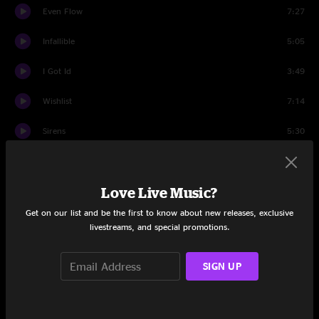
Even Flow
7:27
Infallible
5:05
I Got Id
3:49
Wishlist
7:14
Sirens
5:30
Lukin
1:03
Love Live Music?
Not For You
7:16
Get on our list and be the first to know about new releases, exclusive
Let The Records Play
4:06
livestreams, and special promotions.
Spin The Black Circle
2:46
SIGN UP
Rearviewmirror
7:41
First Encore