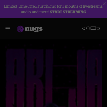
Limited Time Offer: Just $5/mo for 3 months of livestreams,
audio, and more!
START STREAMING