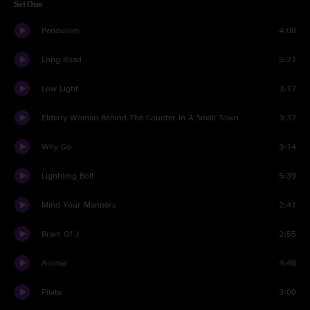
Set One
Pendulum
4:08
Long Road
5:21
Low Light
3:17
Elderly Woman Behind The Counter In A Small Town
3:37
Why Go
3:14
Lightning Bolt
5:39
Mind Your Manners
2:41
Brain Of J
2:55
Animal
4:48
Pilate
3:00