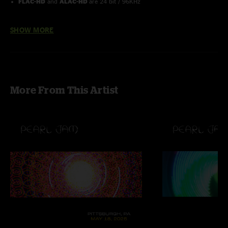
FLAC-HD
and
ALAC-HD
are 24 bit / 96KHz
Order the Pearl Jam 2013 Lightning Bolt 25 Show Box Set here
SHOW MORE
More From This Artist