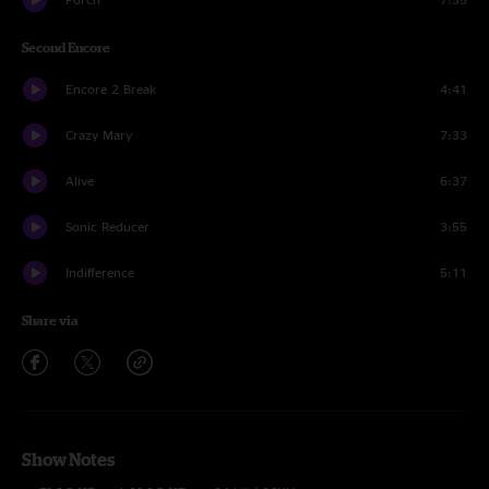
Second Encore
Encore 2 Break
4:41
Crazy Mary
7:33
Alive
6:37
Sonic Reducer
3:55
Indifference
5:11
Share via
Show Notes