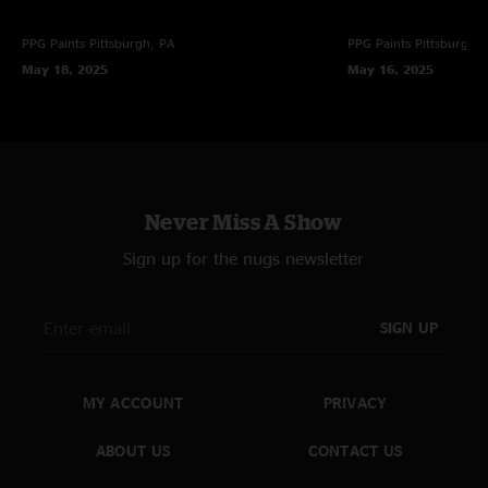
PPG Paints
Pittsburgh, PA
PPG Paints
Pittsburgh,
May 18, 2025
May 16, 2025
Never Miss A Show
Sign up for the nugs newsletter
SIGN UP
MY ACCOUNT
PRIVACY
ABOUT US
CONTACT US