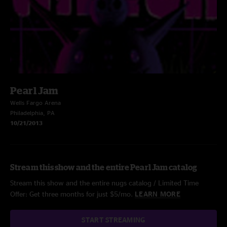
Pearl Jam
Wells Fargo Arena
Philadelphia, PA
10/21/2013
Stream this show and the entire Pearl Jam catalog
Stream this show and the entire nugs catalog / Limited Time
Offer: Get three months for just $5/mo.
LEARN MORE
START STREAMING