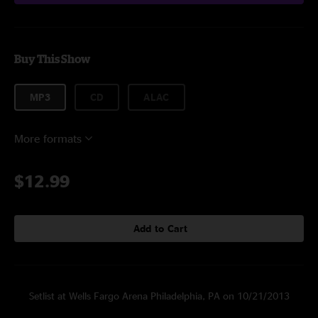
Buy This Show
MP3
CD
ALAC
More formats
$12.99
Add to Cart
Setlist at Wells Fargo Arena Philadelphia, PA on 10/21/2013