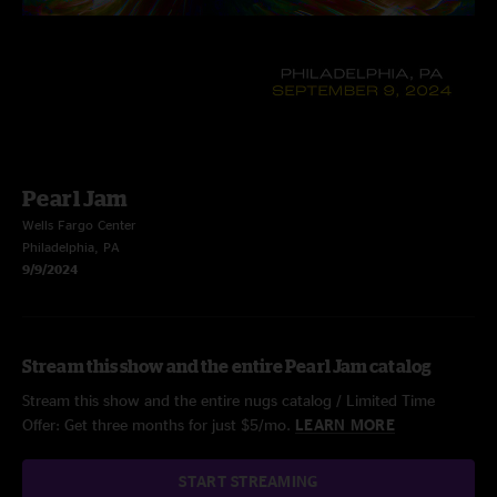
Pearl Jam
Wells Fargo Center
Philadelphia, PA
9/9/2024
Stream this show and the entire Pearl Jam catalog
Stream this show and the entire nugs catalog / Limited Time
Offer: Get three months for just $5/mo.
LEARN MORE
START STREAMING