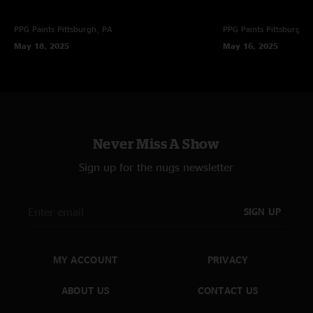
PPG Paints
Pittsburgh, PA
PPG Paints
Pittsburgh,
May 18, 2025
May 16, 2025
Never Miss A Show
Sign up for the nugs newsletter
SIGN UP
MY ACCOUNT
PRIVACY
ABOUT US
CONTACT US