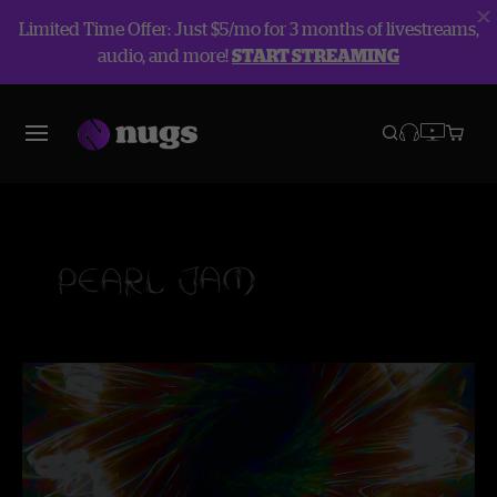
Limited Time Offer: Just $5/mo for 3 months of livestreams,
audio, and more!
START STREAMING