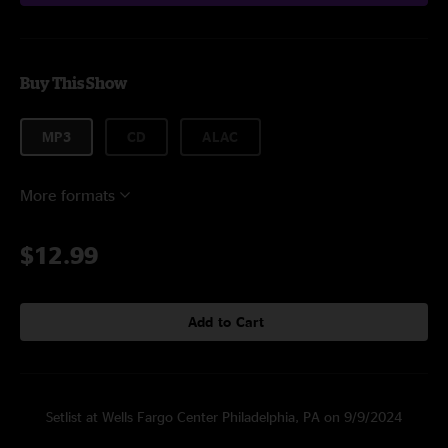
Buy This Show
MP3
CD
ALAC
More formats
$12.99
Add to Cart
Setlist at Wells Fargo Center Philadelphia, PA on 9/9/2024