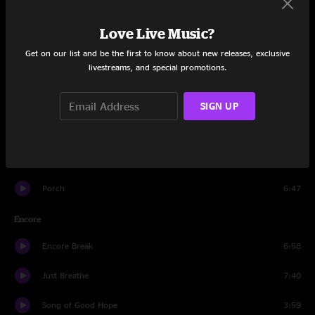
Wishlist
4:30
Love Live Music?
Dance Of The Clairvoyants
5:09
Get on our list and be the first to know about new releases, exclusive
livestreams, and special promotions.
Once
3:31
Upper Hand
6:13
SIGN UP
Alone
6:18
Jeremy
5:06
Porch
6:47
Encore
Encore Break
6:58
Just Breathe
7:40
Song of Good Hope
3:59