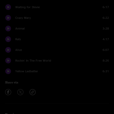
Waiting for Stevie
6:17
Crazy Mary
6:22
Animal
3:28
Rats
4:17
Alive
6:07
Rockin' In The Free World
8:26
Yellow Ledbetter
6:31
Share via