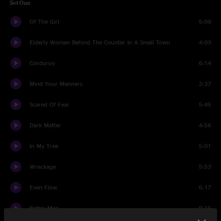
Set One
Of The Girl
5:09
Elderly Woman Behind The Counter In A Small Town
4:03
Corduroy
6:14
Mind Your Manners
2:37
Scared Of Fear
5:45
Dark Matter
4:56
In My Tree
5:01
Wreckage
5:53
Even Flow
6:17
Better Man
9:15