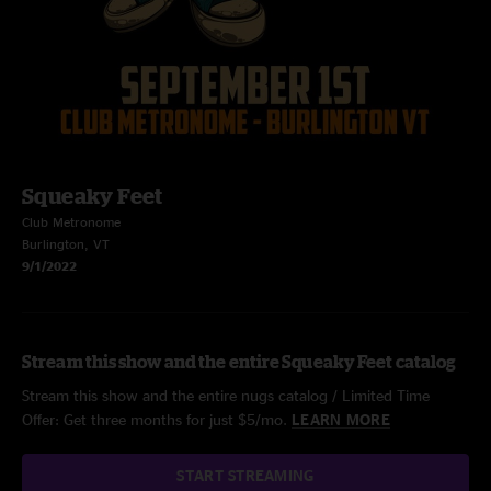
Squeaky Feet
Club Metronome
Burlington, VT
9/1/2022
Stream this show and the entire Squeaky Feet catalog
Stream this show and the entire nugs catalog / Limited Time
Offer: Get three months for just $5/mo.
LEARN MORE
START STREAMING