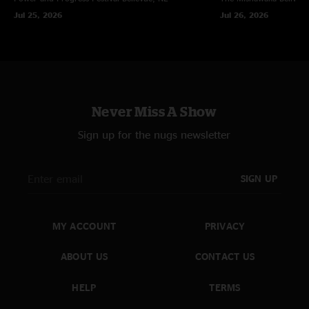
Jul 25, 2026
Jul 26, 2026
Never Miss A Show
Sign up for the nugs newsletter
SIGN UP
MY ACCOUNT
PRIVACY
ABOUT US
CONTACT US
HELP
TERMS