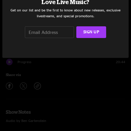
Love Live Music?
Set One
Get on our list and be the first to know about new releases, exclusive
Pantomime
25:06
livestreams, and special promotions.
Chance To Grow
9:23
SIGN UP
Robot Run
24:22
Pantomime
2:33
Progress
20:44
Share via
Show Notes
Audio by Ben Gartenstein