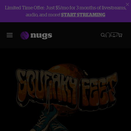
Limited Time Offer: Just $5/mo for 3 months of livestreams,
audio, and more!
START STREAMING