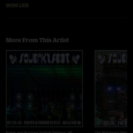
SHOW LESS
More From This Artist
Power and Progress Festival
Bellevue, NE
The Mishawaka
Bellvue