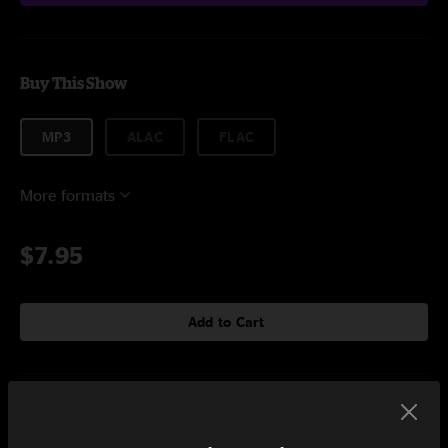
Buy This Show
MP3
ALAC
FLAC
More formats
$7.95
Add to Cart
Setlist at Club Metronome Burlington, VT on 9/1/2022