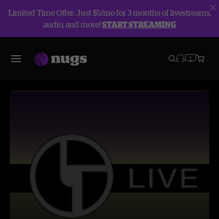
Limited Time Offer: Just $5/mo for 3 months of livestreams,
audio, and more!
START STREAMING