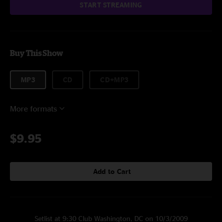
START STREAMING
Buy This Show
MP3
CD
CD+MP3
More formats
$9.95
Add to Cart
Setlist at 9:30 Club Washington, DC on 10/3/2009