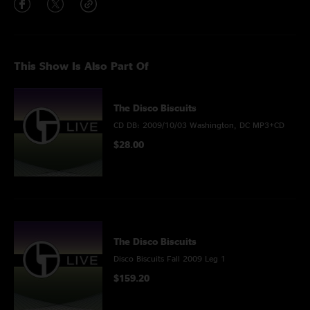
This Show Is Also Part Of
The Disco Biscuits
CD DB: 2009/10/03 Washington, DC MP3+CD
$28.00
The Disco Biscuits
Disco Biscuits Fall 2009 Leg 1
$159.20