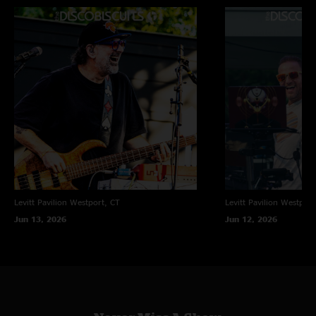
ben
—
10/8/2009 1:06:43 PM
"great show, much better than friday night. floodlights was my personal
favorite, though the entire show is fire. "
Levitt Pavilion
Westport, CT
Levitt Pavilion
Westport
Jun 13, 2026
Jun 12, 2026