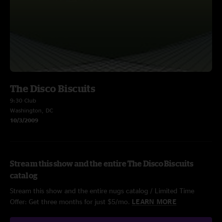
The Disco Biscuits
9:30 Club
Washington, DC
10/3/2009
Stream this show and the entire The Disco Biscuits
catalog
Stream this show and the entire nugs catalog / Limited Time
Offer: Get three months for just $5/mo.
LEARN MORE