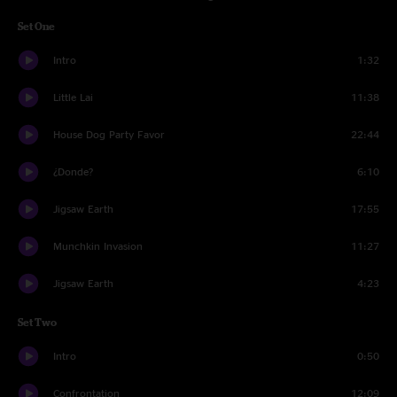
Set One
Intro
1:32
Little Lai
11:38
House Dog Party Favor
22:44
¿Donde?
6:10
Jigsaw Earth
17:55
Munchkin Invasion
11:27
Jigsaw Earth
4:23
Set Two
Intro
0:50
Confrontation
12:09