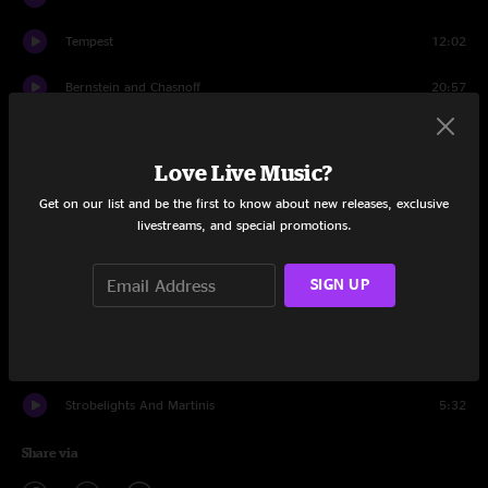
Tempest
12:02
Bernstein and Chasnoff
20:57
Confrontation
5:13
Love Live Music?
Floodlights
13:17
Get on our list and be the first to know about new releases, exclusive
Stone
3:14
livestreams, and special promotions.
The Devil's Waltz
13:11
SIGN UP
Encore
Mirrors
7:31
Strobelights And Martinis
5:32
Share via