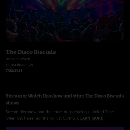
The Disco Biscuits
Belly Up Tavern
Solana Beach, CA
7/22/2023
Stream or Watch this show and other The Disco Biscuits
shows
Stream this show and the entire nugs catalog / Limited Time
Offer: Get three months for just $5/mo.
LEARN MORE