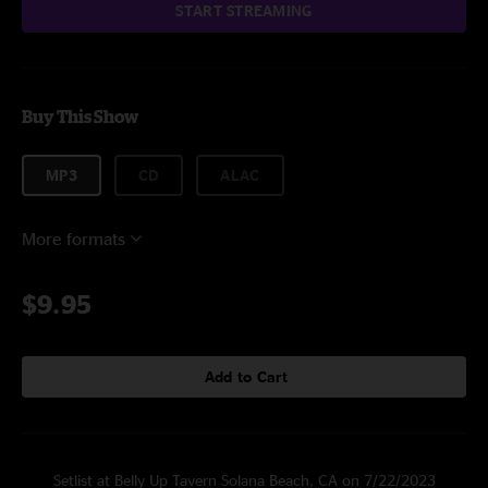
START STREAMING
Buy This Show
MP3
CD
ALAC
More formats
$9.95
Add to Cart
Setlist at Belly Up Tavern Solana Beach, CA on 7/22/2023