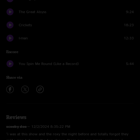
The Great Abyss
9:24
Crickets
18:23
I-man
12:33
Encore
You Spin Me Round (Like a Record)
5:44
Share via
Reviews
scooby doo
—
12/2/2024 8:35:22 PM
"i was at this show and the roxy the night before and totally forgot they