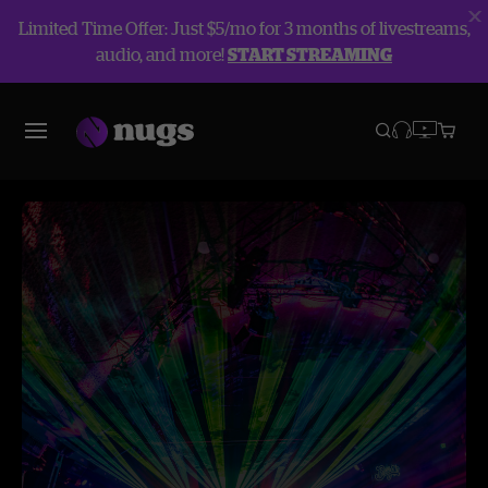
Limited Time Offer: Just $5/mo for 3 months of livestreams,
audio, and more!
START STREAMING