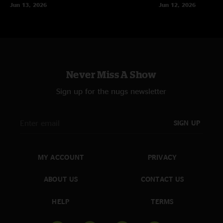
Jun 13, 2026
Jun 12, 2026
vapingbaby
—
7/29/2023 6:08:55 AM
"An exquisite show — I was hoping a lot more of the West Coast run would
be like this. First set grabs right away and only gets more intense. Second
set is the Guitar God Barber Hour"
AZ Steve
—
7/27/2023 5:54:10 PM
Never Miss A Show
"Got locked out of this show cuz we were traveling to Iceland. WoW what
a blast. No words. Arizona and/or Vagas next time pleeez"
Sign up for the nugs newsletter
ARockyFella
—
7/27/2023 3:57:09 PM
"Photograph > Great Abyss is the juiiiiiice. Outstanding show "
SIGN UP
Dan and Vanessa
—
7/24/2023 7:47:40 PM
"Thank you for coming to San Diego and throwing down!! what a show"
MY ACCOUNT
PRIVACY
E
—
7/24/2023 10:10:24 AM
"Tourists thru Rock Candy is why I listen to music. Goodness gracious this
ABOUT US
CONTACT US
show is sexy end to end"
HELP
TERMS