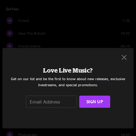
Set One
Crowd
1:35
Save The Robots
19:32
Voices Insane
26:10
Tourists (Rocket Ship)
15:00
Love Live Music?
Shocked
15:30
Get on our list and be the first to know about new releases, exclusive
Rock Candy
14:08
livestreams, and special promotions.
Set Two
SIGN UP
Crowd
1:25
Uber Glue
12:10
Photograph
18:53