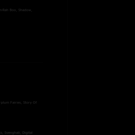
hem-Rah Boo, Shadow,
rplum Fairies, Story Of
s, Svenghali, Digital