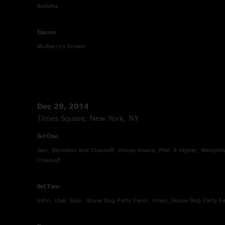
Buddha
Encore
Mulberry's Dream
Dec 29, 2014
Times Square, New York, NY
Set One
Jam, Bernstein and Chasnoff, Voices Insane, Pilin' It Higher, Memphi
Chasnoff
Set Two
Intro, Uber Glue, House Dog Party Favor, I-man, House Dog Party Fa