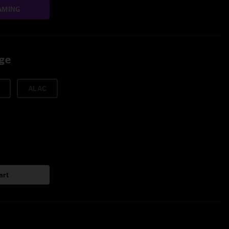
AMING
age
ALAC
art