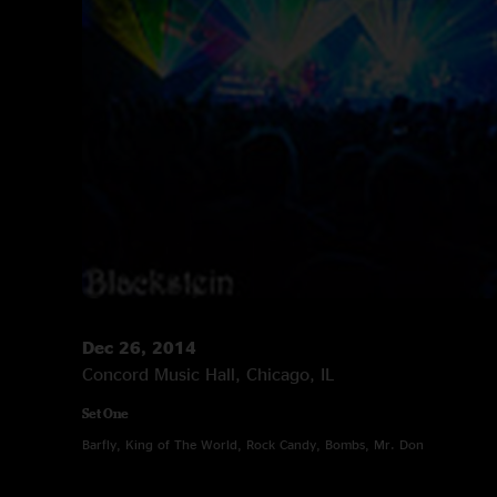
Dec 26, 2014
Concord Music Hall, Chicago, IL
Set One
Barfly, King of The World, Rock Candy, Bombs, Mr. Don