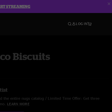
ART STREAMING
LOG IN
co Biscuits
tist
 the entire nugs catalog / Limited Time Offer: Get three
/mo.
LEARN MORE