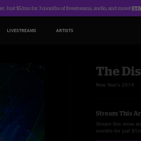
r: Just $5/mo for 3 months of livestreams, audio, and more!
ST
LIVESTREAMS
ARTISTS
The Dis
New Year's 2014
Stream This Ar
Stream this show and
months for just $5