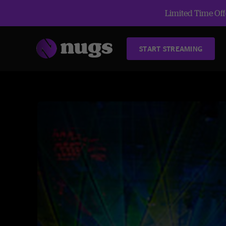
Limited Time Offe
START STREAMING