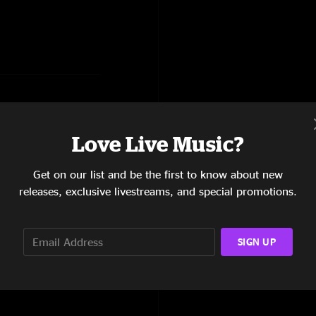
Love Live Music?
Orch Theme, Tricycle, Orch
Get on our list and be the first to know about new
releases, exclusive livestreams, and special promotions.
SIGN UP