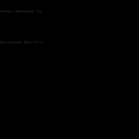
eethoven, Helicopters, The
Run Like Hell, Basis For A