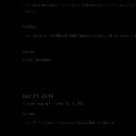
Intro, Neck Romancer, Strobelights And Martinis, Cyclone, Above 
Invasion
Set Two
Intro, Magellan, Mindless Dribble, Spacebirdmatingcall, Spraypaint, 
Encore
Morph Dusseldorf
Dec 31, 2014
Times Square, New York, NY
Set One
Intro, 7-11, Reactor, Aceetobee, Crystal Ball, Aceetobee