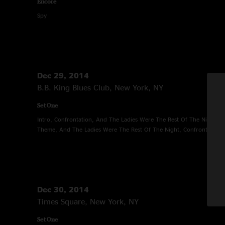
Encore
Spy
Dec 29, 2014
B.B. King Blues Club, New York, NY
Set One
Intro, Confrontation, And The Ladies Were The Rest Of The Night, 
Theme, And The Ladies Were The Rest Of The Night, Confrontation
Dec 30, 2014
Times Square, New York, NY
Set One