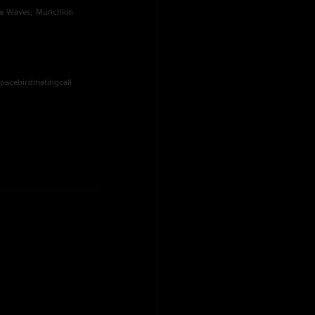
The Waves, Munchkin
Spacebirdmatingcall