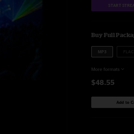
START STRE
Buy Full Pack
MP3
FLAC
More formats
$48.55
Add to C