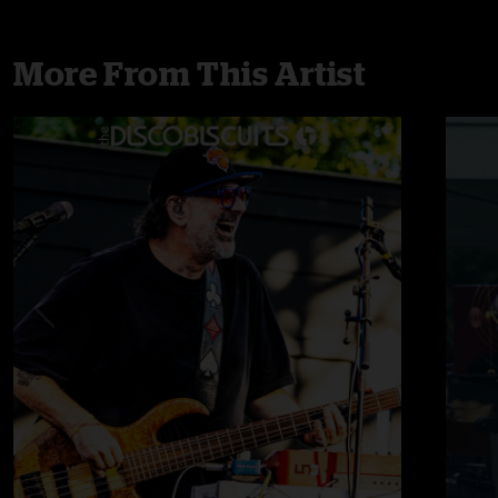
More From This Artist