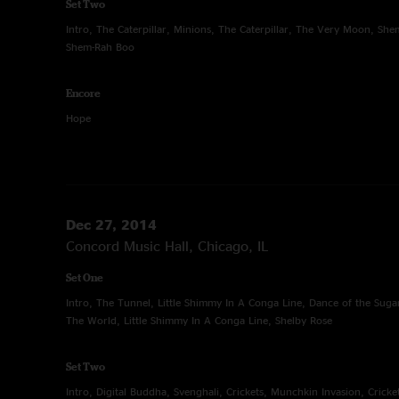
Set Two
Intro, The Caterpillar, Minions, The Caterpillar, The Very Moon, S
Shem-Rah Boo
Encore
Hope
Dec 27, 2014
Concord Music Hall, Chicago, IL
Set One
Intro, The Tunnel, Little Shimmy In A Conga Line, Dance of the Suga
The World, Little Shimmy In A Conga Line, Shelby Rose
Set Two
Intro, Digital Buddha, Svenghali, Crickets, Munchkin Invasion, Cricket