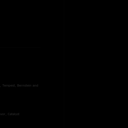
s, Tempest, Bernstein and
vor, Catalyst