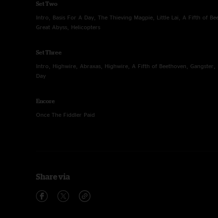
Set Two
Intro, Basis For A Day, The Thieving Magpie, Little Lai, A Fifth of B
Great Abyss, Helicopters
Set Three
Intro, Highwire, Abraxas, Highwire, A Fifth of Beethoven, Gangster, 
Day
Encore
Once The Fiddler Paid
Share via