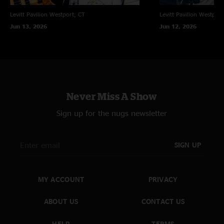
Levitt Pavilion
Westport, CT
Levitt Pavilion
Westport
Jun 13, 2026
Jun 12, 2026
Never Miss A Show
Sign up for the nugs newsletter
SIGN UP
MY ACCOUNT
PRIVACY
ABOUT US
CONTACT US
HELP
TERMS