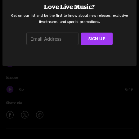
Love Live Music?
Munchkin Invasion
4:45
Get on our list and be the first to know about new releases, exclusive
livestreams, and special promotions.
Confrontation
12:51
Munchkin Invasion
15:12
SIGN UP
Sweating Bullets
15:50
Confrontation
5:57
Encore
Rio
6:49
Share via