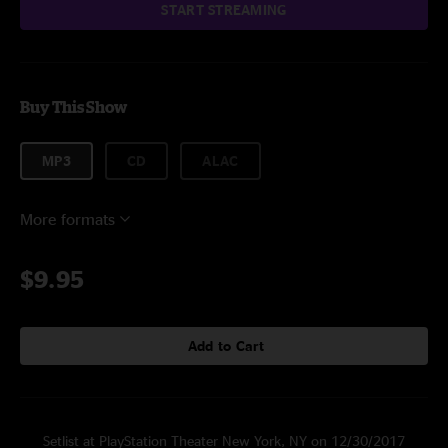
START STREAMING
Buy This Show
MP3
CD
ALAC
More formats
$9.95
Add to Cart
Setlist at PlayStation Theater New York, NY on 12/30/2017