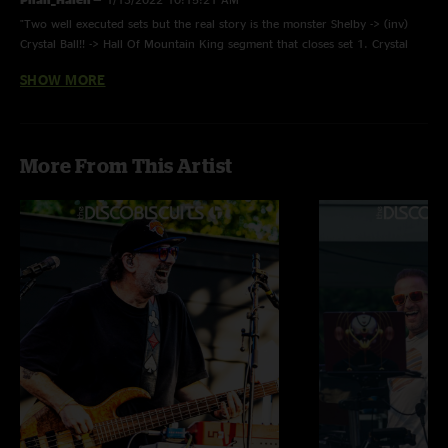
"Two well executed sets but the real story is the monster Shelby -> (inv)
Crystal Ball!! -> Hall Of Mountain King segment that closes set 1. Crystal
Ball is must hear stuff. "
SHOW MORE
bnoring
—
1/11/2018 12:38:37 PM
"Well our good luck couldn't hold out forever as this is an overall average
show. Kind of in one ear and out the other. Lots of interesting pieces
More From This Artist
especially on the second set but as my old saying goes - in the grand Bisco
scheme of things - below par."