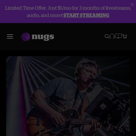
Limited Time Offer: Just $5/mo for 3 months of livestreams,
audio, and more!
START STREAMING