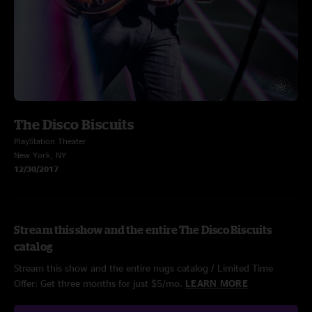
The Disco Biscuits
PlayStation Theater
New York, NY
12/30/2017
Stream this show and the entire The Disco Biscuits
catalog
Stream this show and the entire nugs catalog / Limited Time
Offer: Get three months for just $5/mo.
LEARN MORE