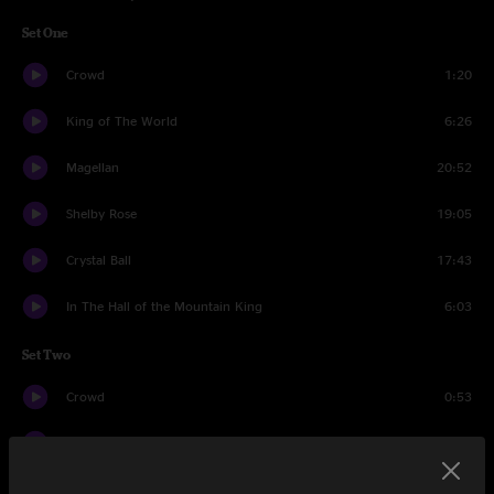
Set One
Crowd
1:20
King of The World
6:26
Magellan
20:52
Shelby Rose
19:05
Crystal Ball
17:43
In The Hall of the Mountain King
6:03
Set Two
Crowd
0:53
Spraypaint
17:21
Sound One
17:07