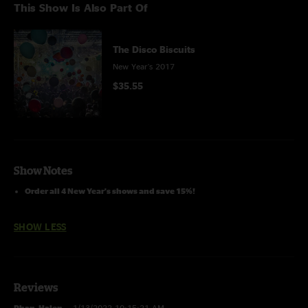
This Show Is Also Part Of
The Disco Biscuits
New Year's 2017
$35.55
Show Notes
Order all 4 New Year's shows and save 15%!
SHOW LESS
Reviews
Phan_Halen
—
1/13/2022 10:15:21 AM